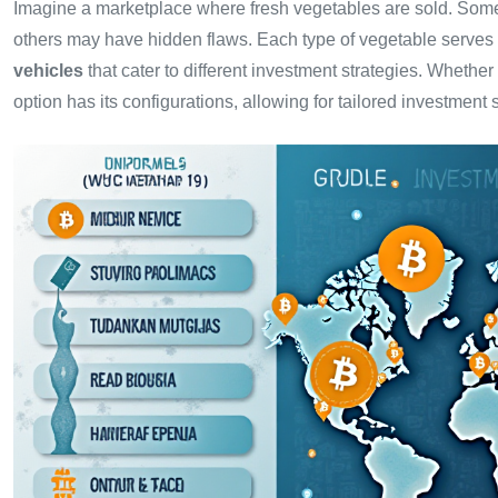
Imagine a marketplace where fresh vegetables are sold. Some 
others may have hidden flaws. Each type of vegetable serves di
vehicles
that cater to different investment strategies. Whether 
option has its configurations, allowing for tailored investment s