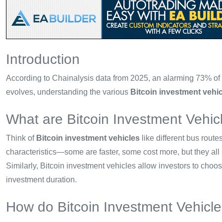
Introduction
According to Chainalysis data from 2025, an alarming 73% of D
evolves, understanding the various
Bitcoin investment vehi
What are Bitcoin Investment Vehic
Think of
Bitcoin investment vehicles
like different bus rout
characteristics—some are faster, some cost more, but they all
Similarly, Bitcoin investment vehicles allow investors to choo
investment duration.
How do Bitcoin Investment Vehicl