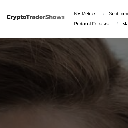
Skip
to
NV Metrics
Sentimen
content
Protocol Forecast
Ma