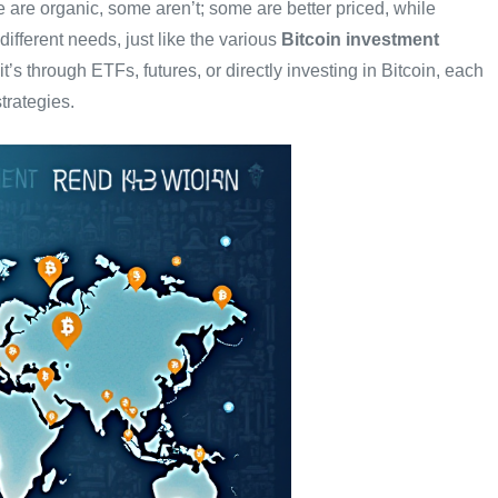
are organic, some aren’t; some are better priced, while
fferent needs, just like the various
Bitcoin investment
it’s through ETFs, futures, or directly investing in Bitcoin, each
trategies.