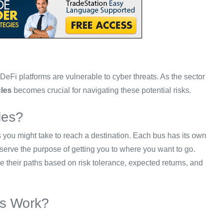
eFi platforms are vulnerable to cyber threats. As the sector
cles
becomes crucial for navigating these potential risks.
les?
es you might take to reach a destination. Each bus has its own
 serve the purpose of getting you to where you want to go.
se their paths based on risk tolerance, expected returns, and
es Work?