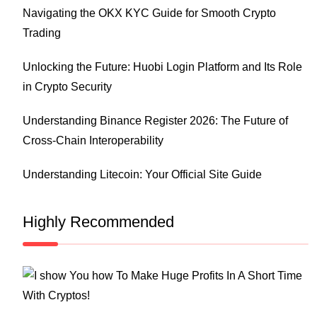
Navigating the OKX KYC Guide for Smooth Crypto
Trading
Unlocking the Future: Huobi Login Platform and Its Role
in Crypto Security
Understanding Binance Register 2026: The Future of
Cross-Chain Interoperability
Understanding Litecoin: Your Official Site Guide
Highly Recommended