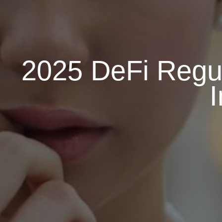
2025 DeFi Regul