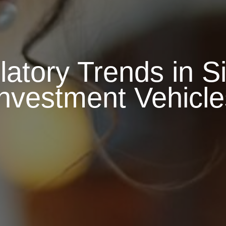
atory Trends in Si
Investment Vehicle