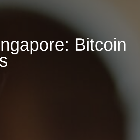
ngapore: Bitcoin
s