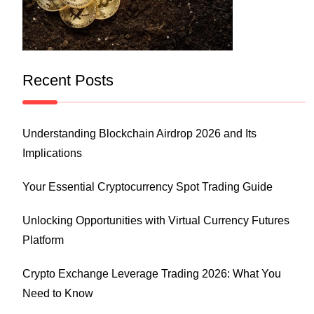
Recent Posts
Understanding Blockchain Airdrop 2026 and Its
Implications
Your Essential Cryptocurrency Spot Trading Guide
Unlocking Opportunities with Virtual Currency Futures
Platform
Crypto Exchange Leverage Trading 2026: What You
Need to Know