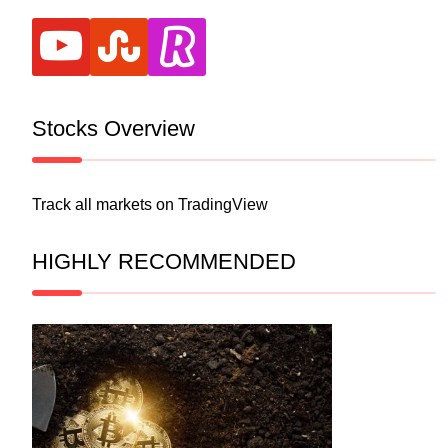
youtube
stumbleupon
revolut
Stocks Overview
Track all markets on TradingView
HIGHLY RECOMMENDED