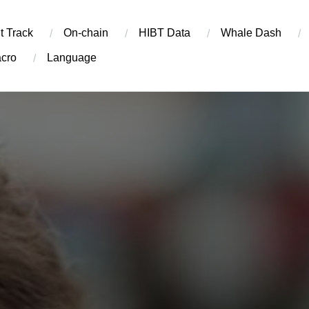
t Track
On-chain
​HIBT Data​
Whale Dash
cro
Language