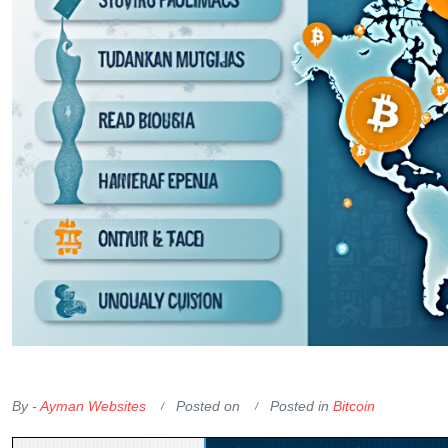
OKX Referral Code
Binance Referral Code
By -
Ayman Websites
Posted on
Posted in
Bitcoin