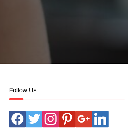
Follow Us
facebook
twitter
instagram
pinterest
google
linkedin