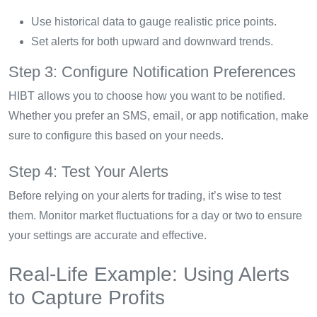
Use historical data to gauge realistic price points.
Set alerts for both upward and downward trends.
Step 3: Configure Notification Preferences
HIBT allows you to choose how you want to be notified.
Whether you prefer an SMS, email, or app notification, make
sure to configure this based on your needs.
Step 4: Test Your Alerts
Before relying on your alerts for trading, it’s wise to test
them. Monitor market fluctuations for a day or two to ensure
your settings are accurate and effective.
Real-Life Example: Using Alerts
to Capture Profits