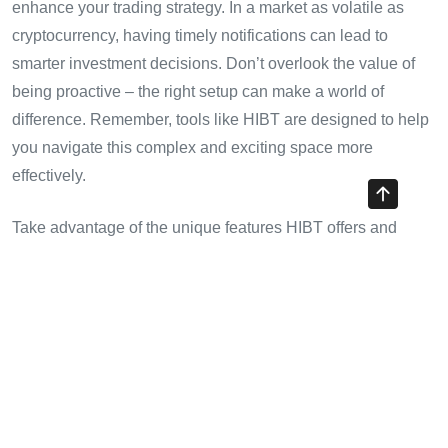
enhance your trading strategy. In a market as volatile as
cryptocurrency, having timely notifications can lead to
smarter investment decisions. Don’t overlook the value of
being proactive – the right setup can make a world of
difference. Remember, tools like HIBT are designed to help
you navigate this complex and exciting space more
effectively.
Take advantage of the unique features HIBT offers and
make sure you stay updated on market trends, especially if
you’re trading in rapidly growing markets like Vietnam.
For more tips on trading and securing your investments, visit
cryptotradershows
today.
Written by
John Doe
, a seasoned cryptocurrency analyst
with over 15 published papers on blockchain technology