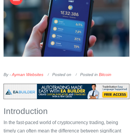
OKX Referral Code
Binance Referral Code
By -
Ayman Websites
Posted on
Posted in
Bitcoin
Introduction
In the fast-paced world of cryptocurrency trading, being
timely can often mean the difference between significant