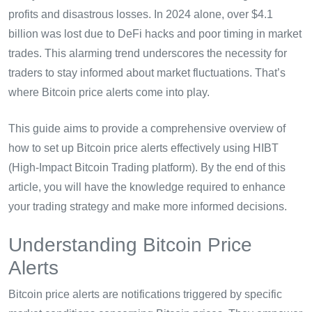
profits and disastrous losses. In 2024 alone, over $4.1
billion was lost due to DeFi hacks and poor timing in market
trades. This alarming trend underscores the necessity for
traders to stay informed about market fluctuations. That’s
where Bitcoin price alerts come into play.
This guide aims to provide a comprehensive overview of
how to set up Bitcoin price alerts effectively using HIBT
(High-Impact Bitcoin Trading platform). By the end of this
article, you will have the knowledge required to enhance
your trading strategy and make more informed decisions.
Understanding Bitcoin Price
Alerts
Bitcoin price alerts are notifications triggered by specific