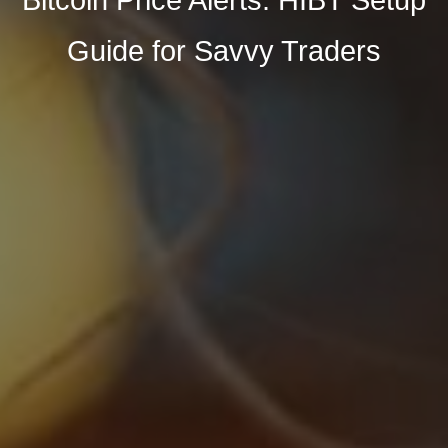
Guide for Savvy Traders