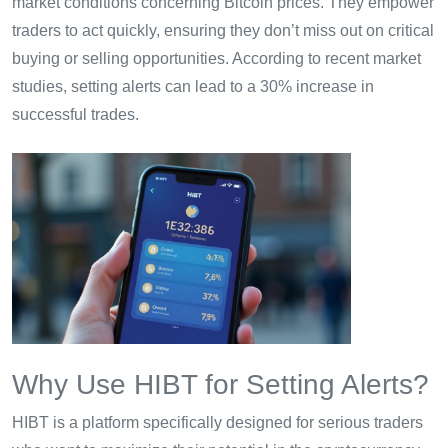
market conditions concerning Bitcoin prices. They empower
traders to act quickly, ensuring they don’t miss out on critical
buying or selling opportunities. According to recent market
studies, setting alerts can lead to a 30% increase in
successful trades.
Why Use HIBT for Setting Alerts?
HIBT is a platform specifically designed for serious traders