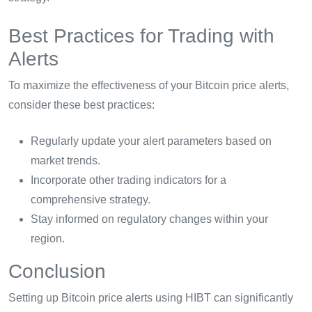
Best Practices for Trading with
Alerts
To maximize the effectiveness of your Bitcoin price alerts,
consider these best practices:
Regularly update your alert parameters based on
market trends.
Incorporate other trading indicators for a
comprehensive strategy.
Stay informed on regulatory changes within your
region.
Conclusion
Setting up Bitcoin price alerts using HIBT can significantly