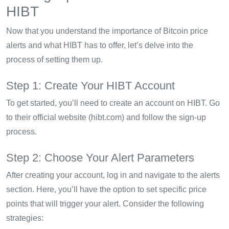
HIBT
Now that you understand the importance of Bitcoin price
alerts and what HIBT has to offer, let’s delve into the
process of setting them up.
Step 1: Create Your HIBT Account
To get started, you’ll need to create an account on HIBT. Go
to their official website (hibt.com) and follow the sign-up
process.
Step 2: Choose Your Alert Parameters
After creating your account, log in and navigate to the alerts
section. Here, you’ll have the option to set specific price
points that will trigger your alert. Consider the following
strategies: