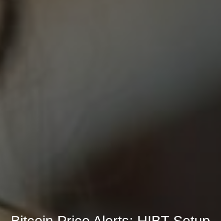
Bitcoin Price Alerts: HIBT Setup