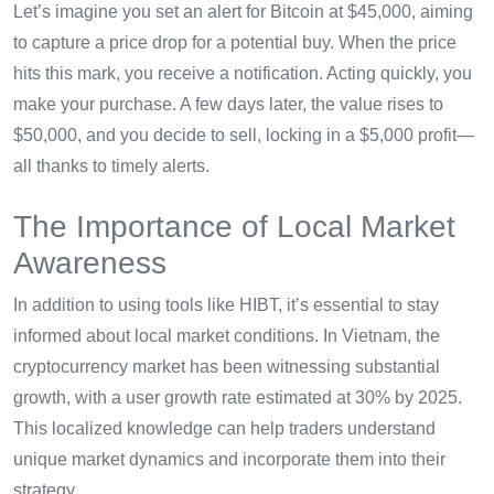
Let’s imagine you set an alert for Bitcoin at $45,000, aiming
to capture a price drop for a potential buy. When the price
hits this mark, you receive a notification. Acting quickly, you
make your purchase. A few days later, the value rises to
$50,000, and you decide to sell, locking in a $5,000 profit—
all thanks to timely alerts.
The Importance of Local Market
Awareness
In addition to using tools like HIBT, it’s essential to stay
informed about local market conditions. In Vietnam, the
cryptocurrency market has been witnessing substantial
growth, with a user growth rate estimated at 30% by 2025.
This localized knowledge can help traders understand
unique market dynamics and incorporate them into their
strategy.