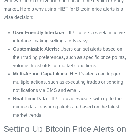
who want to maximize their potential in the cryptocurrency
market. Here’s why using HIBT for Bitcoin price alerts is a
wise decision:
User-Friendly Interface:
HIBT offers a sleek, intuitive
interface, making setting alerts easy.
Customizable Alerts:
Users can set alerts based on
their trading preferences, such as specific price points,
volume thresholds, or market conditions.
Multi-Action Capabilities:
HIBT’s alerts can trigger
multiple actions, such as executing trades or sending
notifications via SMS and email.
Real-Time Data:
HIBT provides users with up-to-the-
minute data, ensuring alerts are based on the latest
market trends.
Setting Up Bitcoin Price Alerts on