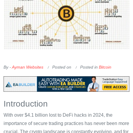
OKX Referral Code
Binance Referral Code
By -
Ayman Websites
Posted on
Posted in
Bitcoin
Introduction
With over $4.1 billion lost to DeFi hacks in 2024, the
importance of secure trading practices has never been more
crucial. The crypto landscape is constantly evolving, and for