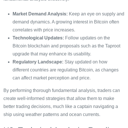
Market Demand Analysis:
Keep an eye on supply and
demand dynamics. A growing interest in Bitcoin often
correlates with price increases.
Technological Updates:
Follow updates on the
Bitcoin blockchain and proposals such as the Taproot
upgrade that may enhance its usability.
Regulatory Landscape:
Stay updated on how
different countries are regulating Bitcoin, as changes
can affect market perception and price.
By performing thorough fundamental analysis, traders can
create well-informed strategies that allow them to make
better trading decisions, much like a captain navigating a
ship using weather patterns and ocean currents.