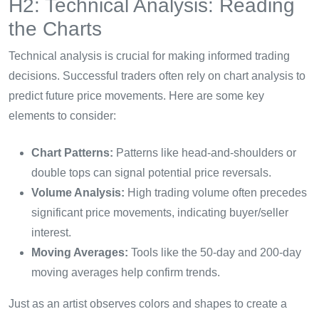
H2: Technical Analysis: Reading
the Charts
Technical analysis is crucial for making informed trading
decisions. Successful traders often rely on chart analysis to
predict future price movements. Here are some key
elements to consider:
Chart Patterns:
Patterns like head-and-shoulders or
double tops can signal potential price reversals.
Volume Analysis:
High trading volume often precedes
significant price movements, indicating buyer/seller
interest.
Moving Averages:
Tools like the 50-day and 200-day
moving averages help confirm trends.
Just as an artist observes colors and shapes to create a