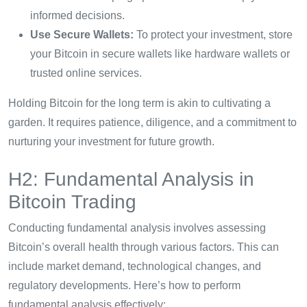
informed decisions.
Use Secure Wallets:
To protect your investment, store
your Bitcoin in secure wallets like hardware wallets or
trusted online services.
Holding Bitcoin for the long term is akin to cultivating a
garden. It requires patience, diligence, and a commitment to
nurturing your investment for future growth.
H2: Fundamental Analysis in
Bitcoin Trading
Conducting fundamental analysis involves assessing
Bitcoin’s overall health through various factors. This can
include market demand, technological changes, and
regulatory developments. Here’s how to perform
fundamental analysis effectively: