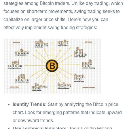
strategies among Bitcoin traders. Unlike day trading, which
focuses on short-term movements, swing trading seeks to
capitalize on larger price shifts. Here’s how you can
effectively implement swing trading strategies:
Identify Trends:
Start by analyzing the Bitcoin price
chart. Look for emerging patterns that indicate upward
or downward trends.
Use Technical Indicators:
Tools like the Moving