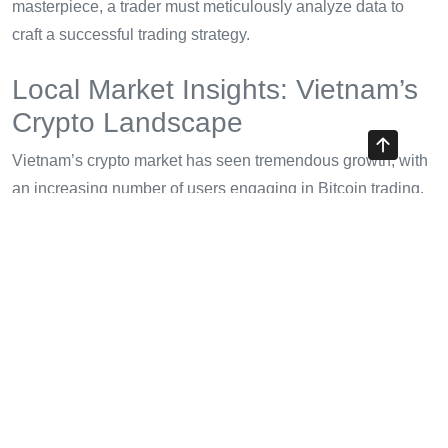
masterpiece, a trader must meticulously analyze data to
craft a successful trading strategy.
Local Market Insights: Vietnam’s
Crypto Landscape
Vietnam’s crypto market has seen tremendous growth, with
an increasing number of users engaging in Bitcoin trading.
Currently, the user growth rate stands at 120% annually.
Investors should consider how local market dynamics
influence trading strategies:
Regulatory Framework:
The Vietnamese government
is investing in blockchain technology while also
regulating crypto transactions. Understanding these
regulations is crucial for compliance.
Cultural Perceptions:
Many Vietnamese view Bitcoin