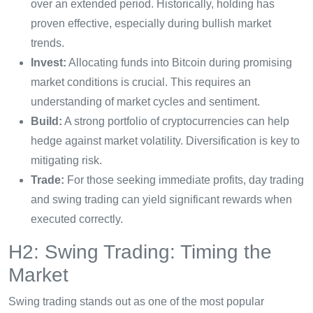
over an extended period. Historically, holding has
proven effective, especially during bullish market
trends.
Invest:
Allocating funds into Bitcoin during promising
market conditions is crucial. This requires an
understanding of market cycles and sentiment.
Build:
A strong portfolio of cryptocurrencies can help
hedge against market volatility. Diversification is key to
mitigating risk.
Trade:
For those seeking immediate profits, day trading
and swing trading can yield significant rewards when
executed correctly.
H2: Swing Trading: Timing the
Market
Swing trading stands out as one of the most popular