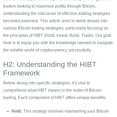
traders looking to maximize profits through Bitcoin,
understanding the intricacies of effective trading strategies
becomes essential. This article aims to delve deeply into
various Bitcoin trading strategies, particularly focusing on
the principles of HIBT (Hold, Invest, Build, Trade). Our goal
here is to equip you with the knowledge needed to navigate
the volatile world of cryptocurrency successfully.
H2: Understanding the HIBT
Framework
Before diving into specific strategies, it’s vital to
comprehend what HIBT means in the realm of Bitcoin
trading. Each component of HIBT offers unique benefits:
Hold:
This strategy involves maintaining your Bitcoin