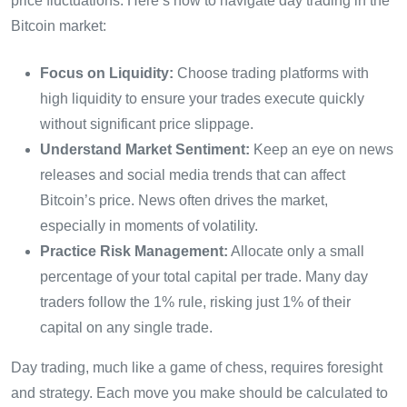
price fluctuations. Here’s how to navigate day trading in the
Bitcoin market:
Focus on Liquidity:
Choose trading platforms with
high liquidity to ensure your trades execute quickly
without significant price slippage.
Understand Market Sentiment:
Keep an eye on news
releases and social media trends that can affect
Bitcoin’s price. News often drives the market,
especially in moments of volatility.
Practice Risk Management:
Allocate only a small
percentage of your total capital per trade. Many day
traders follow the 1% rule, risking just 1% of their
capital on any single trade.
Day trading, much like a game of chess, requires foresight
and strategy. Each move you make should be calculated to