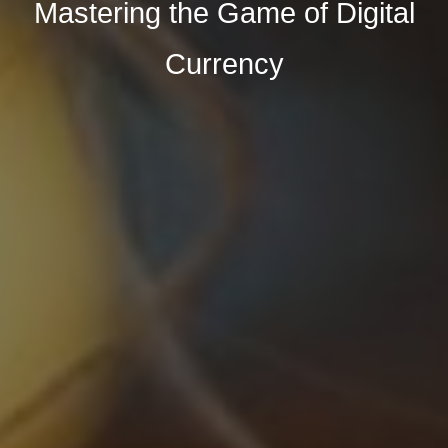
Mastering the Game of Digital
Currency