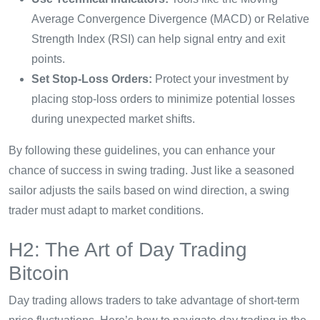
Average Convergence Divergence (MACD) or Relative
Strength Index (RSI) can help signal entry and exit
points.
Set Stop-Loss Orders:
Protect your investment by
placing stop-loss orders to minimize potential losses
during unexpected market shifts.
By following these guidelines, you can enhance your
chance of success in swing trading. Just like a seasoned
sailor adjusts the sails based on wind direction, a swing
trader must adapt to market conditions.
H2: The Art of Day Trading
Bitcoin
Day trading allows traders to take advantage of short-term