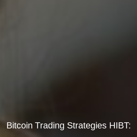
Bitcoin Trading Strategies HIBT: