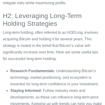
mitigate risks while maximizing profits.
H2: Leveraging Long-Term
Holding Strategies
Long-term holding, often referred to as HODLing, involves
acquiring Bitcoin and holding it for several years. This
strategy is rooted in the belief that Bitcoin’s value will
significantly increase over time. Here are some useful tips
for successful long-term holding:
Research Fundamentals:
Understanding Bitcoin’s
technology, market positioning, and ecosystem is
essential for long-term confidence in your investment.
Staying Informed:
Follow industry news and
developments, as these can influence long-term price
movements. Keeping up with trends can help you make