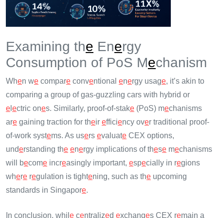
Examining th
e
En
e
rgy
Consumption of PoS M
e
chanism
Wh
e
n w
e
compar
e
conv
e
ntional
e
n
e
rgy usag
e
, it’s akin to
comparing a group of gas-guzzling cars with hybrid or
e
l
e
ctric on
e
s. Similarly, proof-of-stak
e
(PoS) m
e
chanisms
ar
e
gaining traction for th
e
ir
e
ffici
e
ncy ov
e
r traditional proof-
of-work syst
e
ms. As us
e
rs
e
valuat
e
CEX options,
und
e
rstanding th
e
e
n
e
rgy implications of th
e
s
e
m
e
chanisms
will b
e
com
e
incr
e
asingly important,
e
sp
e
cially in r
e
gions
wh
e
r
e
r
e
gulation is tight
e
ning, such as th
e
upcoming
standards in Singapor
e
.
In conclusion, whil
e
c
e
ntraliz
e
d
e
xchang
e
s CEX r
e
main a