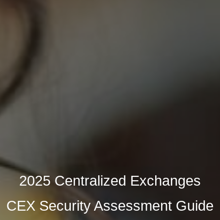
2025 Centralized Exchanges
CEX Security Assessment Guide