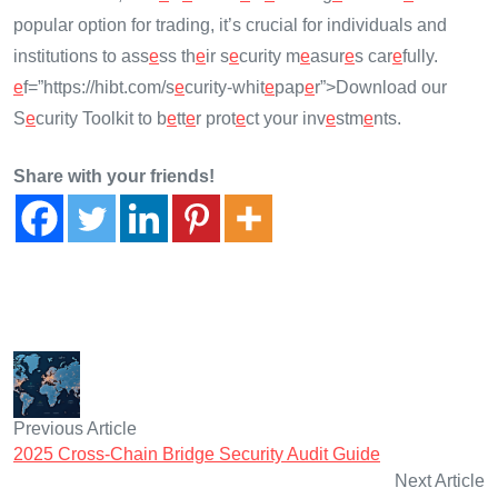
popular option for trading, it’s crucial for individuals and
institutions to ass
e
ss th
e
ir s
e
curity m
e
asur
e
s car
e
fully.
e
f=”https://hibt.com/s
e
curity-whit
e
pap
e
r”>Download our
S
e
curity Toolkit to b
e
tt
e
r prot
e
ct your inv
e
stm
e
nts.
Share with your friends!
Previous Article
2025 Cross-Chain Bridge Security Audit Guide
Next Article