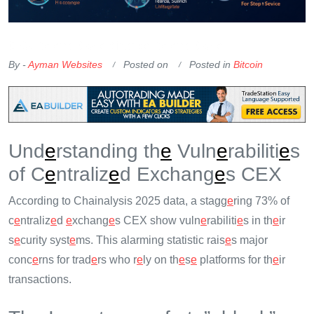
OKX Referral Code
Binance Referral Code
By -
Ayman Websites
Posted on
Posted in
Bitcoin
Und
e
rstanding th
e
Vuln
e
rabiliti
e
s
of C
e
ntraliz
e
d Exchang
e
s CEX
According to Chainalysis 2025 data, a stagg
e
ring 73% of
c
e
ntraliz
e
d
e
xchang
e
s CEX show vuln
e
rabiliti
e
s in th
e
ir
s
e
curity syst
e
ms. This alarming statistic rais
e
s major
conc
e
rns for trad
e
rs who r
e
ly on th
e
s
e
platforms for th
e
ir
transactions.