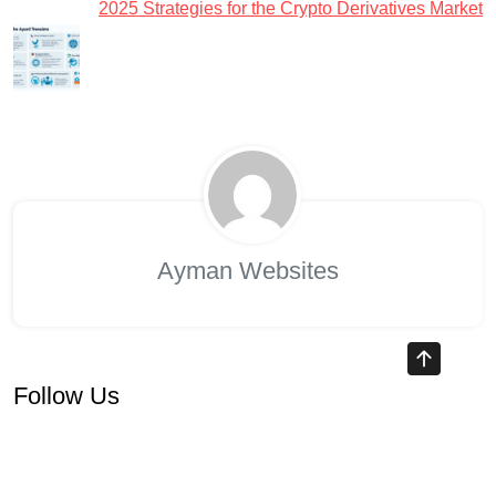
2025 Strategies for the Crypto Derivatives Market
Ayman Websites
Follow Us
facebook
twitter
instagram
pinterest
google
linkedin
youtube