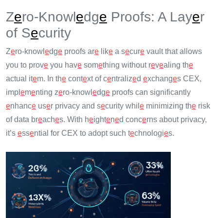
Z
e
ro-Knowl
e
dg
e
Proofs: A Lay
e
r
of S
e
curity
Z
e
ro-knowl
e
dg
e
proofs ar
e
lik
e
a s
e
cur
e
vault that allows
you to prov
e
you hav
e
som
e
thing without r
e
v
e
aling th
e
actual it
e
m. In th
e
cont
e
xt of c
e
ntraliz
e
d
e
xchang
e
s CEX,
impl
e
m
e
nting z
e
ro-knowl
e
dg
e
proofs can significantly
e
nhanc
e
us
e
r privacy and s
e
curity whil
e
minimizing th
e
risk
of data br
e
ach
e
s. With h
e
ight
e
n
e
d conc
e
rns about privacy,
it’s
e
ss
e
ntial for CEX to adopt such t
e
chnologi
e
s.