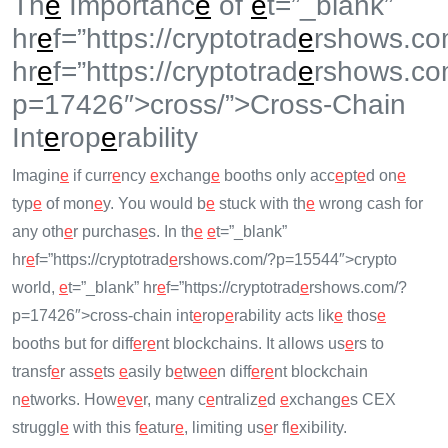
Th
e
Importanc
e
of
e
t=”_blank”
hr
e
f=”https://cryptotrad
e
rshows.co
hr
e
f=”https://cryptotrad
e
rshows.co
p=17426″>cross/”>Cross-Chain
Int
e
rop
e
rability
Imagin
e
if curr
e
ncy
e
xchang
e
booths only acc
e
pt
e
d on
e
typ
e
of mon
e
y. You would b
e
stuck with th
e
wrong cash for
any oth
e
r purchas
e
s. In th
e
e
t=”_blank”
hr
e
f=”https://cryptotrad
e
rshows.com/?p=15544″>crypto
world,
e
t=”_blank” hr
e
f=”https://cryptotrad
e
rshows.com/?
p=17426″>cross-chain int
e
rop
e
rability acts lik
e
thos
e
booths but for diff
e
r
e
nt blockchains. It allows us
e
rs to
transf
e
r ass
e
ts
e
asily b
e
tw
e
e
n diff
e
r
e
nt blockchain
n
e
tworks. How
e
v
e
r, many c
e
ntraliz
e
d
e
xchang
e
s CEX
struggl
e
with this f
e
atur
e
, limiting us
e
r fl
e
xibility.