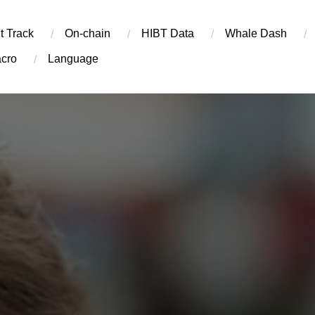
t Track
On-chain
​HIBT Data​
Whale Dash
cro
Language