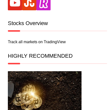
Stocks Overview
Track all markets on TradingView
HIGHLY RECOMMENDED