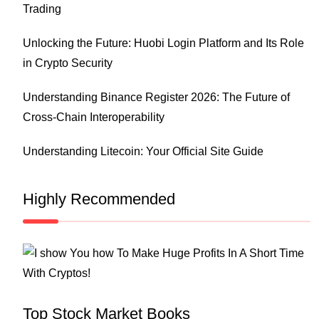
Trading
Unlocking the Future: Huobi Login Platform and Its Role
in Crypto Security
Understanding Binance Register 2026: The Future of
Cross-Chain Interoperability
Understanding Litecoin: Your Official Site Guide
Highly Recommended
Top Stock Market Books