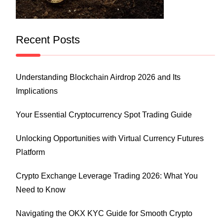
Recent Posts
Understanding Blockchain Airdrop 2026 and Its
Implications
Your Essential Cryptocurrency Spot Trading Guide
Unlocking Opportunities with Virtual Currency Futures
Platform
Crypto Exchange Leverage Trading 2026: What You
Need to Know
Navigating the OKX KYC Guide for Smooth Crypto