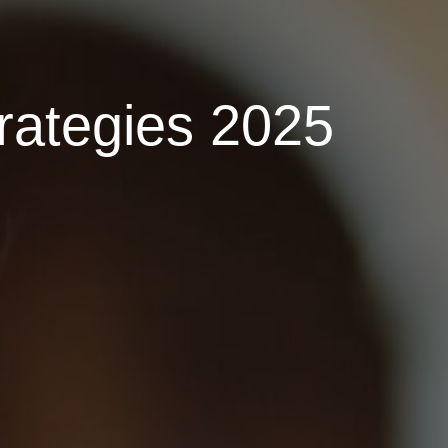
rategies 2025