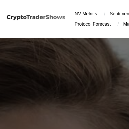
Skip
to
NV Metrics
Sentimen
content
Protocol Forecast
Ma