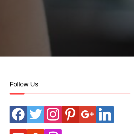
Follow Us
facebook
twitter
instagram
pinterest
google
linkedin
youtube
stumbleupon
revolut