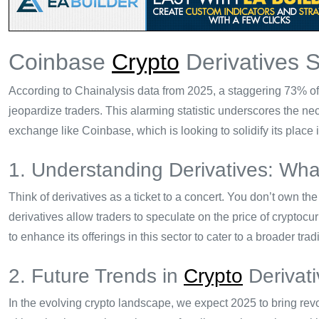
Coinbase
Crypto
Derivatives 
According to Chainalysis data from 2025, a staggering 73% of c
jeopardize traders. This alarming statistic underscores the nece
exchange like Coinbase, which is looking to solidify its place 
1. Understanding Derivatives: Wh
Think of derivatives as a ticket to a concert. You don’t own the c
derivatives allow traders to speculate on the price of cryptoc
to enhance its offerings in this sector to cater to a broader tra
2. Future Trends in
Crypto
Derivati
In the evolving crypto landscape, we expect 2025 to bring revol