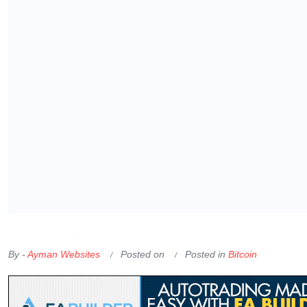
OKX Referral Code
Binance Referral Code
By -
Ayman Websites
Posted on
Posted in
Bitcoin