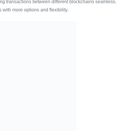
king transactions between different blockchains seamless.
 with more options and flexibility.