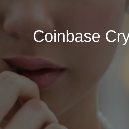
Coinbase Cry