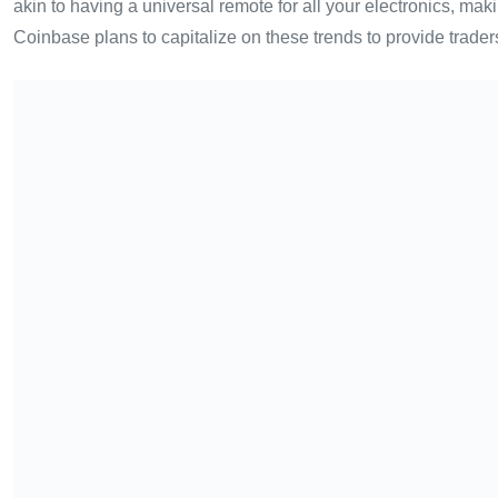
akin to having a universal remote for all your electronics, ma
Coinbase plans to capitalize on these trends to provide traders