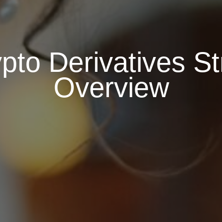
pto Derivatives St
Overview