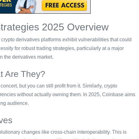
Strategies 2025 Overview
rypto derivatives platforms exhibit vulnerabilities that could
ssity for robust trading strategies, particularly at a major
in the derivatives market.
at Are They?
oncert, but you can still profit from it. Similarly, crypto
urrencies without actually owning them. In 2025, Coinbase aims
ding audience.
ves
utionary changes like cross-chain interoperability. This is