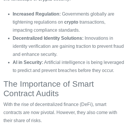
Increased Regulation:
Governments globally are
tightening regulations on
crypto
transactions,
impacting compliance standards.
Decentralized Identity Solutions:
Innovations in
identity verification are gaining traction to prevent fraud
and enhance security.
AI in Security:
Artificial intelligence is being leveraged
to predict and prevent breaches before they occur.
The Importance of Smart
Contract Audits
With the rise of decentralized finance (DeFi), smart
contracts are now pivotal. However, they also come with
their share of risks.