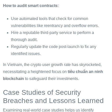
How to audit smart contracts:
Use automated tools that check for common
vulnerabilities like reentrancy and overflow errors.
Hire a reputable third-party service to perform a
thorough audit.
Regularly update the code post-launch to fix any
identified issues.
In Vietnam, the crypto user growth rate has skyrocketed,
necessitating a heightened focus on
tiêu chuẩn an ninh
blockchain
to safeguard their investments.
Case Studies of Security
Breaches and Lessons Learned
Examining real-world case studies helps us identify