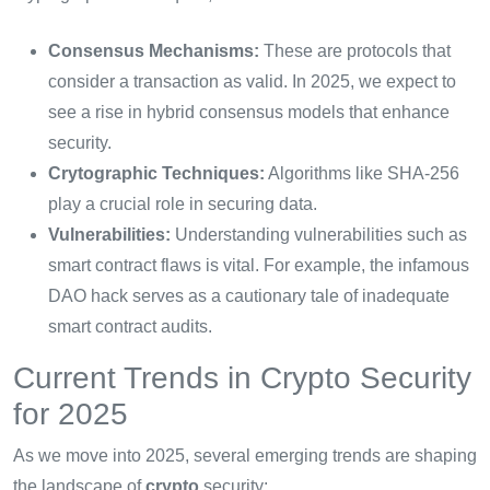
Consensus Mechanisms:
These are protocols that
consider a transaction as valid. In 2025, we expect to
see a rise in hybrid consensus models that enhance
security.
Crytographic Techniques:
Algorithms like SHA-256
play a crucial role in securing data.
Vulnerabilities:
Understanding vulnerabilities such as
smart contract flaws is vital. For example, the infamous
DAO hack serves as a cautionary tale of inadequate
smart contract audits.
Current Trends in Crypto Security
for 2025
As we move into 2025, several emerging trends are shaping
the landscape of
crypto
security: