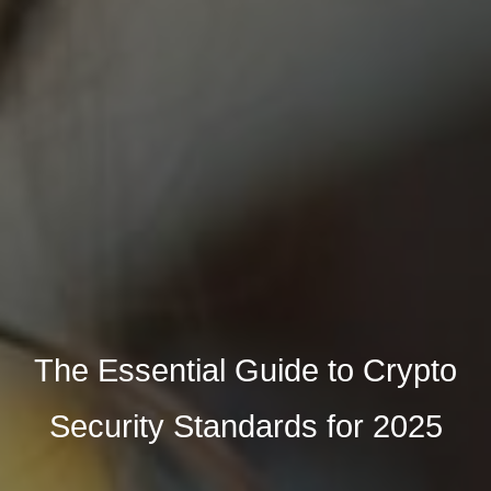
The Essential Guide to Crypto
Security Standards for 2025