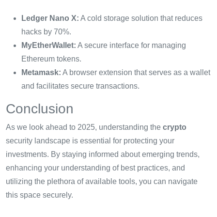
Ledger Nano X:
A cold storage solution that reduces
hacks by 70%.
MyEtherWallet:
A secure interface for managing
Ethereum tokens.
Metamask:
A browser extension that serves as a wallet
and facilitates secure transactions.
Conclusion
As we look ahead to 2025, understanding the
crypto
security landscape is essential for protecting your
investments. By staying informed about emerging trends,
enhancing your understanding of best practices, and
utilizing the plethora of available tools, you can navigate
this space securely.