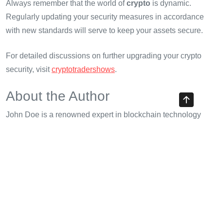
Always remember that the world of
crypto
is dynamic.
Regularly updating your security measures in accordance
with new standards will serve to keep your assets secure.
For detailed discussions on further upgrading your crypto
security, visit
cryptotradershows
.
About the Author
John Doe is a renowned expert in blockchain technology
and security, having published over 15 papers in the field.
He has led multiple audits on high-profile projects and is
committed to promoting security best practices in the
crypto
space.
Share with your friends!