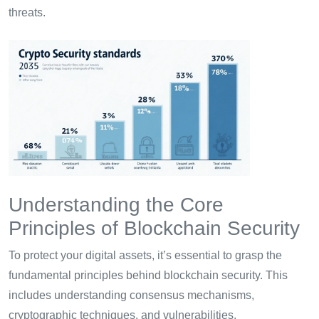
threats.
Understanding the Core
Principles of Blockchain Security
To protect your digital assets, it’s essential to grasp the
fundamental principles behind blockchain security. This
includes understanding consensus mechanisms,
cryptographic techniques, and vulnerabilities.