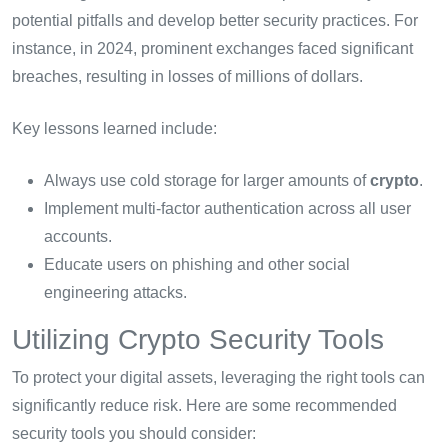
potential pitfalls and develop better security practices. For
instance, in 2024, prominent exchanges faced significant
breaches, resulting in losses of millions of dollars.
Key lessons learned include:
Always use cold storage for larger amounts of
crypto
.
Implement multi-factor authentication across all user
accounts.
Educate users on phishing and other social
engineering attacks.
Utilizing Crypto Security Tools
To protect your digital assets, leveraging the right tools can
significantly reduce risk. Here are some recommended
security tools you should consider: