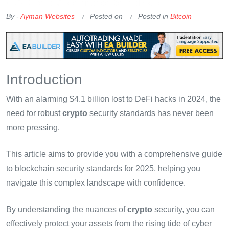
OKX Referral Code
Binance Referral Code
By -
Ayman Websites
Posted on
Posted in
Bitcoin
Introduction
With an alarming $4.1 billion lost to DeFi hacks in 2024, the
need for robust
crypto
security standards has never been
more pressing.
This article aims to provide you with a comprehensive guide
to blockchain security standards for 2025, helping you
navigate this complex landscape with confidence.
By understanding the nuances of
crypto
security, you can
effectively protect your assets from the rising tide of cyber