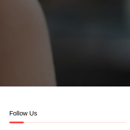
Follow Us