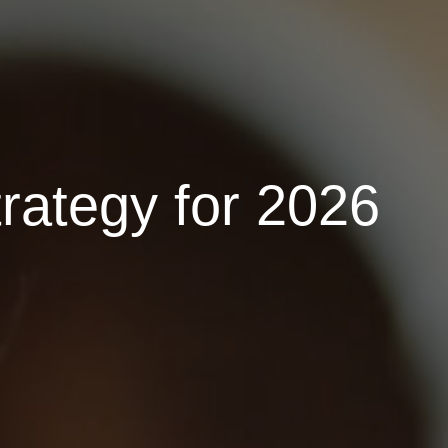
rategy for 2026