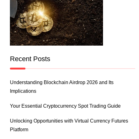
Recent Posts
Understanding Blockchain Airdrop 2026 and Its
Implications
Your Essential Cryptocurrency Spot Trading Guide
Unlocking Opportunities with Virtual Currency Futures
Platform