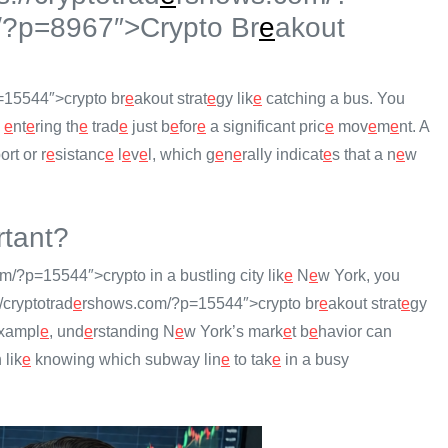
/?p=8967″>Crypto Br
e
akout
15544″>crypto br
e
akout strat
e
gy lik
e
catching a bus. You
s
e
nt
e
ring th
e
trad
e
just b
e
for
e
a significant pric
e
mov
e
m
e
nt. A
rt or r
e
sistanc
e
l
e
v
e
l, which g
e
n
e
rally indicat
e
s that a n
e
w
tant?
/?p=15544″>crypto in a bustling city lik
e
N
e
w York, you
//cryptotrad
e
rshows.com/?p=15544″>crypto br
e
akout strat
e
gy
xampl
e
, und
e
rstanding N
e
w York’s mark
e
t b
e
havior can
 lik
e
knowing which subway lin
e
to tak
e
in a busy