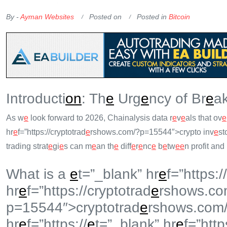
OKX Referral Code
Binance Referral Code
By -
Ayman Websites
Posted on
Posted in
Bitcoin
Introducti
on
: Th
e
Urg
e
ncy of Br
e
ak
As w
e
look forward to 2026, Chainalysis data r
e
v
e
als that ov
e
hr
e
f=”https://cryptotrad
e
rshows.com/?p=15544″>crypto inv
e
st
trading strat
e
gi
e
s can m
e
an th
e
diff
e
r
e
nc
e
b
e
tw
e
e
n profit and 
What is a
e
t=”_blank” hr
e
f=”https://
hr
e
f=”https://cryptotrad
e
rshows.co
p=15544″>cryptotrad
e
rshows.com
hr
e
f=”https://
e
t=”_blank” hr
e
f=”http