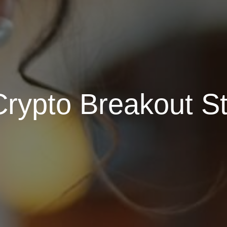
Crypto Breakout St