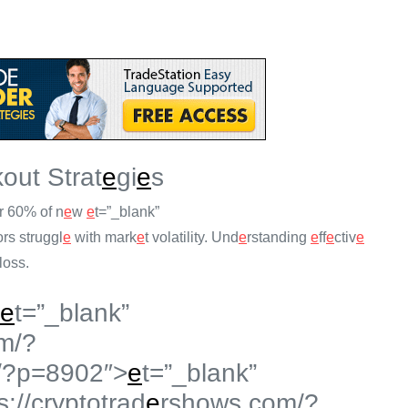
out Strat
e
gi
e
s
r 60% of n
e
w
e
t=”_blank”
ors struggl
e
with mark
e
t volatility. Und
e
rstanding
e
ff
e
ctiv
e
loss.
e
t=”_blank”
m/?
/?p=8902″>
e
t=”_blank”
s://cryptotrad
e
rshows.com/?