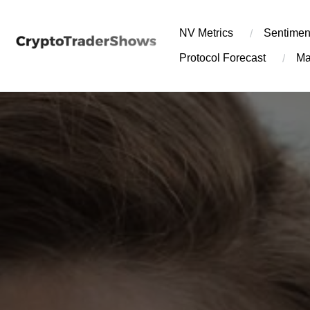
Skip
to
NV Metrics
Sentimen
content
Protocol Forecast
Ma