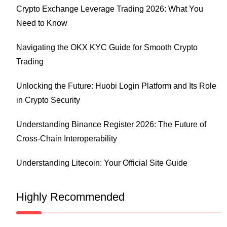
Crypto Exchange Leverage Trading 2026: What You
Need to Know
Navigating the OKX KYC Guide for Smooth Crypto
Trading
Unlocking the Future: Huobi Login Platform and Its Role
in Crypto Security
Understanding Binance Register 2026: The Future of
Cross-Chain Interoperability
Understanding Litecoin: Your Official Site Guide
Highly Recommended