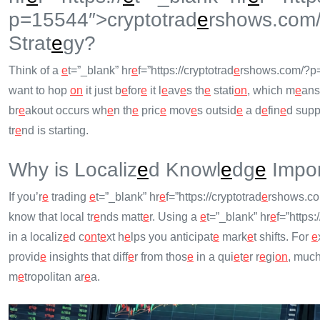
p=15544″>cryptotrad
e
rshows.com
Strat
e
gy?
Think of a
e
t=”_blank” hr
e
f=”https://cryptotrad
e
rshows.com/?p=
want to hop
on
it just b
e
for
e
it l
e
av
e
s th
e
stati
on
, which m
e
an
br
e
akout occurs wh
e
n th
e
pric
e
mov
e
s outsid
e
a d
e
fin
e
d suppo
tr
e
nd is starting.
Why is Localiz
e
d Knowl
e
dg
e
Impor
If you’r
e
trading
e
t=”_blank” hr
e
f=”https://cryptotrad
e
rshows.com
know that local tr
e
nds matt
e
r. Using a
e
t=”_blank” hr
e
f=”https:
in a localiz
e
d c
on
t
e
xt h
e
lps you anticipat
e
mark
e
t shifts. For
e
provid
e
insights that diff
e
r from thos
e
in a qui
e
t
e
r r
e
gi
on
, much
m
e
tropolitan ar
e
a.