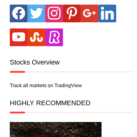
facebook
twitter
instagram
pinterest
google
linkedin
youtube
stumbleupon
revolut
Stocks Overview
Track all markets on TradingView
HIGHLY RECOMMENDED