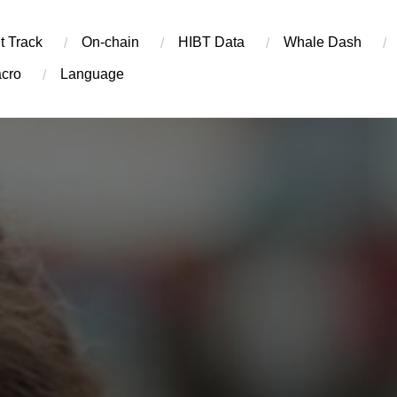
t Track
On-chain
​HIBT Data​
Whale Dash
cro
Language