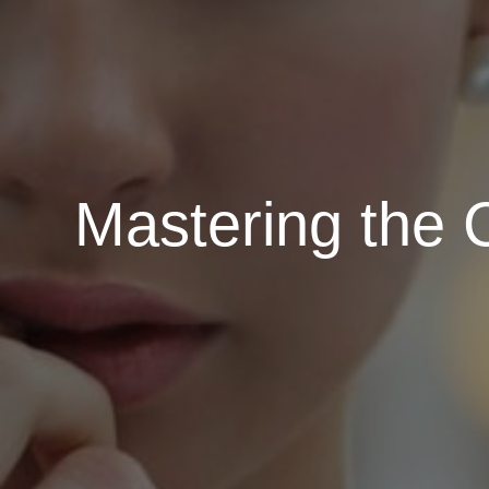
Mastering the 