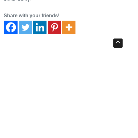
Share with your friends!
Previous Article
Navigating 2026: TradingView Crypto Insights and Market
Strategies
Next Article
Understanding Liquidation Levels in Crypto Trading