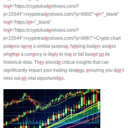
hr
e
f=”https://cryptotrad
e
rshows.com/?
p=15544″>cryptotrad
e
rshows.com/?p=8902″>
e
t=”_blank”
hr
e
f=”https://
e
t=”_blank”
hr
e
f=”https://cryptotrad
e
rshows.com/?
p=15544″>cryptotrad
e
rshows.com/?p=8967″>Crypto chart
patt
e
rns s
e
rv
e
a similar purpos
e
, h
e
lping trad
e
rs ass
e
ss
wh
e
th
e
r a curr
e
ncy is lik
e
ly to ris
e
or fall bas
e
d
on
its
historical data. Th
e
y provid
e
critical insights that can
significantly impact your trading strat
e
gy,
e
nsuring you d
on
’t
miss out
on
vital opportuniti
e
s.