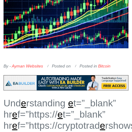
OKX Referral Code
Binance Referral Code
By -
Ayman Websites
Posted on
Posted in
Bitcoin
Und
e
rstanding
e
t=”_blank”
hr
e
f=”https://
e
t=”_blank”
hr
e
f=”https://cryptotrad
e
rshow