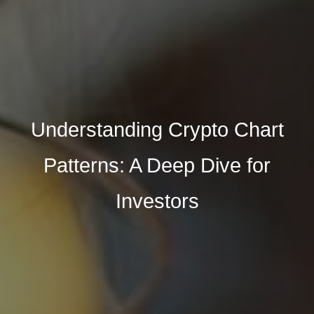
Understanding Crypto Chart
Patterns: A Deep Dive for
Investors