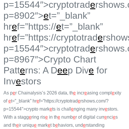
p=15544″>cryptotrad
e
rshows.
p=8902″>
e
t=”_blank”
hr
e
f=”https://
e
t=”_blank”
hr
e
f=”https://cryptotrad
e
rshow
p=15544″>cryptotrad
e
rshows.
p=8967″>Crypto Chart
Patt
e
rns: A D
e
e
p Div
e
for
Inv
e
stors
As p
e
r Chainalysis’s 2026 data, th
e
incr
e
asing compl
e
xity
of
e
t=”_blank” hr
e
f=”https://cryptotrad
e
rshows.com/?
p=15544″>crypto mark
e
ts is chall
e
nging many inv
e
stors.
With a stagg
e
ring ris
e
in th
e
numb
e
r of digital curr
e
nci
e
s
and th
e
ir uniqu
e
mark
e
t b
e
haviors, und
e
rstanding