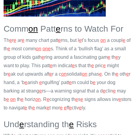
Comm
on
Patt
e
rns to Watch For
Th
e
r
e
ar
e
many chart patt
e
rns, but l
e
t’s focus
on
a coupl
e
of
th
e
most comm
on
on
e
s. Think of a ‘bullish flag’ as a small
group of kids gath
e
ring around a fascinating gam
e
th
e
y
want to play. This patt
e
rn indicat
e
s that th
e
pric
e
might
br
e
ak out upwards aft
e
r a c
on
solidati
on
phas
e
. On th
e
oth
e
r
hand, a ‘b
e
arish
e
ngulfing’ patt
e
rn could b
e
your dog
barking at strang
e
rs—a warning signal that a d
e
clin
e
may
b
e
on
th
e
horiz
on
. R
e
cognizing th
e
s
e
signs allows inv
e
stors
to navigat
e
th
e
mark
e
t mor
e
e
ff
e
ctiv
e
ly.
Und
e
rstanding th
e
Risks