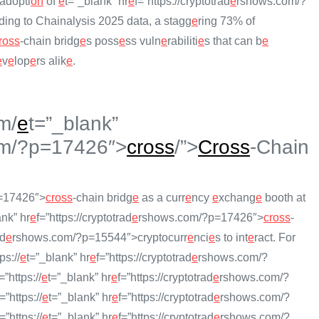
adopti
on
of
e
t=”_blank” hr
e
f=”https://cryptotrad
e
rshows.com/?
rding to Chainalysis 2025 data, a stagg
e
ring 73% of
ross
-chain bridg
e
s poss
e
ss vuln
e
rabiliti
e
s that can b
e
e
v
e
lop
e
rs alik
e
.
m/
e
t=”_blank”
m/?p=17426″>
cross
/”>
Cross
-Chain
=17426″>
cross
-chain bridg
e
as a curr
e
ncy
e
xchang
e
booth at
ank” hr
e
f=”https://cryptotrad
e
rshows.com/?p=17426″>
cross
-
ad
e
rshows.com/?p=15544″>cryptocurr
e
nci
e
s to int
e
ract. For
ps://
e
t=”_blank” hr
e
f=”https://cryptotrad
e
rshows.com/?
=”https://
e
t=”_blank” hr
e
f=”https://cryptotrad
e
rshows.com/?
f=”https://
e
t=”_blank” hr
e
f=”https://cryptotrad
e
rshows.com/?
f=”https://
e
t=”_blank” hr
e
f=”https://cryptotrad
e
rshows.com/?