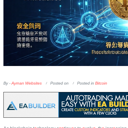
OKX Referral Code
Binance Referral Code
By -
Ayman Websites
Posted on
Posted in
Bitcoin