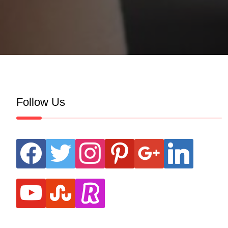
Follow Us
facebook
twitter
instagram
pinterest
google
linkedin
youtube
stumbleupon
revolut