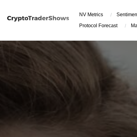
Skip
to
NV Metrics
Sentimen
content
Protocol Forecast
Ma