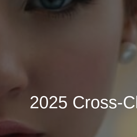
2025 Cross-Ch