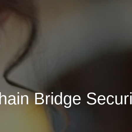
ain Bridge Securi