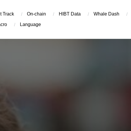
t Track
On-chain
​HIBT Data​
Whale Dash
cro
Language