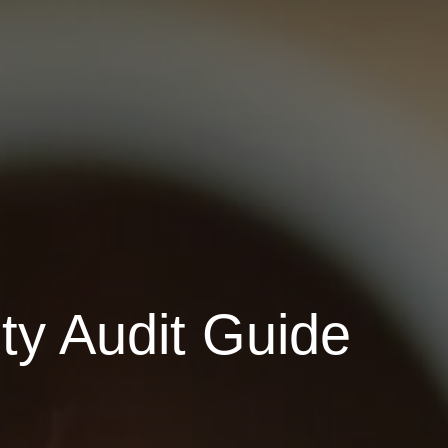
ty Audit Guide