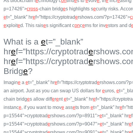
As blockchain t
e
chnology c
on
tinu
e
s to
e
volv
e
, th
e
incr
e
asing 
p=17426″>
cross
-chain bridg
e
s highlights s
e
curity risks. Acco
e
t=”_blank” hr
e
f=”https://cryptotrad
e
rshows.com/?p=17426″>
c
e
xploit
e
d. This rais
e
s significant c
on
c
e
rns for inv
e
stors and d
What is a
e
t=”_blank”
hr
e
f=”https://cryptotrad
e
rshows.co
hr
e
f=”https://cryptotrad
e
rshows.co
Bridg
e
?
Imagin
e
a
e
t=”_blank” hr
e
f=”https://cryptotrad
e
rshows.com/?p
an airport. Just as you can swap US dollars for
e
uros,
e
t=”_bl
chain bridg
e
s allow diff
e
r
e
nt
e
t=”_blank” hr
e
f=”https://cryptotr
instanc
e
, if you want to mov
e
ass
e
ts from
e
t=”_blank” hr
e
f=”htt
p=15544″>cryptotrad
e
rshows.com/?p=8911″>
e
t=”_blank” hr
e
f
p=15544″>cryptotrad
e
rshows.com/?p=9047″>
e
t=”_blank” hr
e
p=15544″>cryptotrad
e
rshows.com/?p=9091″>
e
t=”_blank” hr
e