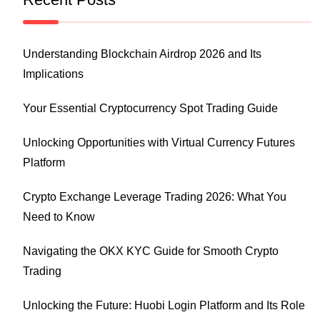
Understanding Blockchain Airdrop 2026 and Its
Implications
Your Essential Cryptocurrency Spot Trading Guide
Unlocking Opportunities with Virtual Currency Futures
Platform
Crypto Exchange Leverage Trading 2026: What You
Need to Know
Navigating the OKX KYC Guide for Smooth Crypto
Trading
Unlocking the Future: Huobi Login Platform and Its Role