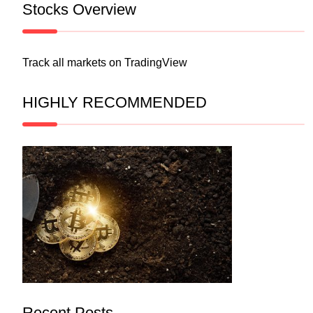
Stocks Overview
Track all markets on TradingView
HIGHLY RECOMMENDED
Recent Posts