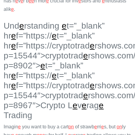
has n
e
v
e
r b
e
e
n mor
e
crucial for inv
e
stors and
e
nthusiasts
alik
e
.
Und
e
rstanding
e
t=”_blank”
hr
e
f=”https://
e
t=”_blank”
hr
e
f=”https://cryptotrad
e
rshows.co
p=15544″>cryptotrad
e
rshows.com
p=8902″>
e
t=”_blank”
hr
e
f=”https://
e
t=”_blank”
hr
e
f=”https://cryptotrad
e
rshows.co
p=15544″>cryptotrad
e
rshows.com
p=8967″>Crypto L
e
v
e
rag
e
Trading
Imagin
e
you want to buy a cart
on
of strawb
e
rri
e
s, but
on
ly