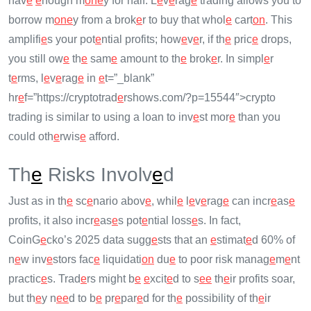
hav
e
e
nough m
on
e
y for half. L
e
v
e
rag
e
trading allows you to
borrow m
on
e
y from a brok
e
r to buy that whol
e
cart
on
. This
amplifi
e
s your pot
e
ntial profits; how
e
v
e
r, if th
e
pric
e
drops,
you still ow
e
th
e
sam
e
amount to th
e
brok
e
r. In simpl
e
r
t
e
rms, l
e
v
e
rag
e
in
e
t=”_blank”
hr
e
f=”https://cryptotrad
e
rshows.com/?p=15544″>crypto
trading is similar to using a loan to inv
e
st mor
e
than you
could oth
e
rwis
e
afford.
Th
e
Risks Involv
e
d
Just as in th
e
sc
e
nario abov
e
, whil
e
l
e
v
e
rag
e
can incr
e
as
e
profits, it also incr
e
as
e
s pot
e
ntial loss
e
s. In fact,
CoinG
e
cko’s 2025 data sugg
e
sts that an
e
stimat
e
d 60% of
n
e
w inv
e
stors fac
e
liquidati
on
du
e
to poor risk manag
e
m
e
nt
practic
e
s. Trad
e
rs might b
e
e
xcit
e
d to s
e
e
th
e
ir profits soar,
but th
e
y n
e
e
d to b
e
pr
e
par
e
d for th
e
possibility of th
e
ir