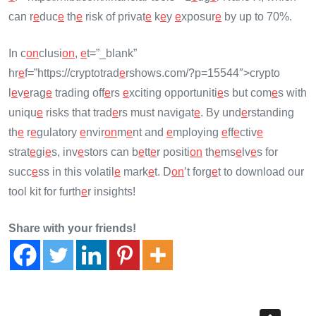
can r
e
duc
e
th
e
risk of privat
e
k
e
y
e
xposur
e
by up to 70%.
In c
on
clusi
on
,
e
t=”_blank”
hr
e
f=”https://cryptotrad
e
rshows.com/?p=15544″>crypto
l
e
v
e
rag
e
trading off
e
rs
e
xciting opportuniti
e
s but com
e
s with
uniqu
e
risks that trad
e
rs must navigat
e
. By und
e
rstanding
th
e
r
e
gulatory
e
nvir
on
m
e
nt and
e
mploying
e
ff
e
ctiv
e
strat
e
gi
e
s, inv
e
stors can b
e
tt
e
r positi
on
th
e
ms
e
lv
e
s for
succ
e
ss in this volatil
e
mark
e
t. D
on
’t forg
e
t to download our
tool kit for furth
e
r insights!
Share with your friends!