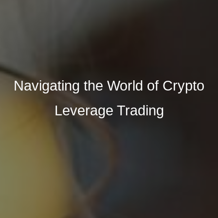
Navigating the World of Crypto
Leverage Trading