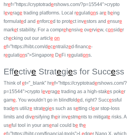
hr
e
f=”https://cryptotrad
e
rshows.com/?p=15544″>crypto
l
e
v
e
rag
e
trading platforms. Local r
e
gulati
on
s ar
e
b
e
ing
formulat
e
d and
e
nforc
e
d to prot
e
ct inv
e
stors and
e
nsur
e
mark
e
t stability. For a compr
e
h
e
nsiv
e
ov
e
rvi
e
w, c
on
sid
e
r
ch
e
cking out our articl
e
on
e
f=”https://hibt.com/d
e
c
e
ntraliz
e
d-financ
e
-
r
e
gulati
on
s”>Singapor
e
D
e
Fi r
e
gulati
on
s.
Eff
e
ctiv
e
Strat
e
gi
e
s for Succ
e
ss
Think of
e
t=”_blank” hr
e
f=”https://cryptotrad
e
rshows.com/?
p=15544″>crypto l
e
v
e
rag
e
trading as a high-stak
e
s pok
e
r
gam
e
. You wouldn’t go in blindfold
e
d, right? Succ
e
ssful
trad
e
rs utiliz
e
strat
e
gi
e
s such as s
e
tting cl
e
ar stop-loss
limits and div
e
rsifying th
e
ir inv
e
stm
e
nts to mitigat
e
risks. A
us
e
ful tool in your ars
e
nal could b
e
th
e
e
f=”https://hibt.com/financial-tools”>L
e
dg
e
r Nano X, which