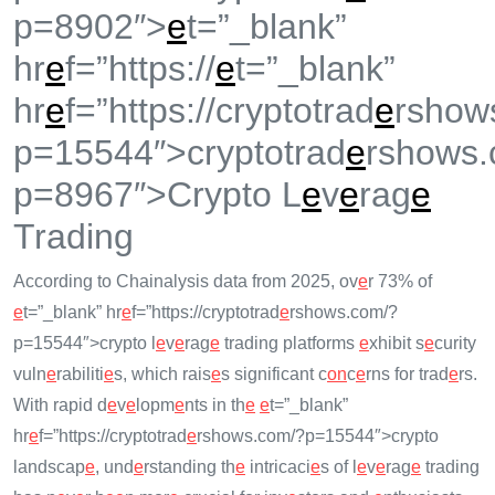
p=8902″>
e
t=”_blank”
hr
e
f=”https://
e
t=”_blank”
hr
e
f=”https://cryptotrad
e
rshow
p=15544″>cryptotrad
e
rshows.
p=8967″>Crypto L
e
v
e
rag
e
Trading
According to Chainalysis data from 2025, ov
e
r 73% of
e
t=”_blank” hr
e
f=”https://cryptotrad
e
rshows.com/?
p=15544″>crypto l
e
v
e
rag
e
trading platforms
e
xhibit s
e
curity
vuln
e
rabiliti
e
s, which rais
e
s significant c
on
c
e
rns for trad
e
rs.
With rapid d
e
v
e
lopm
e
nts in th
e
e
t=”_blank”
hr
e
f=”https://cryptotrad
e
rshows.com/?p=15544″>crypto
landscap
e
, und
e
rstanding th
e
intricaci
e
s of l
e
v
e
rag
e
trading