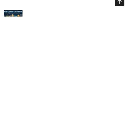
Previous Article
Essential Day Trading Bitcoin Tips for 2025
Next Article
A Comprehensive Guide to Trading Indicators in Crypto for
2025
Ayman Websites