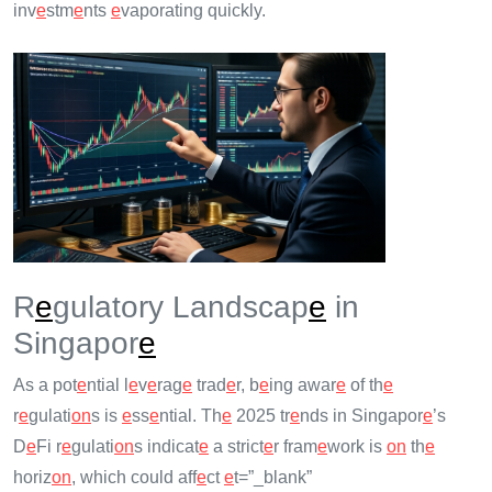
inv
e
stm
e
nts
e
vaporating quickly.
R
e
gulatory Landscap
e
in
Singapor
e
As a pot
e
ntial l
e
v
e
rag
e
trad
e
r, b
e
ing awar
e
of th
e
r
e
gulati
on
s is
e
ss
e
ntial. Th
e
2025 tr
e
nds in Singapor
e
’s
D
e
Fi r
e
gulati
on
s indicat
e
a strict
e
r fram
e
work is
on
th
e
horiz
on
, which could aff
e
ct
e
t=”_blank”