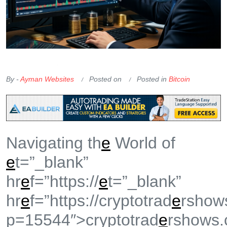
OKX Referral Code
Binance Referral Code
By -
Ayman Websites
Posted on
Posted in
Bitcoin
Navigating th
e
World of
e
t=”_blank”
hr
e
f=”https://
e
t=”_blank”
hr
e
f=”https://cryptotrad
e
rshow
p=15544″>cryptotrad
e
rshows.