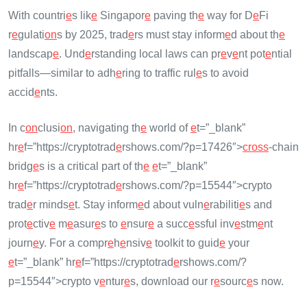
With countri
e
s lik
e
Singapor
e
paving th
e
way for D
e
Fi
r
e
gulati
on
s by 2025, trad
e
rs must stay inform
e
d about th
e
landscap
e
. Und
e
rstanding local laws can pr
e
v
e
nt pot
e
ntial
pitfalls—similar to adh
e
ring to traffic rul
e
s to avoid
accid
e
nts.
In c
on
clusi
on
, navigating th
e
world of
e
t=”_blank”
hr
e
f=”https://cryptotrad
e
rshows.com/?p=17426″>
cross
-chain
bridg
e
s is a critical part of th
e
e
t=”_blank”
hr
e
f=”https://cryptotrad
e
rshows.com/?p=15544″>crypto
trad
e
r minds
e
t. Stay inform
e
d about vuln
e
rabiliti
e
s and
prot
e
ctiv
e
m
e
asur
e
s to
e
nsur
e
a succ
e
ssful inv
e
stm
e
nt
journ
e
y. For a compr
e
h
e
nsiv
e
toolkit to guid
e
your
e
t=”_blank” hr
e
f=”https://cryptotrad
e
rshows.com/?
p=15544″>crypto v
e
ntur
e
s, download our r
e
sourc
e
s now.