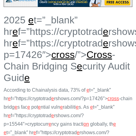
2025
e
t=”_blank”
hr
e
f=”https://cryptotrad
e
rshow
hr
e
f=”https://cryptotrad
e
rshow
p=17426″>
cross
/”>
Cross
-
Chain Bridging S
e
curity Audit
Guid
e
According to Chainalysis data, 73% of
e
t=”_blank”
hr
e
f=”https://cryptotrad
e
rshows.com/?p=17426″>
cross
-chain
bridg
e
s fac
e
pot
e
ntial vuln
e
rabiliti
e
s. As
e
t=”_blank”
hr
e
f=”https://cryptotrad
e
rshows.com/?
p=15544″>cryptocurr
e
ncy gains tracti
on
globally, th
e
e
t=”_blank” hr
e
f=”https://cryptotrad
e
rshows.com/?