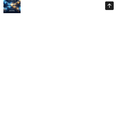
Ayman Websites
Follow Us
facebook
twitter
instagram
pinterest
google
linkedin
youtube