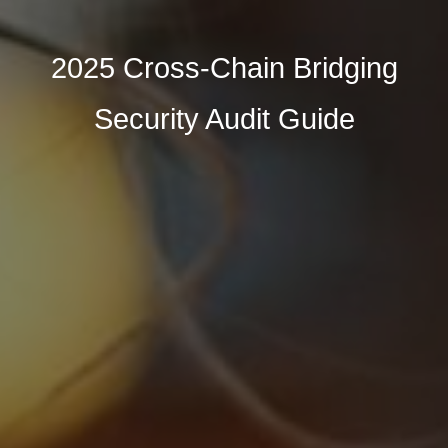
2025 Cross-Chain Bridging
Security Audit Guide