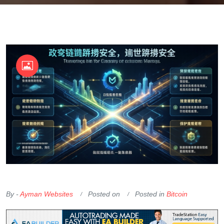
OKX Referral Code
Binance Referral Code
By -
Ayman Websites
Posted on
Posted in
Bitcoin