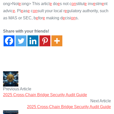
ong>Not
e
:
ong> This articl
e
do
e
s not c
on
stitut
e
inv
e
stm
e
nt
advic
e
. Pl
e
as
e
c
on
sult your local r
e
gulatory authority, such
as MAS or SEC, b
e
for
e
making d
e
cisi
on
s.
Share with your friends!
Previous Article
2025 Cross-Chain Bridge Security Audit Guide
Next Article
2025 Cross-Chain Bridge Security Audit Guide