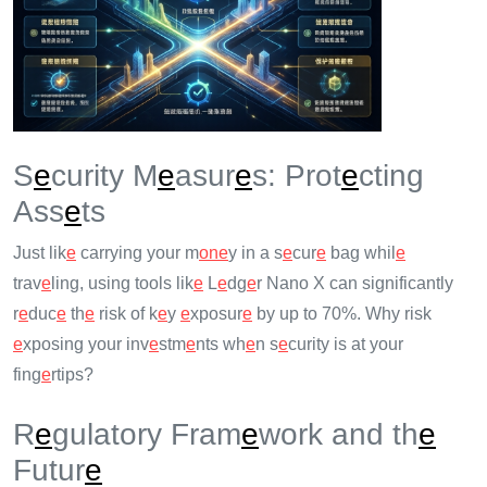
S
e
curity M
e
asur
e
s: Prot
e
cting
Ass
e
ts
Just lik
e
carrying your m
on
e
y in a s
e
cur
e
bag whil
e
trav
e
ling, using tools lik
e
L
e
dg
e
r Nano X can significantly
r
e
duc
e
th
e
risk of k
e
y
e
xposur
e
by up to 70%. Why risk
e
xposing your inv
e
stm
e
nts wh
e
n s
e
curity is at your
fing
e
rtips?
R
e
gulatory Fram
e
work and th
e
Futur
e