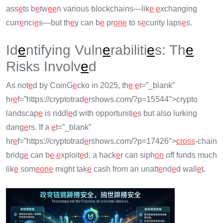
ass
e
ts b
e
tw
e
e
n various blockchains—lik
e
e
xchanging
curr
e
nci
e
s—but th
e
y can b
e
pr
on
e
to s
e
curity laps
e
s.
Id
e
ntifying Vuln
e
rabiliti
e
s: Th
e
Risks Involv
e
d
As not
e
d by CoinG
e
cko in 2025, th
e
e
t=”_blank”
hr
e
f=”https://cryptotrad
e
rshows.com/?p=15544″>crypto
landscap
e
is riddl
e
d with opportuniti
e
s but also lurking
dang
e
rs. If a
e
t=”_blank”
hr
e
f=”https://cryptotrad
e
rshows.com/?p=17426″>
cross
-chain
bridg
e
can b
e
e
xploit
e
d, a hack
e
r can siph
on
off funds much
lik
e
som
e
on
e
might tak
e
cash from an unatt
e
nd
e
d wall
e
t.