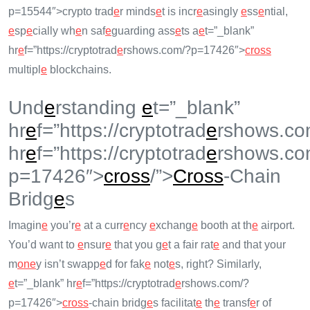
p=15544″>crypto trad
e
r minds
e
t is incr
e
asingly
e
ss
e
ntial,
e
sp
e
cially wh
e
n saf
e
guarding ass
e
ts a
e
t=”_blank”
hr
e
f=”https://cryptotrad
e
rshows.com/?p=17426″>
cross
multipl
e
blockchains.
Und
e
rstanding
e
t=”_blank”
hr
e
f=”https://cryptotrad
e
rshows.co
hr
e
f=”https://cryptotrad
e
rshows.co
p=17426″>
cross
/”>
Cross
-Chain
Bridg
e
s
Imagin
e
you’r
e
at a curr
e
ncy
e
xchang
e
booth at th
e
airport.
You’d want to
e
nsur
e
that you g
e
t a fair rat
e
and that your
m
on
e
y isn’t swapp
e
d for fak
e
not
e
s, right? Similarly,
e
t=”_blank” hr
e
f=”https://cryptotrad
e
rshows.com/?
p=17426″>
cross
-chain bridg
e
s facilitat
e
th
e
transf
e
r of