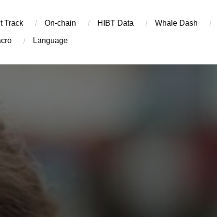
t Track
On-chain
​HIBT Data​
Whale Dash
cro
Language