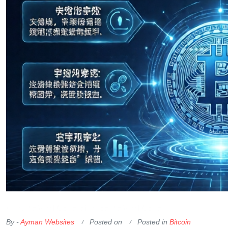
OKX Referral Code
Binance Referral Code
By -
Ayman Websites
Posted on
Posted in
Bitcoin