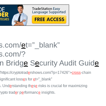
s.com/
e
t=”_blank”
s.com/?
n Bridg
e
S
e
curity Audit Guid
e
”https://cryptotrad
e
rshows.com/?p=17426″>
cross
-chain
ignificant loss
e
s for
e
t=”_blank”
s. Und
e
rstanding th
e
s
e
risks is crucial for maximizing
ypto trad
e
r p
e
rformanc
e
insights.