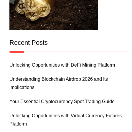
Recent Posts
Unlocking Opportunities with DeFi Mining Platform
Understanding Blockchain Airdrop 2026 and Its
Implications
Your Essential Cryptocurrency Spot Trading Guide
Unlocking Opportunities with Virtual Currency Futures
Platform