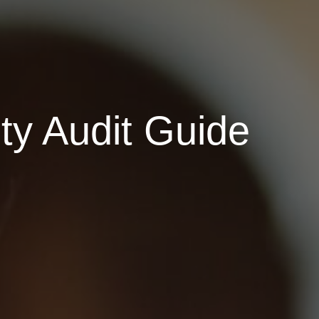
ty Audit Guide