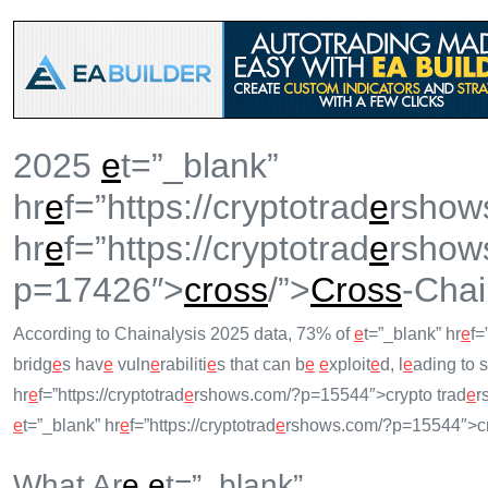
2025
e
t=”_blank”
hr
e
f=”https://cryptotrad
e
rshow
hr
e
f=”https://cryptotrad
e
rshow
p=17426″>
cross
/”>
Cross
-Chai
According to Chainalysis 2025 data, 73% of
e
t=”_blank” hr
e
f=
bridg
e
s hav
e
vuln
e
rabiliti
e
s that can b
e
e
xploit
e
d, l
e
ading to s
hr
e
f=”https://cryptotrad
e
rshows.com/?p=15544″>crypto trad
e
r
e
t=”_blank” hr
e
f=”https://cryptotrad
e
rshows.com/?p=15544″>cr
What Ar
e
e
t=”_blank”