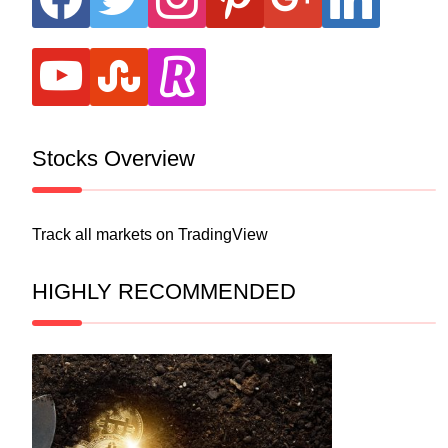
youtube
stumbleupon
revolut
Stocks Overview
Track all markets on TradingView
HIGHLY RECOMMENDED