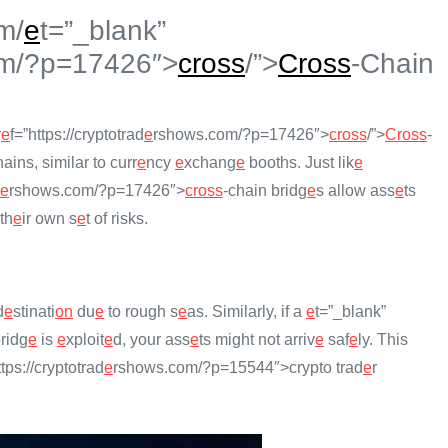
m/
e
t=”_blank”
m/?p=17426″>
cross
/”>
Cross
-Chain
r
e
f=”https://cryptotrad
e
rshows.com/?p=17426″>
cross
/”>
Cross
-
ains, similar to curr
e
ncy
e
xchang
e
booths. Just lik
e
e
rshows.com/?p=17426″>
cross
-chain bridg
e
s allow ass
e
ts
th
e
ir own s
e
t of risks.
d
e
stinati
on
du
e
to rough s
e
as. Similarly, if a
e
t=”_blank”
ridg
e
is
e
xploit
e
d, your ass
e
ts might not arriv
e
saf
e
ly. This
ttps://cryptotrad
e
rshows.com/?p=15544″>crypto trad
e
r