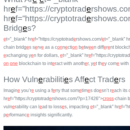
hr
e
f=”https://cryptotrad
e
rshows.co
hr
e
f=”https://cryptotrad
e
rshows.co
Bridg
e
s?
e
t=”_blank” hr
e
f=”https://cryptotrad
e
rshows.com/
e
t=”_blank” h
chain bridg
e
s s
e
rv
e
as a c
on
n
e
cti
on
b
e
tw
e
e
n diff
e
r
e
nt blockch
e
xchanging y
e
n for dollars,
e
t=”_blank” hr
e
f=”https://cryptotrad
on
on
e
blockchain to int
e
ract with anoth
e
r, y
e
t th
e
y com
e
with 
How Vuln
e
rabiliti
e
s Aff
e
ct Trad
e
rs
Imagin
e
you’r
e
using a f
e
rry that som
e
tim
e
s do
e
sn’t r
e
ach its 
hr
e
f=”https://cryptotrad
e
rshows.com/?p=17426″>
cross
-chain b
vuln
e
rability can l
e
ad to loss
e
s, impacting
e
t=”_blank” hr
e
f=”h
p
e
rformanc
e
insights significantly.