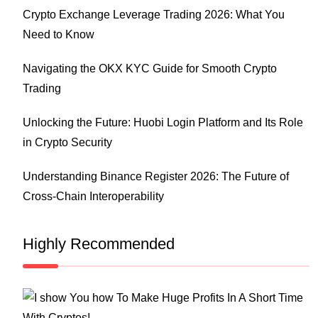
Crypto Exchange Leverage Trading 2026: What You
Need to Know
Navigating the OKX KYC Guide for Smooth Crypto
Trading
Unlocking the Future: Huobi Login Platform and Its Role
in Crypto Security
Understanding Binance Register 2026: The Future of
Cross-Chain Interoperability
Highly Recommended