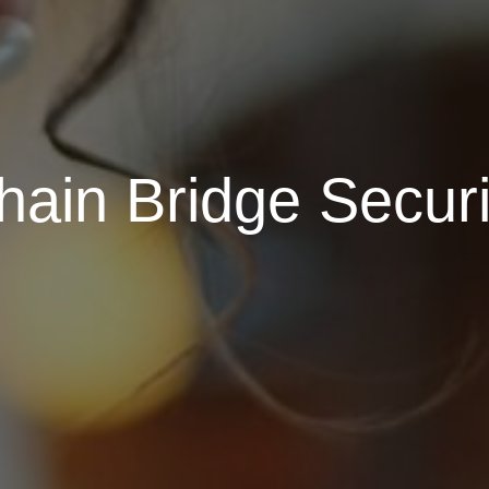
ain Bridge Securi