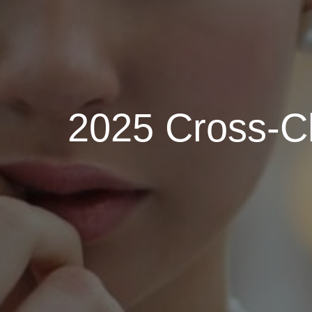
2025 Cross-Ch