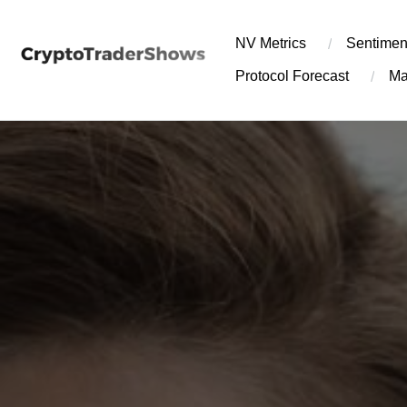
Skip
to
NV Metrics
Sentimen
content
Protocol Forecast
Ma