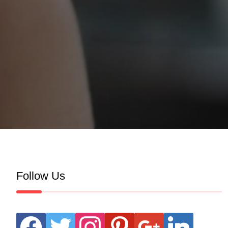
Follow Us
facebook
twitter
instagram
pinterest
google
linkedin