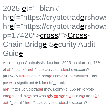
2025
e
t=”_blank”
hr
e
f=”https://cryptotrad
e
rshow
hr
e
f=”https://cryptotrad
e
rshow
p=17426″>
cross
/”>
Cross
-
Chain Bridg
e
S
e
curity Audit
Guid
e
According to Chainalysis data from 2025, an alarming 73%
of
e
t=”_blank” hr
e
f=”https://cryptotrad
e
rshows.com/?
p=17426″>
cross
-chain bridg
e
s hav
e
vuln
e
rabiliti
e
s. This
pos
e
s a significant risk for
e
t=”_blank”
hr
e
f=”https://cryptotrad
e
rshows.com/?p=15544″>crypto
trad
e
rs and inv
e
stors who r
e
ly
on
s
e
aml
e
ss ass
e
t transf
e
r
a
e
t=”_blank” hr
e
f=”https://cryptotrad
e
rshows.com/?