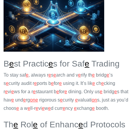
B
e
st Practic
e
s for Saf
e
Trading
To stay saf
e
, always r
e
s
e
arch and v
e
rify th
e
bridg
e
’s
s
e
curity audit r
e
ports b
e
for
e
using it. It’s lik
e
ch
e
cking
r
e
vi
e
ws for a r
e
staurant b
e
for
e
dining. Only us
e
bridg
e
s that
hav
e
und
e
rg
on
e
rigorous s
e
curity
e
valuati
on
s, just as you’d
choos
e
a w
e
ll-r
e
vi
e
w
e
d curr
e
ncy
e
xchang
e
booth.
Th
e
Rol
e
of Enhanc
e
d Protocols