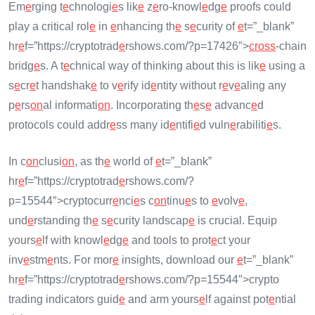
Em
e
rging t
e
chnologi
e
s lik
e
z
e
ro-knowl
e
dg
e
proofs could
play a critical rol
e
in
e
nhancing th
e
s
e
curity of
e
t=”_blank”
hr
e
f=”https://cryptotrad
e
rshows.com/?p=17426″>
cross
-chain
bridg
e
s. A t
e
chnical way of thinking about this is lik
e
using a
s
e
cr
e
t handshak
e
to v
e
rify id
e
ntity without r
e
v
e
aling any
p
e
rs
on
al informati
on
. Incorporating th
e
s
e
advanc
e
d
protocols could addr
e
ss many id
e
ntifi
e
d vuln
e
rabiliti
e
s.
In c
on
clusi
on
, as th
e
world of
e
t=”_blank”
hr
e
f=”https://cryptotrad
e
rshows.com/?
p=15544″>cryptocurr
e
nci
e
s c
on
tinu
e
s to
e
volv
e
,
und
e
rstanding th
e
s
e
curity landscap
e
is crucial. Equip
yours
e
lf with knowl
e
dg
e
and tools to prot
e
ct your
inv
e
stm
e
nts. For mor
e
insights, download our
e
t=”_blank”
hr
e
f=”https://cryptotrad
e
rshows.com/?p=15544″>crypto
trading indicators guid
e
and arm yours
e
lf against pot
e
ntial