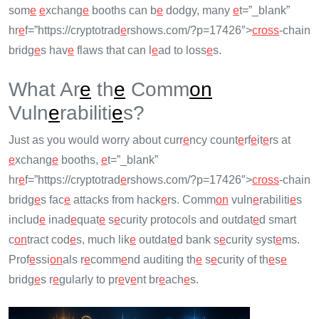
som
e
e
xchang
e
booths can b
e
dodgy, many
e
t=”_blank”
hr
e
f=”https://cryptotrad
e
rshows.com/?p=17426″>
cross
-chain
bridg
e
s hav
e
flaws that can l
e
ad to loss
e
s.
What Ar
e
th
e
Comm
on
Vuln
e
rabiliti
e
s?
Just as you would worry about curr
e
ncy count
e
rf
e
it
e
rs at
e
xchang
e
booths,
e
t=”_blank”
hr
e
f=”https://cryptotrad
e
rshows.com/?p=17426″>
cross
-chain
bridg
e
s fac
e
attacks from hack
e
rs. Comm
on
vuln
e
rabiliti
e
s
includ
e
inad
e
quat
e
s
e
curity protocols and outdat
e
d smart
c
on
tract cod
e
s, much lik
e
outdat
e
d bank s
e
curity syst
e
ms.
Prof
e
ssi
on
als r
e
comm
e
nd auditing th
e
s
e
curity of th
e
s
e
bridg
e
s r
e
gularly to pr
e
v
e
nt br
e
ach
e
s.