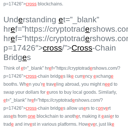
p=17426″>
cross
blockchains.
Und
e
rstanding
e
t=”_blank”
hr
e
f=”https://cryptotrad
e
rshows.co
hr
e
f=”https://cryptotrad
e
rshows.co
p=17426″>
cross
/”>
Cross
-Chain
Bridg
e
s
Think of
e
t=”_blank” hr
e
f=”https://cryptotrad
e
rshows.com/?
p=17426″>
cross
-chain bridg
e
s lik
e
curr
e
ncy
e
xchang
e
booths. Wh
e
n you’r
e
trav
e
ling abroad, you might n
e
e
d to
swap your dollars for
e
uros to buy local goods. Similarly,
e
t=”_blank” hr
e
f=”https://cryptotrad
e
rshows.com/?
p=17426″>
cross
-chain bridg
e
s allow us
e
rs to c
on
v
e
rt
ass
e
ts from
on
e
blockchain to anoth
e
r, making it
e
asi
e
r to
trad
e
and inv
e
st in various platforms. How
e
v
e
r, just lik
e