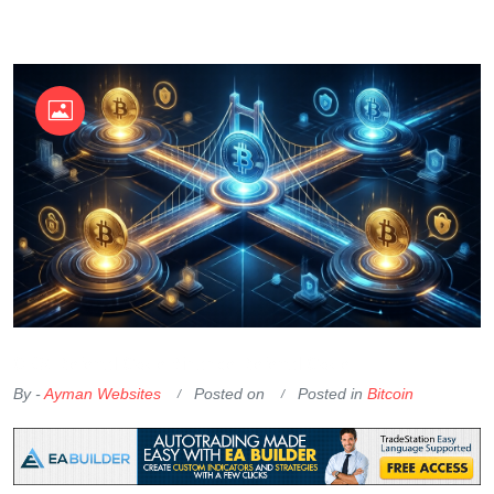
OKX Referral Code
Binance Referral Code
By -
Ayman Websites
Posted on
Posted in
Bitcoin