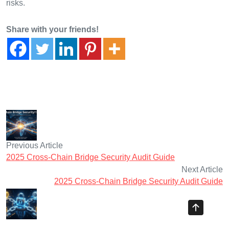
risks.
Share with your friends!
Previous Article
2025 Cross-Chain Bridge Security Audit Guide
Next Article
2025 Cross-Chain Bridge Security Audit Guide