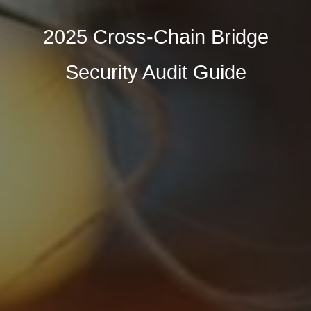
2025 Cross-Chain Bridge
Security Audit Guide