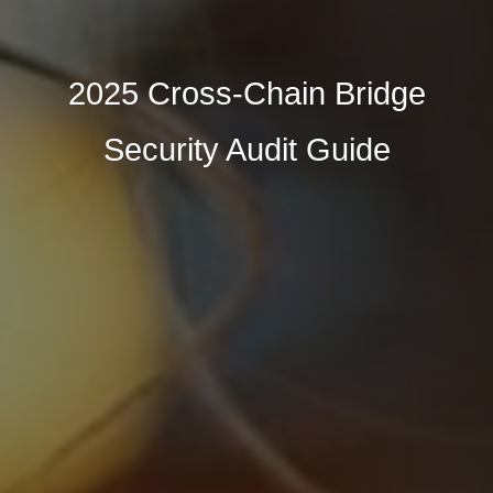
2025 Cross-Chain Bridge
Security Audit Guide