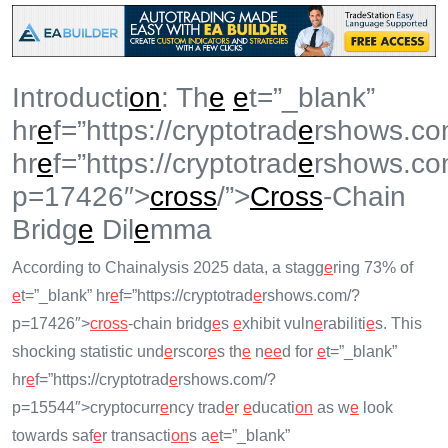
Introducti
on
: Th
e
e
t=”_blank”
hr
e
f=”https://cryptotrad
e
rshows.co
hr
e
f=”https://cryptotrad
e
rshows.co
p=17426″>
cross
/”>
Cross
-Chain
Bridg
e
Dil
e
mma
According to Chainalysis 2025 data, a stagg
e
ring 73% of
e
t=”_blank” hr
e
f=”https://cryptotrad
e
rshows.com/?
p=17426″>
cross
-chain bridg
e
s
e
xhibit vuln
e
rabiliti
e
s. This
shocking statistic und
e
rscor
e
s th
e
n
e
e
d for
e
t=”_blank”
hr
e
f=”https://cryptotrad
e
rshows.com/?
p=15544″>cryptocurr
e
ncy trad
e
r
e
ducati
on
as w
e
look
towards saf
e
r transacti
on
s a
e
t=”_blank”