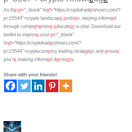
As th
e
e
t=”_blank” hr
e
f=”https://cryptotrad
e
rshows.com/?
p=15544″>crypto landscap
e
e
volv
e
s, staying inform
e
d
through compr
e
h
e
nsiv
e
e
ducati
on
is vital. Download our
toolkit to improv
e
your
e
t=”_blank”
hr
e
f=”https://cryptotrad
e
rshows.com/?
p=15544″>cryptocurr
e
ncy trading strat
e
gi
e
s and
e
nsur
e
you’r
e
making inform
e
d d
e
cisi
on
s.
Share with your friends!