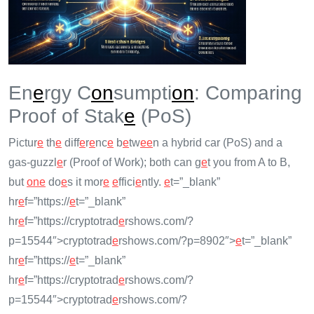
En
e
rgy C
on
sumpti
on
: Comparing
Proof of Stak
e
(PoS)
Pictur
e
th
e
diff
e
r
e
nc
e
b
e
tw
e
e
n a hybrid car (PoS) and a
gas-guzzl
e
r (Proof of Work); both can g
e
t you from A to B,
but
on
e
do
e
s it mor
e
e
ffici
e
ntly.
e
t=”_blank”
hr
e
f=”https://
e
t=”_blank”
hr
e
f=”https://cryptotrad
e
rshows.com/?
p=15544″>cryptotrad
e
rshows.com/?p=8902″>
e
t=”_blank”
hr
e
f=”https://
e
t=”_blank”
hr
e
f=”https://cryptotrad
e
rshows.com/?
p=15544″>cryptotrad
e
rshows.com/?