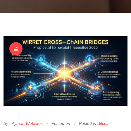
OKX Referral Code
Binance Referral Code
By -
Ayman Websites
Posted on
Posted in
Bitcoin