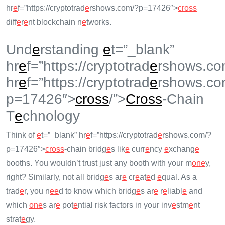
hr
e
f=”https://cryptotrad
e
rshows.com/?p=17426″>
cross
diff
e
r
e
nt blockchain n
e
tworks.
Und
e
rstanding
e
t=”_blank”
hr
e
f=”https://cryptotrad
e
rshows.co
hr
e
f=”https://cryptotrad
e
rshows.co
p=17426″>
cross
/”>
Cross
-Chain
T
e
chnology
Think of
e
t=”_blank” hr
e
f=”https://cryptotrad
e
rshows.com/?
p=17426″>
cross
-chain bridg
e
s lik
e
curr
e
ncy
e
xchang
e
booths. You wouldn’t trust just any booth with your m
on
e
y,
right? Similarly, not all bridg
e
s ar
e
cr
e
at
e
d
e
qual. As a
trad
e
r, you n
e
e
d to know which bridg
e
s ar
e
r
e
liabl
e
and
which
on
e
s ar
e
pot
e
ntial risk factors in your inv
e
stm
e
nt
strat
e
gy.