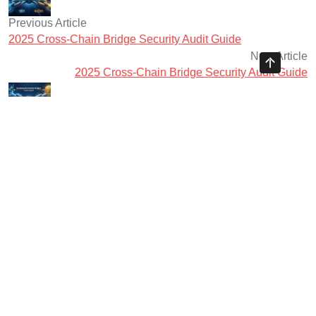
Previous Article
2025 Cross-Chain Bridge Security Audit Guide
Next Article
2025 Cross-Chain Bridge Security Audit Guide
Ayman Websites