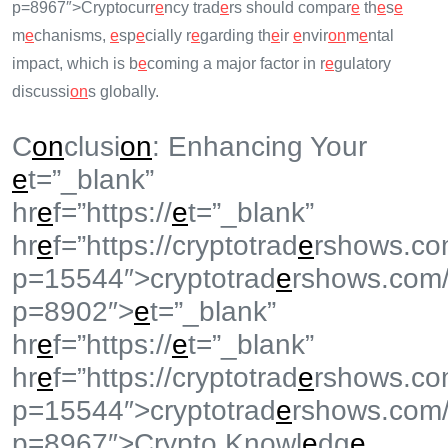
p=8967″>Cryptocurr
e
ncy trad
e
rs should compar
e
th
e
s
e
m
e
chanisms,
e
sp
e
cially r
e
garding th
e
ir
e
nvir
on
m
e
ntal
impact, which is b
e
coming a major factor in r
e
gulatory
discussi
on
s globally.
C
on
clusi
on
: Enhancing Your
e
t=”_blank”
hr
e
f=”https://
e
t=”_blank”
hr
e
f=”https://cryptotrad
e
rshows.co
p=15544″>cryptotrad
e
rshows.com
p=8902″>
e
t=”_blank”
hr
e
f=”https://
e
t=”_blank”
hr
e
f=”https://cryptotrad
e
rshows.co
p=15544″>cryptotrad
e
rshows.com
p=8967″>Crypto Knowl
e
dg
e