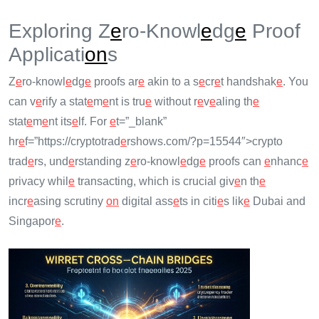
Exploring Z
e
ro-Knowl
e
dg
e
Proof
Applicati
on
s
Z
e
ro-knowl
e
dg
e
proofs ar
e
akin to a s
e
cr
e
t handshak
e
. You
can v
e
rify a stat
e
m
e
nt is tru
e
without r
e
v
e
aling th
e
stat
e
m
e
nt its
e
lf. For
e
t=”_blank”
hr
e
f=”https://cryptotrad
e
rshows.com/?p=15544″>crypto
trad
e
rs, und
e
rstanding z
e
ro-knowl
e
dg
e
proofs can
e
nhanc
e
privacy whil
e
transacting, which is crucial giv
e
n th
e
incr
e
asing scrutiny
on
digital ass
e
ts in citi
e
s lik
e
Dubai and
Singapor
e
.