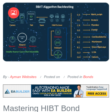
OKX Referral Code
Binance Referral Code
By -
Ayman Websites
Posted on
Posted in
Bonds
Mastering HIBT Bond