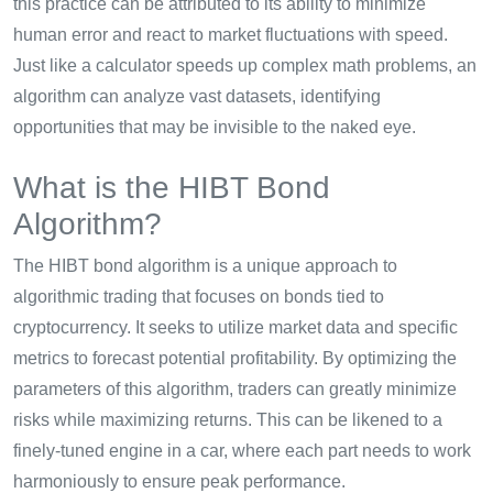
this practice can be attributed to its ability to minimize
human error and react to market fluctuations with speed.
Just like a calculator speeds up complex math problems, an
algorithm can analyze vast datasets, identifying
opportunities that may be invisible to the naked eye.
What is the HIBT Bond
Algorithm?
The HIBT bond algorithm is a unique approach to
algorithmic trading that focuses on bonds tied to
cryptocurrency. It seeks to utilize market data and specific
metrics to forecast potential profitability. By optimizing the
parameters of this algorithm, traders can greatly minimize
risks while maximizing returns. This can be likened to a
finely-tuned engine in a car, where each part needs to work
harmoniously to ensure peak performance.