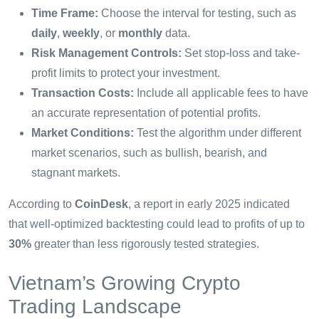
Time Frame:
Choose the interval for testing, such as
daily
,
weekly
, or
monthly
data.
Risk Management Controls:
Set stop-loss and take-
profit limits to protect your investment.
Transaction Costs:
Include all applicable fees to have
an accurate representation of potential profits.
Market Conditions:
Test the algorithm under different
market scenarios, such as bullish, bearish, and
stagnant markets.
According to
CoinDesk
, a report in early 2025 indicated
that well-optimized backtesting could lead to profits of up to
30%
greater than less rigorously tested strategies.
Vietnam’s Growing Crypto
Trading Landscape