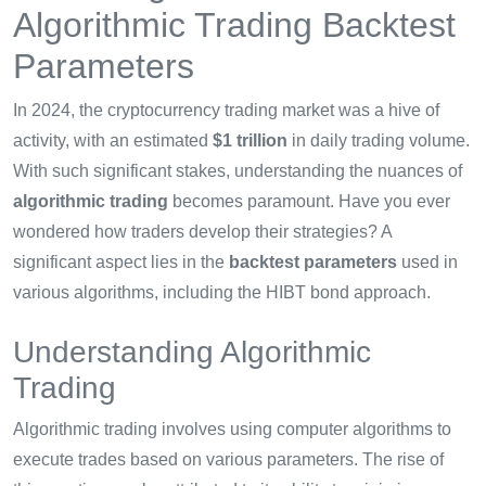
Algorithmic Trading Backtest
Parameters
In 2024, the cryptocurrency trading market was a hive of
activity, with an estimated
$1 trillion
in daily trading volume.
With such significant stakes, understanding the nuances of
algorithmic trading
becomes paramount. Have you ever
wondered how traders develop their strategies? A
significant aspect lies in the
backtest parameters
used in
various algorithms, including the HIBT bond approach.
Understanding Algorithmic
Trading
Algorithmic trading involves using computer algorithms to
execute trades based on various parameters. The rise of