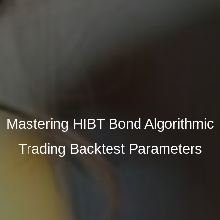
Mastering HIBT Bond Algorithmic
Trading Backtest Parameters