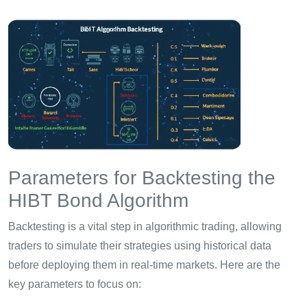
Parameters for Backtesting the
HIBT Bond Algorithm
Backtesting is a vital step in algorithmic trading, allowing
traders to simulate their strategies using historical data
before deploying them in real-time markets. Here are the
key parameters to focus on: