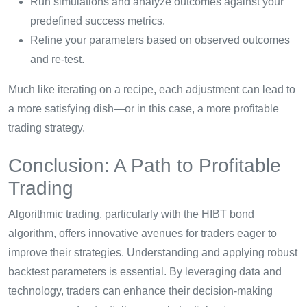
Run simulations and analyze outcomes against your
predefined success metrics.
Refine your parameters based on observed outcomes
and re-test.
Much like iterating on a recipe, each adjustment can lead to
a more satisfying dish—or in this case, a more profitable
trading strategy.
Conclusion: A Path to Profitable
Trading
Algorithmic trading, particularly with the HIBT bond
algorithm, offers innovative avenues for traders eager to
improve their strategies. Understanding and applying robust
backtest parameters is essential. By leveraging data and
technology, traders can enhance their decision-making