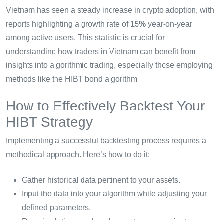
Vietnam has seen a steady increase in crypto adoption, with
reports highlighting a growth rate of
15%
year-on-year
among active users. This statistic is crucial for
understanding how traders in Vietnam can benefit from
insights into algorithmic trading, especially those employing
methods like the HIBT bond algorithm.
How to Effectively Backtest Your
HIBT Strategy
Implementing a successful backtesting process requires a
methodical approach. Here’s how to do it:
Gather historical data pertinent to your assets.
Input the data into your algorithm while adjusting your
defined parameters.