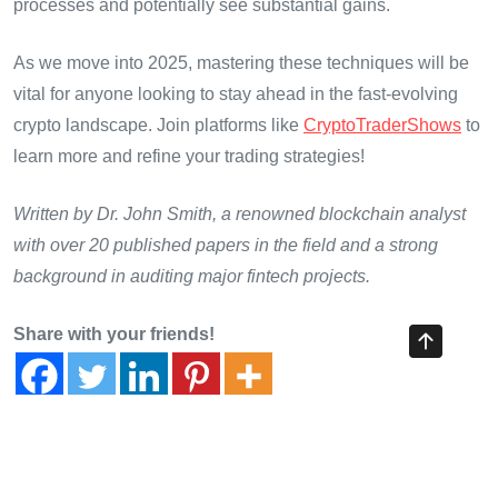
processes and potentially see substantial gains.
As we move into 2025, mastering these techniques will be
vital for anyone looking to stay ahead in the fast-evolving
crypto landscape. Join platforms like
CryptoTraderShows
to
learn more and refine your trading strategies!
Written by Dr. John Smith, a renowned blockchain analyst
with over 20 published papers in the field and a strong
background in auditing major fintech projects.
Share with your friends!