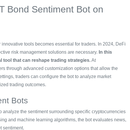
BT Bond Sentiment Bot on
 innovative tools becomes essential for traders. In 2024, DeFi
ffective risk management solutions are necessary.
In this
 tool that can reshape trading strategies.
At
s through advanced customization options that allow the
settings, traders can configure the bot to analyze market
mized trading outcomes.
nt Bots
 analyze the sentiment surrounding specific cryptocurrencies
ing and machine learning algorithms, the bot evaluates news,
t sentiment.