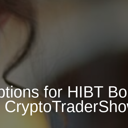
tions for HIBT B
 CryptoTraderSh