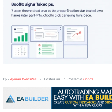
OKX Referral Code
Binance Referral Code
By -
Ayman Websites
Posted on
Posted in
Bonds