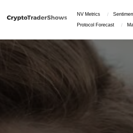
Skip
to
NV Metrics
Sentimen
content
Protocol Forecast
Ma