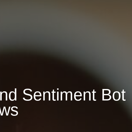
ond Sentiment Bot
ows