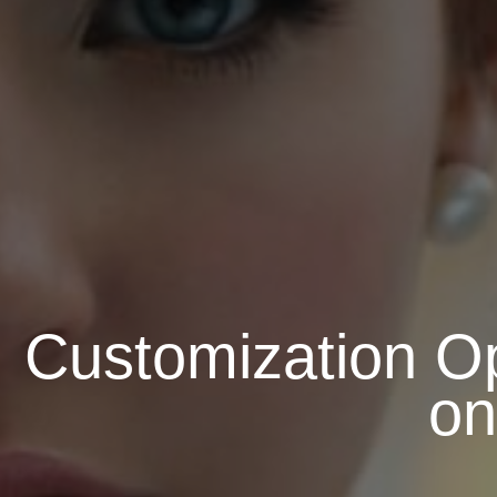
Customization Op
on