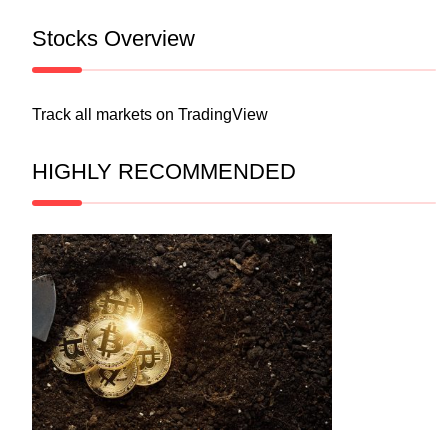
Stocks Overview
Track all markets on TradingView
HIGHLY RECOMMENDED