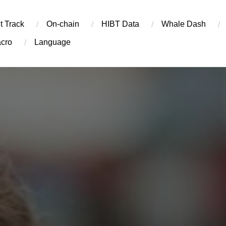
t Track
On-chain
​HIBT Data​
Whale Dash
cro
Language