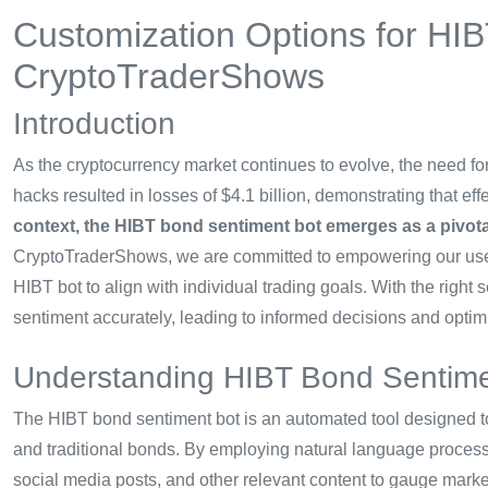
Customization Options for HI
CryptoTraderShows
Introduction
As the cryptocurrency market continues to evolve, the need for
hacks resulted in losses of $4.1 billion, demonstrating that e
context, the HIBT bond sentiment bot emerges as a pivotal
CryptoTraderShows, we are committed to empowering our user
HIBT bot to align with individual trading goals. With the right 
sentiment accurately, leading to informed decisions and opti
Understanding HIBT Bond Sentime
The HIBT bond sentiment bot is an automated tool designed to
and traditional bonds. By employing natural language process
social media posts, and other relevant content to gauge marke