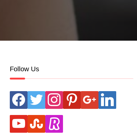
Follow Us
facebook
twitter
instagram
pinterest
google
linkedin
youtube
stumbleupon
revolut