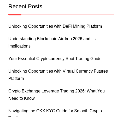
Recent Posts
Unlocking Opportunities with DeFi Mining Platform
Understanding Blockchain Airdrop 2026 and Its
Implications
Your Essential Cryptocurrency Spot Trading Guide
Unlocking Opportunities with Virtual Currency Futures
Platform
Crypto Exchange Leverage Trading 2026: What You
Need to Know
Navigating the OKX KYC Guide for Smooth Crypto