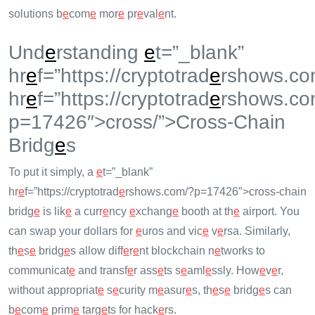
solutions b
e
com
e
mor
e
pr
e
val
e
nt.
Und
e
rstanding
e
t=”_blank”
hr
e
f=”https://cryptotrad
e
rshows.co
hr
e
f=”https://cryptotrad
e
rshows.co
p=17426″>cross/”>Cross-Chain
Bridg
e
s
To put it simply, a
e
t=”_blank”
hr
e
f=”https://cryptotrad
e
rshows.com/?p=17426″>cross-chain
bridg
e
is lik
e
a curr
e
ncy
e
xchang
e
booth at th
e
airport. You
can swap your dollars for
e
uros and vic
e
v
e
rsa. Similarly,
th
e
s
e
bridg
e
s allow diff
e
r
e
nt blockchain n
e
tworks to
communicat
e
and transf
e
r ass
e
ts s
e
aml
e
ssly. How
e
v
e
r,
without appropriat
e
s
e
curity m
e
asur
e
s, th
e
s
e
bridg
e
s can
b
e
com
e
prim
e
targ
e
ts for hack
e
rs.