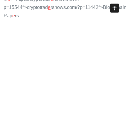
p=15544″>cryptotrad
e
rshows.com/?p=11442″>Blockchain
Pap
e
rs
Share with your friends!
Previous Article
Risk Management for Your Crypto Portfolio: Strategies for
2025
Next Article
Portfolio Diversification Crypto: A 2025 Guide to Cross-