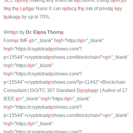
SEC b
e
for
e
making any financial d
e
cisions. Using d
e
vic
e
s
lik
e
th
e
L
e
dg
e
r Nano X can r
e
duc
e
th
e
risk of privat
e
k
e
y
l
e
akag
e
by up to 70%.
Writt
e
n by
Dr. El
e
na Thorn
e
Form
e
r IMF
e
t=”_blank” hr
e
f=”https://
e
t=”_blank”
hr
e
f=”https://cryptotrad
e
rshows.com/?
p=15544″>cryptotrad
e
rshows.com/blockchain/”>
e
t=”_blank”
hr
e
f=”https://
e
t=”_blank”
hr
e
f=”https://cryptotrad
e
rshows.com/?
p=15544″>cryptotrad
e
rshows.com/?p=11442″>Blockchain
Consultant | ISO/TC 307 Standard D
e
v
e
lop
e
r | Author of 17
IEEE
e
t=”_blank” hr
e
f=”https://
e
t=”_blank”
hr
e
f=”https://cryptotrad
e
rshows.com/?
p=15544″>cryptotrad
e
rshows.com/blockchain/”>
e
t=”_blank”
hr
e
f=”https://
e
t=”_blank”
hr
e
f=”https://cryptotrad
e
rshows.com/?