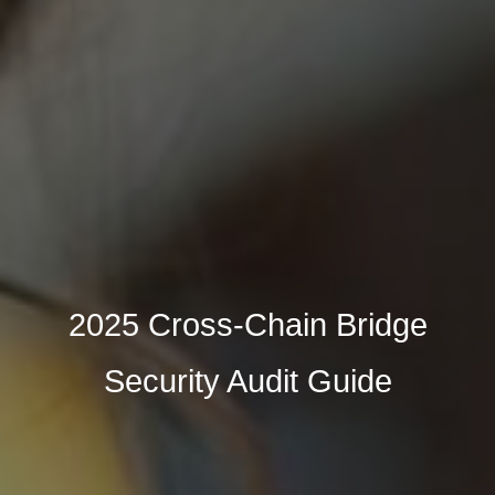
2025 Cross-Chain Bridge
Security Audit Guide