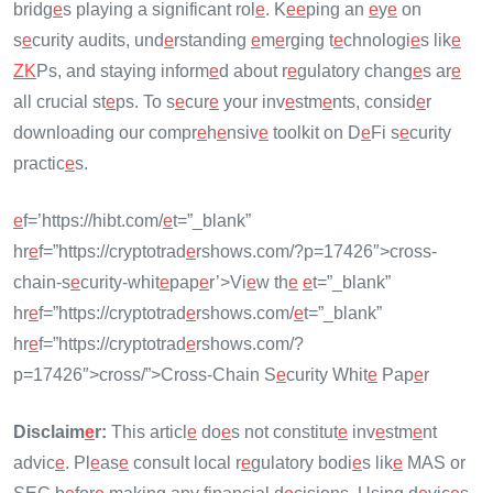
bridg
e
s playing a significant rol
e
. K
e
e
ping an
e
y
e
on
s
e
curity audits, und
e
rstanding
e
m
e
rging t
e
chnologi
e
s lik
e
ZK
Ps, and staying inform
e
d about r
e
gulatory chang
e
s ar
e
all crucial st
e
ps. To s
e
cur
e
your inv
e
stm
e
nts, consid
e
r
downloading our compr
e
h
e
nsiv
e
toolkit on D
e
Fi s
e
curity
practic
e
s.
e
f=’https://hibt.com/
e
t=”_blank”
hr
e
f=”https://cryptotrad
e
rshows.com/?p=17426″>cross-
chain-s
e
curity-whit
e
pap
e
r’>Vi
e
w th
e
e
t=”_blank”
hr
e
f=”https://cryptotrad
e
rshows.com/
e
t=”_blank”
hr
e
f=”https://cryptotrad
e
rshows.com/?
p=17426″>cross/”>Cross-Chain S
e
curity Whit
e
Pap
e
r
Disclaim
e
r:
This articl
e
do
e
s not constitut
e
inv
e
stm
e
nt
advic
e
. Pl
e
as
e
consult local r
e
gulatory bodi
e
s lik
e
MAS or