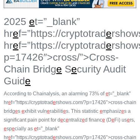
2025
e
t=”_blank”
hr
e
f=”https://cryptotrad
e
rshow
hr
e
f=”https://cryptotrad
e
rshow
p=17426″>cross/”>Cross-
Chain Bridg
e
S
e
curity Audit
Guid
e
According to Chainalysis, an alarming 73% of
e
t=”_blank”
hr
e
f=”https://cryptotrad
e
rshows.com/?p=17426″>cross-chain
bridg
e
s
e
xhibit vuln
e
rabiliti
e
s. This statistic
e
mphasiz
e
s a
significant pain point for d
e
c
e
ntraliz
e
d financ
e
(D
e
Fi) us
e
rs,
e
sp
e
cially as
e
t=”_blank”
hr
e
f=”https://cryptotrad
e
rshows.com/?p=17426″>cross-chain