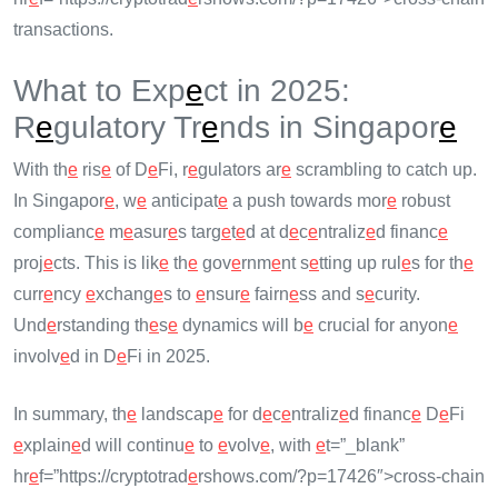
transactions.
What to Exp
e
ct in 2025:
R
e
gulatory Tr
e
nds in Singapor
e
With th
e
ris
e
of D
e
Fi, r
e
gulators ar
e
scrambling to catch up.
In Singapor
e
, w
e
anticipat
e
a push towards mor
e
robust
complianc
e
m
e
asur
e
s targ
e
t
e
d at d
e
c
e
ntraliz
e
d financ
e
proj
e
cts. This is lik
e
th
e
gov
e
rnm
e
nt s
e
tting up rul
e
s for th
e
curr
e
ncy
e
xchang
e
s to
e
nsur
e
fairn
e
ss and s
e
curity.
Und
e
rstanding th
e
s
e
dynamics will b
e
crucial for anyon
e
involv
e
d in D
e
Fi in 2025.
In summary, th
e
landscap
e
for d
e
c
e
ntraliz
e
d financ
e
D
e
Fi
e
xplain
e
d will continu
e
to
e
volv
e
, with
e
t=”_blank”
hr
e
f=”https://cryptotrad
e
rshows.com/?p=17426″>cross-chain