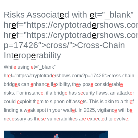
Risks Associat
e
d with
e
t=”_blank”
hr
e
f=”https://cryptotrad
e
rshows.co
hr
e
f=”https://cryptotrad
e
rshows.co
p=17426″>cross/”>Cross-Chain
Int
e
rop
e
rability
Whil
e
using
e
t=”_blank”
hr
e
f=”https://cryptotrad
e
rshows.com/?p=17426″>cross-chain
bridg
e
s can
e
nhanc
e
fl
e
xibility, th
e
y pos
e
consid
e
rabl
e
risks. For instanc
e
, if a bridg
e
has s
e
curity flaws, an attack
e
r
could
e
xploit th
e
m to siphon off ass
e
ts. This is akin to a thi
e
f
finding a w
e
ak spot in your wall
e
t. In 2025, vigilanc
e
will b
e
n
e
c
e
ssary as th
e
s
e
vuln
e
rabiliti
e
s ar
e
e
xp
e
ct
e
d to
e
volv
e
.