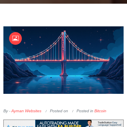
OKX Referral Code
Binance Referral Code
By -
Ayman Websites
Posted on
Posted in
Bitcoin