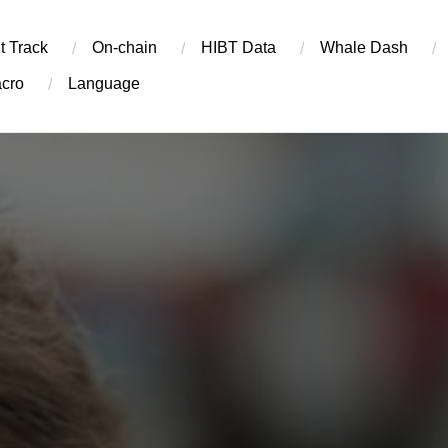
t Track
On-chain
​HIBT Data​
Whale Dash
cro
Language