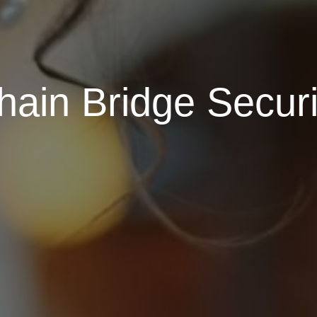
ain Bridge Securi