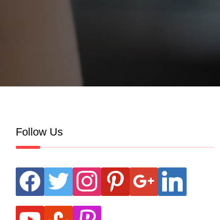
Follow Us
facebook
twitter
instagram
pinterest
google
linkedin
youtube
stumbleupon
revolut