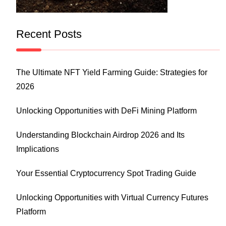
Recent Posts
The Ultimate NFT Yield Farming Guide: Strategies for
2026
Unlocking Opportunities with DeFi Mining Platform
Understanding Blockchain Airdrop 2026 and Its
Implications
Your Essential Cryptocurrency Spot Trading Guide
Unlocking Opportunities with Virtual Currency Futures
Platform