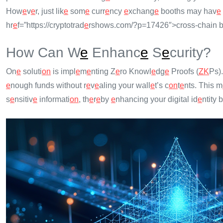
How
e
v
e
r, just lik
e
som
e
curr
e
ncy
e
xchang
e
booths may hav
e
hr
e
f=”https://cryptotrad
e
rshows.com/?p=17426″>cross-chain b
How Can W
e
Enhanc
e
S
e
curity?
On
e
soluti
on
is impl
e
m
e
nting Z
e
ro Knowl
e
dg
e
Proofs (
ZK
Ps)
e
nough funds without r
e
v
e
aling your wall
e
t’s c
on
t
e
nts. This m
s
e
nsitiv
e
informati
on
, th
e
r
e
by
e
nhancing your digital id
e
ntity 