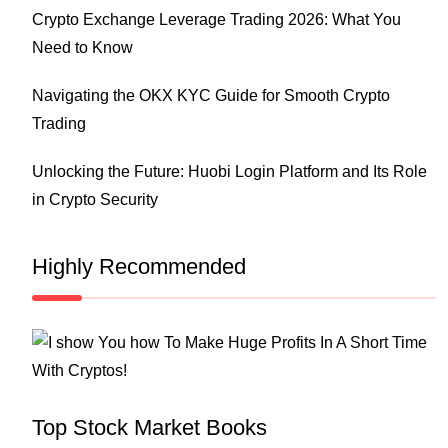
Crypto Exchange Leverage Trading 2026: What You
Need to Know
Navigating the OKX KYC Guide for Smooth Crypto
Trading
Unlocking the Future: Huobi Login Platform and Its Role
in Crypto Security
Highly Recommended
Top Stock Market Books