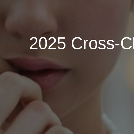
2025 Cross-Ch