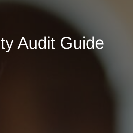
ty Audit Guide