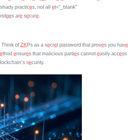
shady practic
e
s, not all
e
t=”_blank”
ridg
e
s ar
e
s
e
cur
e
.
. Think of
ZK
Ps as a s
e
cr
e
t password that prov
e
s you hav
e
e
thod
e
nsur
e
s that malicious parti
e
s cannot
e
asily acc
e
ss
blockchain’s s
e
curity.