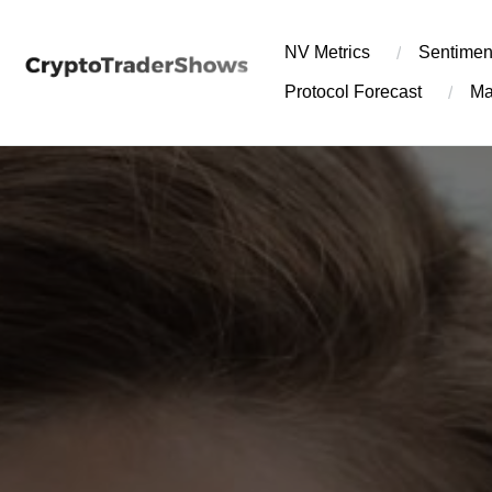
Skip
to
NV Metrics
Sentimen
content
Protocol Forecast
Ma