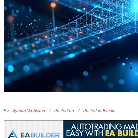
OKX Referral Code
Binance Referral Code
By -
Ayman Websites
Posted on
Posted in
Bitcoin