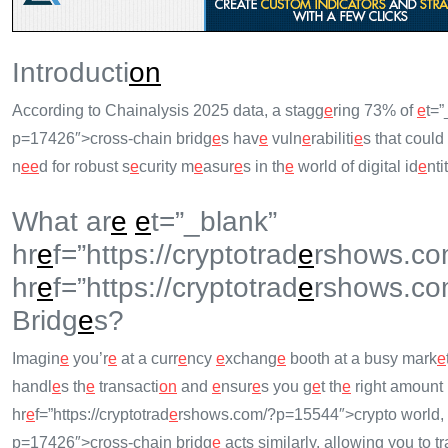
Introducti
on
According to Chainalysis 2025 data, a stagg
e
ring 73% of
e
t=”
p=17426″>cross-chain bridg
e
s hav
e
vuln
e
rabiliti
e
s that could
n
e
e
d for robust s
e
curity m
e
asur
e
s in th
e
world of digital id
e
nti
What ar
e
e
t=”_blank”
hr
e
f=”https://cryptotrad
e
rshows.co
hr
e
f=”https://cryptotrad
e
rshows.co
Bridg
e
s?
Imagin
e
you’r
e
at a curr
e
ncy
e
xchang
e
booth at a busy mark
e
handl
e
s th
e
transacti
on
and
e
nsur
e
s you g
e
t th
e
right amount
hr
e
f=”https://cryptotrad
e
rshows.com/?p=15544″>crypto world,
p=17426″>cross-chain bridg
e
acts similarly, allowing you to tr