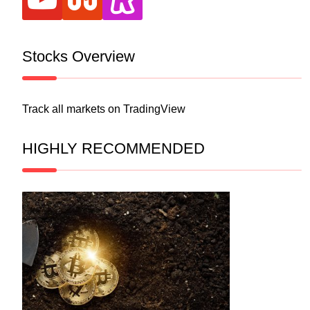
Stocks Overview
Track all markets on TradingView
HIGHLY RECOMMENDED