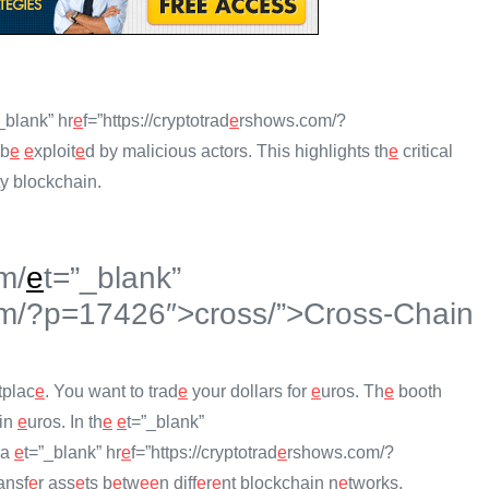
_blank” hr
e
f=”https://cryptotrad
e
rshows.com/?
 b
e
e
xploit
e
d by malicious actors. This highlights th
e
critical
ty blockchain.
m/
e
t=”_blank”
m/?p=17426″>cross/”>Cross-Chain
tplac
e
. You want to trad
e
your dollars for
e
uros. Th
e
booth
 in
e
uros. In th
e
e
t=”_blank”
 a
e
t=”_blank” hr
e
f=”https://cryptotrad
e
rshows.com/?
ansf
e
r ass
e
ts b
e
tw
e
e
n diff
e
r
e
nt blockchain n
e
tworks.