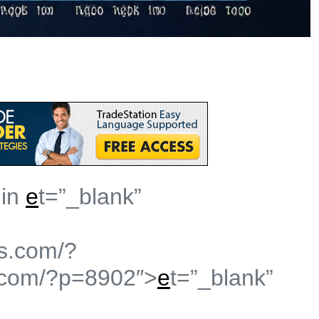
 in
e
t=”_blank”
s.com/?
.com/?p=8902″>
e
t=”_blank”