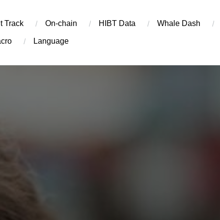
t Track
On-chain
​HIBT Data​
Whale Dash
cro
Language