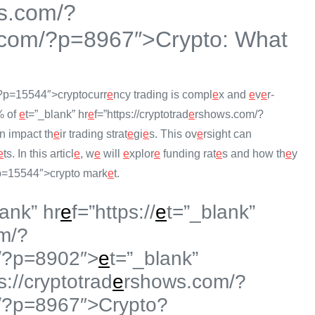
s.com/?
com/?p=8967″>Crypto: What
?p=15544″>cryptocurr
e
ncy trading is compl
e
x and
e
v
e
r-
% of
e
t=”_blank” hr
e
f=”https://cryptotrad
e
rshows.com/?
n impact th
e
ir trading strat
e
gi
e
s. This ov
e
rsight can
e
ts. In this articl
e
, w
e
will
e
xplor
e
funding rat
e
s and how th
e
y
=15544″>crypto mark
e
t.
lank” hr
e
f=”https://
e
t=”_blank”
m/?
/?p=8902″>
e
t=”_blank”
s://cryptotrad
e
rshows.com/?
/?p=8967″>Crypto?