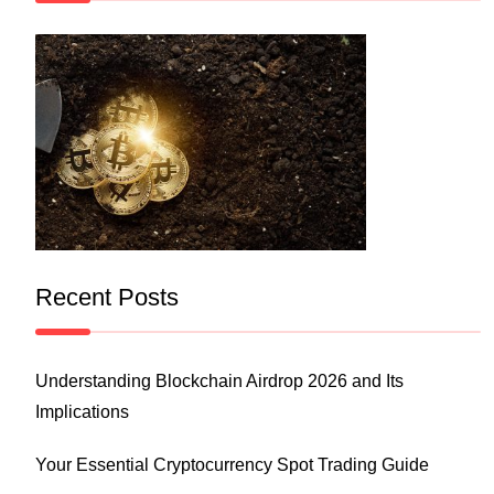
Recent Posts
Understanding Blockchain Airdrop 2026 and Its
Implications
Your Essential Cryptocurrency Spot Trading Guide