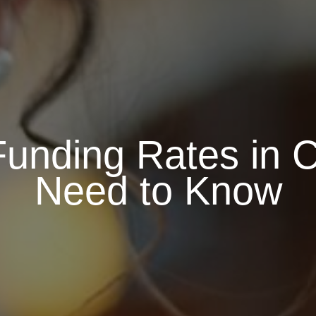
unding Rates in 
Need to Know