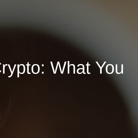
Crypto: What You