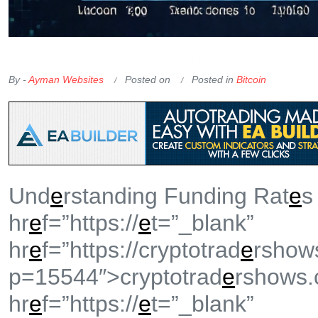
OKX Referral Code
Binance Referral Code
By -
Ayman Websites
Posted on
Posted in
Bitcoin
Und
e
rstanding Funding Rat
e
s
hr
e
f=”https://
e
t=”_blank”
hr
e
f=”https://cryptotrad
e
rshow
p=15544″>cryptotrad
e
rshows
hr
e
f=”https://
e
t=”_blank”