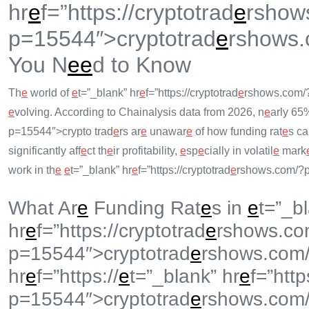
hr
e
f=”https://cryptotrad
e
rshow
p=15544″>cryptotrad
e
rshows.
You N
e
e
d to Know
Th
e
world of
e
t=”_blank” hr
e
f=”https://cryptotrad
e
rshows.com/
e
volving. According to Chainalysis data from 2026, n
e
arly 65
p=15544″>crypto trad
e
rs ar
e
unawar
e
of how funding rat
e
s ca
significantly aff
e
ct th
e
ir profitability,
e
sp
e
cially in volatil
e
mark
work in th
e
e
t=”_blank” hr
e
f=”https://cryptotrad
e
rshows.com/?p
What Ar
e
Funding Rat
e
s in
e
t=”_b
hr
e
f=”https://cryptotrad
e
rshows.co
p=15544″>cryptotrad
e
rshows.com
hr
e
f=”https://
e
t=”_blank” hr
e
f=”http
p=15544″>cryptotrad
e
rshows.com