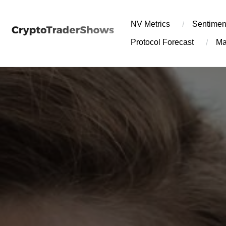
Skip
to
NV Metrics
Sentimen
content
Protocol Forecast
Ma