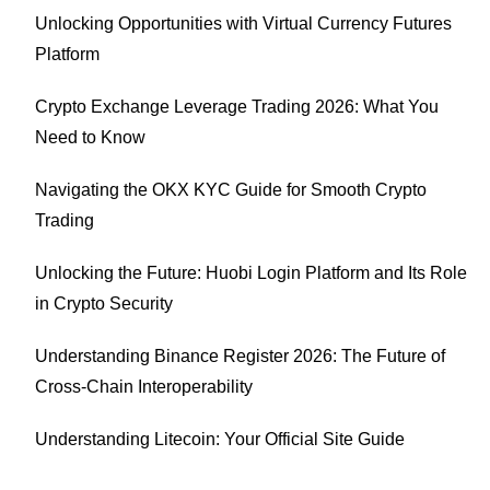
Unlocking Opportunities with Virtual Currency Futures
Platform
Crypto Exchange Leverage Trading 2026: What You
Need to Know
Navigating the OKX KYC Guide for Smooth Crypto
Trading
Unlocking the Future: Huobi Login Platform and Its Role
in Crypto Security
Understanding Binance Register 2026: The Future of
Cross-Chain Interoperability
Understanding Litecoin: Your Official Site Guide