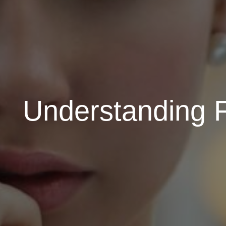
Understanding F