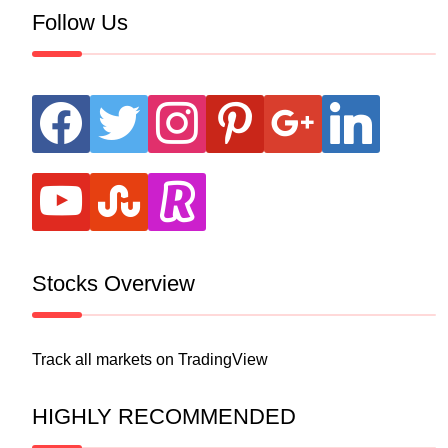
Follow Us
facebook
twitter
instagram
pinterest
google
linkedin
youtube
stumbleupon
revolut
Stocks Overview
Track all markets on TradingView
HIGHLY RECOMMENDED