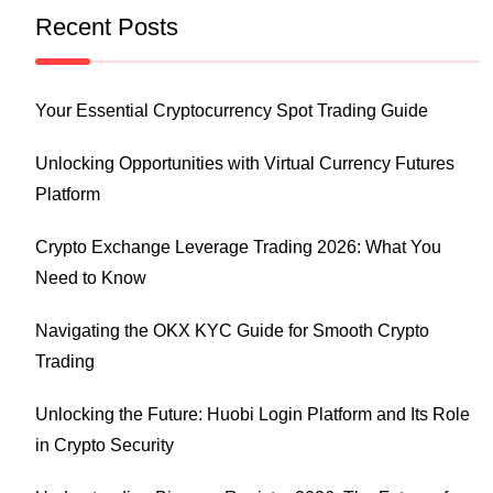
Recent Posts
Your Essential Cryptocurrency Spot Trading Guide
Unlocking Opportunities with Virtual Currency Futures
Platform
Crypto Exchange Leverage Trading 2026: What You
Need to Know
Navigating the OKX KYC Guide for Smooth Crypto
Trading
Unlocking the Future: Huobi Login Platform and Its Role
in Crypto Security