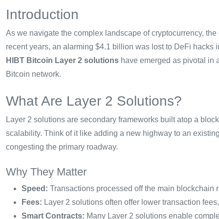
Introduction
As we navigate the complex landscape of cryptocurrency, the e
recent years, an alarming $4.1 billion was lost to DeFi hacks i
HIBT Bitcoin Layer 2 solutions
have emerged as pivotal in a
Bitcoin network.
What Are Layer 2 Solutions?
Layer 2 solutions are secondary frameworks built atop a blockc
scalability. Think of it like adding a new highway to an exist
congesting the primary roadway.
Why They Matter
Speed:
Transactions processed off the main blockchain re
Fees:
Layer 2 solutions often offer lower transaction fees
Smart Contracts:
Many Layer 2 solutions enable complex 