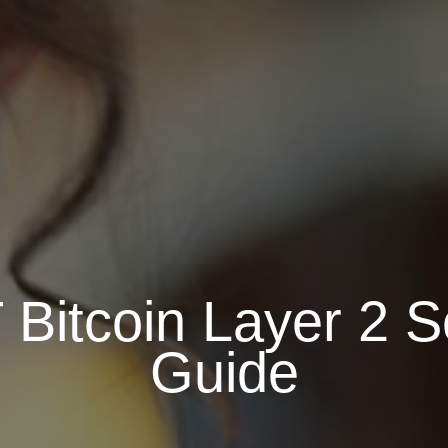
Bitcoin Layer 2 So
Guide