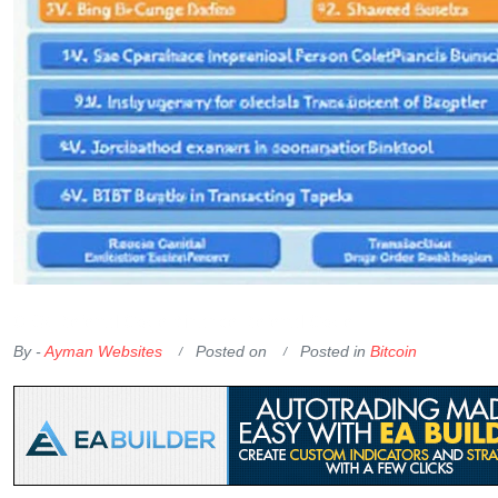
OKX Referral Code
Binance Referral Code
By -
Ayman Websites
Posted on
Posted in
Bitcoin