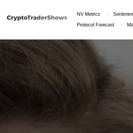
Skip
to
NV Metrics
Sentimen
content
Protocol Forecast
Ma