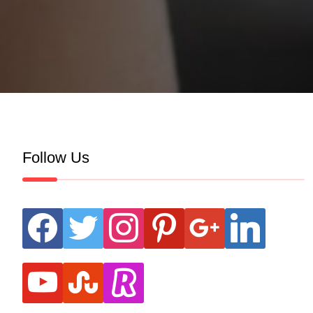
Follow Us
facebook
twitter
instagram
pinterest
google
linkedin
youtube
stumbleupon
revolut