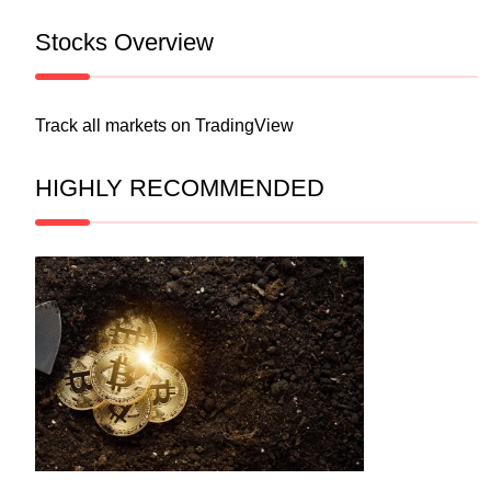
Stocks Overview
Track all markets on TradingView
HIGHLY RECOMMENDED