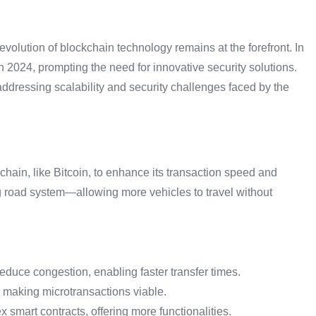
volution of blockchain technology remains at the forefront. In
n 2024, prompting the need for innovative security solutions.
ddressing scalability and security challenges faced by the
hain, like Bitcoin, to enhance its transaction speed and
ing road system—allowing more vehicles to travel without
duce congestion, enabling faster transfer times.
, making microtransactions viable.
smart contracts, offering more functionalities.