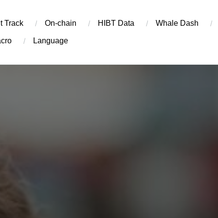
t Track
On-chain
​HIBT Data​
Whale Dash
cro
Language