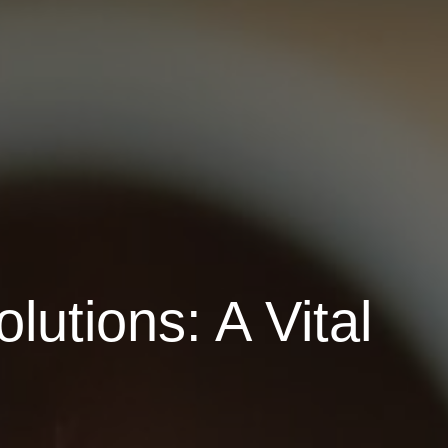
lutions: A Vital