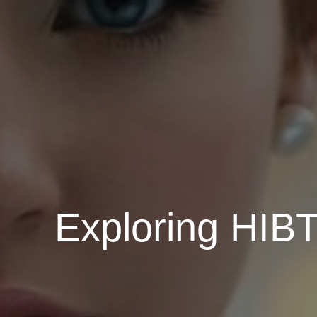
Exploring HIBT 