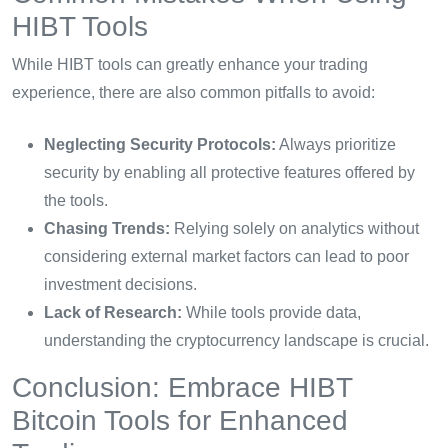
HIBT Tools
While HIBT tools can greatly enhance your trading
experience, there are also common pitfalls to avoid:
Neglecting Security Protocols:
Always prioritize
security by enabling all protective features offered by
the tools.
Chasing Trends:
Relying solely on analytics without
considering external market factors can lead to poor
investment decisions.
Lack of Research:
While tools provide data,
understanding the cryptocurrency landscape is crucial.
Conclusion: Embrace HIBT
Bitcoin Tools for Enhanced