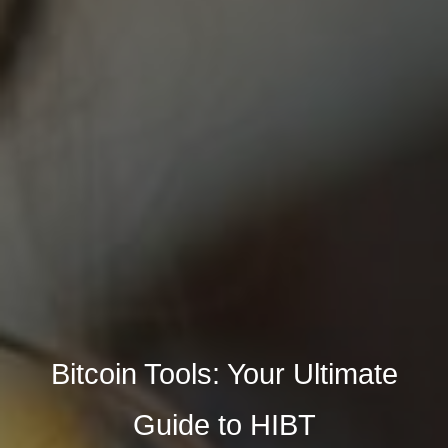
Bitcoin Tools: Your Ultimate
Guide to HIBT