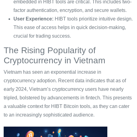
embedded in HIBT tools are critical. This includes two-
factor authentication, encryption, and secure wallets.
User Experience:
HIBT tools prioritize intuitive design.
This ease of access helps in quick decision-making,
crucial for trading success.
The Rising Popularity of
Cryptocurrency in Vietnam
Vietnam has seen an exponential increase in
cryptocurrency adoption. Recent data indicates that as of
early 2024, Vietnam’s cryptocurrency users have nearly
tripled, bolstered by advancements in fintech. This presents
a valuable context for HIBT Bitcoin tools, as they can cater
to an increasingly sophisticated audience.