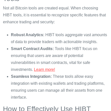
Not all Bitcoin tools are created equal. When choosing
HIBT tools, it is essential to recognize specific features that
enhance trading and security:
Robust Analytics:
HIBT tools aggregate vast amounts
of data to provide traders with actionable insights.
Smart Contract Audits:
Tools like HIBT focus on
ensuring that users are aware of potential
vulnerabilities in smart contracts, vital for safe
investments.
Learn more!
Seamless Integration:
These tools allow easy
integration with existing wallets and trading platforms,
ensuring users can manage all their assets from one
interface.
How to Effectively Use HIBT