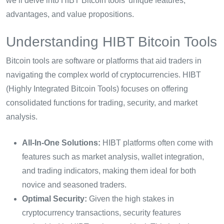
we’ll delve into HIBT Bitcoin tools’ unique features,
advantages, and value propositions.
Understanding HIBT Bitcoin Tools
Bitcoin tools are software or platforms that aid traders in
navigating the complex world of cryptocurrencies. HIBT
(Highly Integrated Bitcoin Tools) focuses on offering
consolidated functions for trading, security, and market
analysis.
All-In-One Solutions:
HIBT platforms often come with
features such as market analysis, wallet integration,
and trading indicators, making them ideal for both
novice and seasoned traders.
Optimal Security:
Given the high stakes in
cryptocurrency transactions, security features