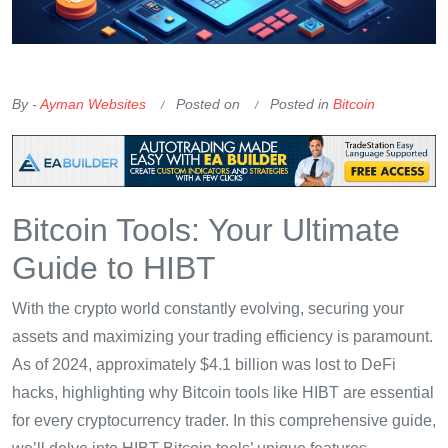
OKX Referral Code
Binance Referral Code
By -
Ayman Websites
Posted on
Posted in
Bitcoin
Bitcoin Tools: Your Ultimate
Guide to HIBT
With the crypto world constantly evolving, securing your
assets and maximizing your trading efficiency is paramount.
As of 2024, approximately $4.1 billion was lost to DeFi
hacks, highlighting why Bitcoin tools like HIBT are essential
for every cryptocurrency trader. In this comprehensive guide,