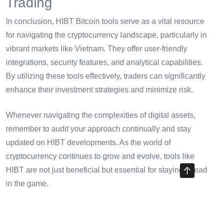
Trading
In conclusion, HIBT Bitcoin tools serve as a vital resource
for navigating the cryptocurrency landscape, particularly in
vibrant markets like Vietnam. They offer user-friendly
integrations, security features, and analytical capabilities.
By utilizing these tools effectively, traders can significantly
enhance their investment strategies and minimize risk.
Whenever navigating the complexities of digital assets,
remember to audit your approach continually and stay
updated on HIBT developments. As the world of
cryptocurrency continues to grow and evolve, tools like
HIBT are not just beneficial but essential for staying ahead
in the game.
For more insights on cryptocurrency best practices, check