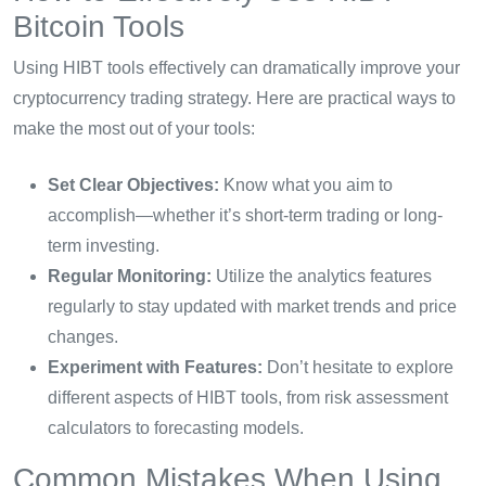
Bitcoin Tools
Using HIBT tools effectively can dramatically improve your
cryptocurrency trading strategy. Here are practical ways to
make the most out of your tools:
Set Clear Objectives:
Know what you aim to
accomplish—whether it’s short-term trading or long-
term investing.
Regular Monitoring:
Utilize the analytics features
regularly to stay updated with market trends and price
changes.
Experiment with Features:
Don’t hesitate to explore
different aspects of HIBT tools, from risk assessment
calculators to forecasting models.
Common Mistakes When Using