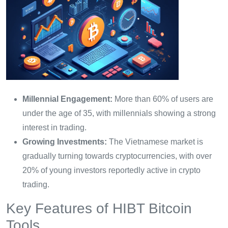
Millennial Engagement:
More than 60% of users are
under the age of 35, with millennials showing a strong
interest in trading.
Growing Investments:
The Vietnamese market is
gradually turning towards cryptocurrencies, with over
20% of young investors reportedly active in crypto
trading.
Key Features of HIBT Bitcoin
Tools