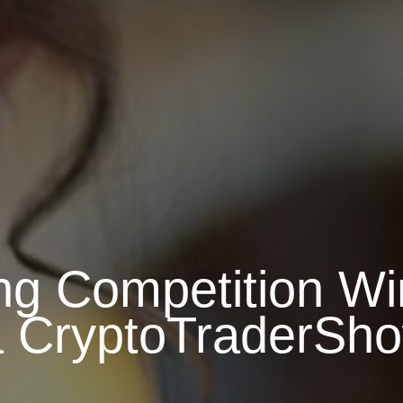
ng Competition W
a CryptoTraderSh