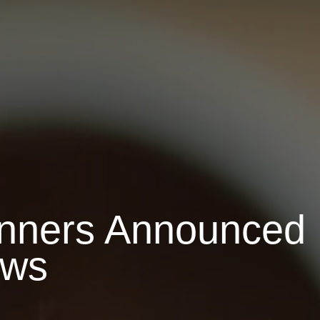
inners Announced
ows