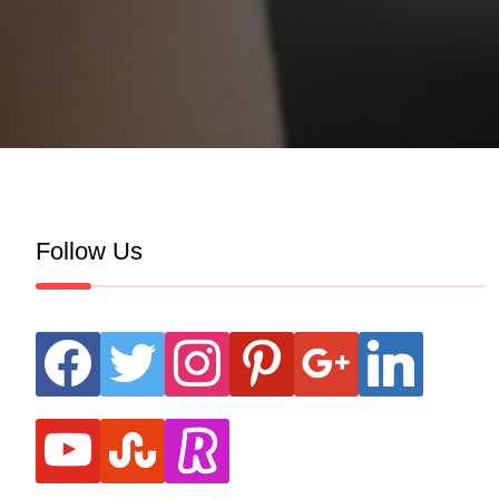
Follow Us
facebook
twitter
instagram
pinterest
google
linkedin
youtube
stumbleupon
revolut