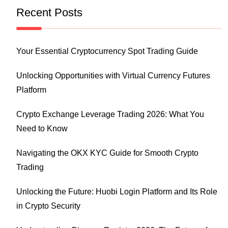
Recent Posts
Your Essential Cryptocurrency Spot Trading Guide
Unlocking Opportunities with Virtual Currency Futures
Platform
Crypto Exchange Leverage Trading 2026: What You
Need to Know
Navigating the OKX KYC Guide for Smooth Crypto
Trading
Unlocking the Future: Huobi Login Platform and Its Role
in Crypto Security