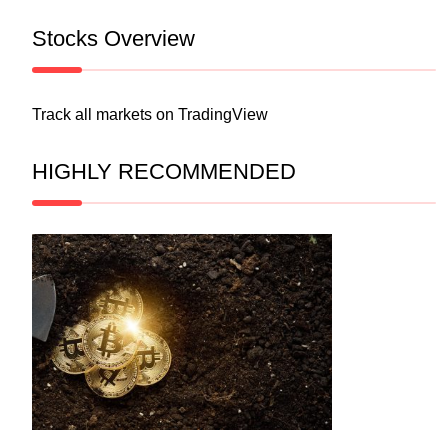
Stocks Overview
Track all markets on TradingView
HIGHLY RECOMMENDED