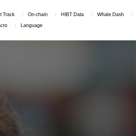
t Track
On-chain
​HIBT Data​
Whale Dash
cro
Language