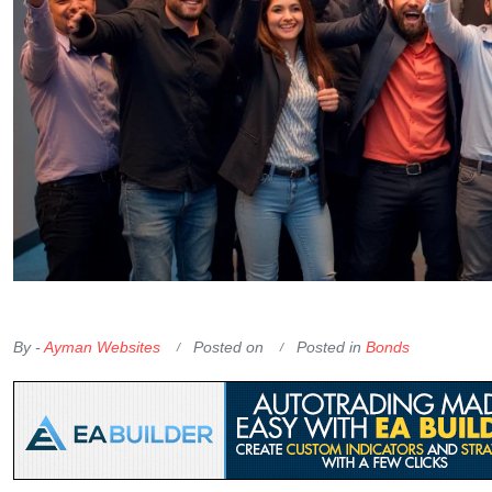
OKX Referral Code
Binance Referral Code
By -
Ayman Websites
Posted on
Posted in
Bonds