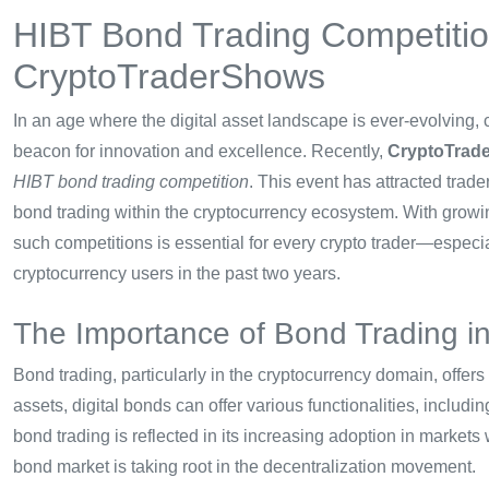
HIBT Bond Trading Competiti
CryptoTraderShows
In an age where the digital asset landscape is ever-evolving,
beacon for innovation and excellence. Recently,
CryptoTrad
HIBT bond trading competition
. This event has attracted trad
bond trading within the cryptocurrency ecosystem. With grow
such competitions is essential for every crypto trader—especi
cryptocurrency users in the past two years.
The Importance of Bond Trading i
Bond trading, particularly in the cryptocurrency domain, offers
assets, digital bonds can offer various functionalities, includi
bond trading is reflected in its increasing adoption in market
bond market is taking root in the decentralization movement.