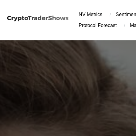
Skip
to
NV Metrics
Sentimen
content
Protocol Forecast
Ma