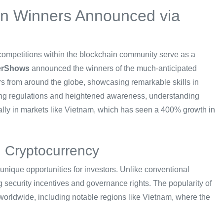
on Winners Announced via
 competitions within the blockchain community serve as a
erShows
announced the winners of the much-anticipated
ers from around the globe, showcasing remarkable skills in
ing regulations and heightened awareness, understanding
ally in markets like Vietnam, which has seen a 400% growth in
n Cryptocurrency
 unique opportunities for investors. Unlike conventional
ng security incentives and governance rights. The popularity of
s worldwide, including notable regions like Vietnam, where the