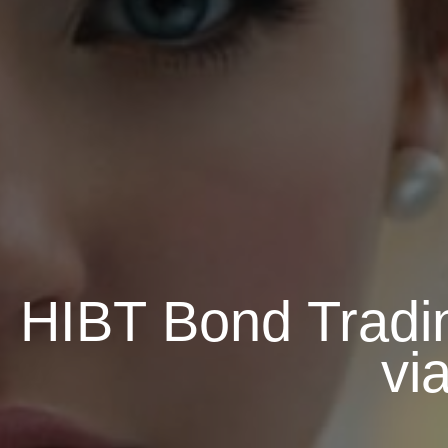
HIBT Bond Tradi
vi