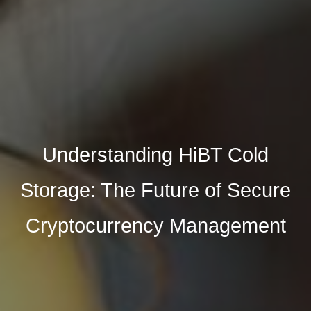
Understanding HiBT Cold
Storage: The Future of Secure
Cryptocurrency Management