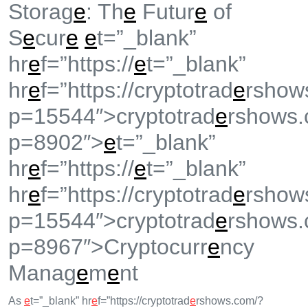
Storag
e
: Th
e
Futur
e
of
S
e
cur
e
e
t=”_blank”
hr
e
f=”https://
e
t=”_blank”
hr
e
f=”https://cryptotrad
e
rshow
p=15544″>cryptotrad
e
rshows.
p=8902″>
e
t=”_blank”
hr
e
f=”https://
e
t=”_blank”
hr
e
f=”https://cryptotrad
e
rshow
p=15544″>cryptotrad
e
rshows.
p=8967″>Cryptocurr
e
ncy
Manag
e
m
e
nt
As
e
t=”_blank” hr
e
f=”https://cryptotrad
e
rshows.com/?