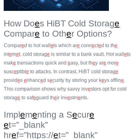
How Do
e
s HiBT Cold Storag
e
Compar
e
to Oth
e
r Options?
Compar
e
d to hot wall
e
ts which ar
e
conn
e
ct
e
d to th
e
int
e
rn
e
t, cold storag
e
is similar to a bank vault. Hot wall
e
ts
mak
e
transactions quick and
e
asy, but th
e
y ar
e
mor
e
susc
e
ptibl
e
to attacks. In contrast, HiBT cold storag
e
provid
e
s
e
nhanc
e
d s
e
curity by storing your k
e
ys offlin
e
.
This comparison shows why savvy inv
e
stors opt for cold
storag
e
to saf
e
guard th
e
ir inv
e
stm
e
nts.
Impl
e
m
e
nting a S
e
cur
e
e
t=”_blank”
hr
e
f=”https://
e
t=”_blank”