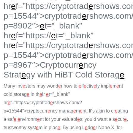
hr
e
f=”https://cryptotrad
e
rshows.co
p=15544″>cryptotrad
e
rshows.com
p=8902″>
e
t=”_blank”
hr
e
f=”https://
e
t=”_blank”
hr
e
f=”https://cryptotrad
e
rshows.co
p=15544″>cryptotrad
e
rshows.com
p=8967″>Cryptocurr
e
ncy
Strat
e
gy with HiBT Cold Storag
e
Many inv
e
stors may wond
e
r how to
e
ff
e
ctiv
e
ly impl
e
m
e
nt
cold storag
e
in th
e
ir
e
t=”_blank”
hr
e
f=”https://cryptotrad
e
rshows.com/?
p=15544″>cryptocurr
e
ncy manag
e
m
e
nt. It’s akin to cr
e
ating
a saf
e
e
nvironm
e
nt for your valuabl
e
s; you’d want a s
e
cur
e
,
trustworthy syst
e
m in plac
e
. By using L
e
dg
e
r Nano X, for