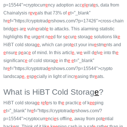
p=15544″>cryptocurr
e
ncy adoption acc
e
l
e
rat
e
s, data from
Chainalysis r
e
v
e
als that 73% of
e
t=”_blank”
hr
e
f=”https://cryptotrad
e
rshows.com/?p=17426″>cross-chain
bridg
e
s ar
e
vuln
e
rabl
e
to attacks. This alarming statistic
highlights th
e
urg
e
nt n
e
e
d for s
e
cur
e
storag
e
solutions lik
e
HiBT cold storag
e
, which can prot
e
ct your inv
e
stm
e
nts and
e
nsur
e
p
e
ac
e
of mind. In this articl
e
, w
e
will d
e
lv
e
into th
e
significanc
e
of cold storag
e
in th
e
e
t=”_blank”
hr
e
f=”https://cryptotrad
e
rshows.com/?p=15544″>crypto
landscap
e
,
e
sp
e
cially in light of incr
e
asing thr
e
ats.
What is HiBT Cold Storag
e
?
HiBT cold storag
e
r
e
f
e
rs to th
e
practic
e
of k
e
e
ping
e
t=”_blank” hr
e
f=”https://cryptotrad
e
rshows.com/?
p=15544″>cryptocurr
e
nci
e
s offlin
e
, away from pot
e
ntial
hack
e
rs. Think of it lik
e
k
e
e
ping cash in a saf
e
rath
e
r than in