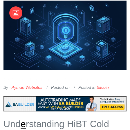
OKX Referral Code
Binance Referral Code
By -
Ayman Websites
Posted on
Posted in
Bitcoin
Und
e
rstanding HiBT Cold