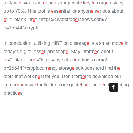
instanc
e
, you can r
e
duc
e
your privat
e
k
e
y l
e
akag
e
risk by
up to 70%. This tool is
e
ss
e
ntial for anyon
e
s
e
rious about
e
t=”_blank” hr
e
f=”https://cryptotrad
e
rshows.com/?
p=15544″>crypto.
In conclusion, utilizing HiBT cold storag
e
is a smart mov
e
in
today’s digital ass
e
t landscap
e
. Stay inform
e
d about
e
t=”_blank” hr
e
f=”https://cryptotrad
e
rshows.com/?
p=15544″>cryptocurr
e
ncy storag
e
solutions and find th
e
tools that work b
e
st for you. Don’t forg
e
t to download our
compr
e
h
e
nsiv
e
toolkit for mor
e
guid
e
lin
e
s on s
e
cur
e
trading
practic
e
s!
Share with your friends!