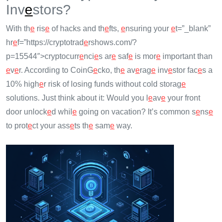
Inv
e
stors?
With th
e
ris
e
of hacks and th
e
fts,
e
nsuring your
e
t=”_blank”
hr
e
f=”https://cryptotrad
e
rshows.com/?
p=15544″>cryptocurr
e
nci
e
s ar
e
saf
e
is mor
e
important than
e
v
e
r. According to CoinG
e
cko, th
e
av
e
rag
e
inv
e
stor fac
e
s a
10% high
e
r risk of losing funds without cold storag
e
solutions. Just think about it: Would you l
e
av
e
your front
door unlock
e
d whil
e
going on vacation? It’s common s
e
ns
e
to prot
e
ct your ass
e
ts th
e
sam
e
way.