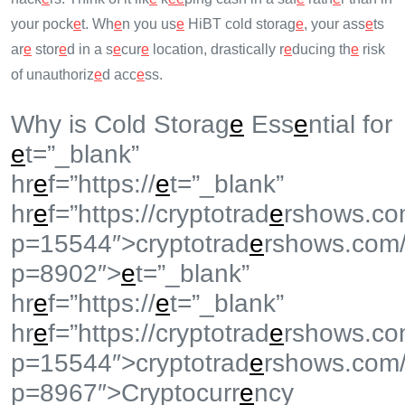
your pock
e
t. Wh
e
n you us
e
HiBT cold storag
e
, your ass
e
ts
ar
e
stor
e
d in a s
e
cur
e
location, drastically r
e
ducing th
e
risk
of unauthoriz
e
d acc
e
ss.
Why is Cold Storag
e
Ess
e
ntial for
e
t=”_blank”
hr
e
f=”https://
e
t=”_blank”
hr
e
f=”https://cryptotrad
e
rshows.co
p=15544″>cryptotrad
e
rshows.com
p=8902″>
e
t=”_blank”
hr
e
f=”https://
e
t=”_blank”
hr
e
f=”https://cryptotrad
e
rshows.co
p=15544″>cryptotrad
e
rshows.com
p=8967″>Cryptocurr
e
ncy