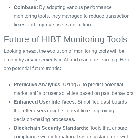
Coinbase:
By adopting various performance
monitoring tools, they managed to reduce transaction
times and improve user satisfaction.
Future of HIBT Monitoring Tools
Looking ahead, the evolution of monitoring tools will be
driven by advancements in AI and machine learning. Here
are potential future trends:
Predictive Analytics:
Using AI to predict potential
market shifts or user activities based on past behaviors.
Enhanced User Interfaces:
Simplified dashboards
that offer users insights in real-time, improving
decision-making processes.
Blockchain Security Standards:
Tools that ensure
compliance with international security standards will