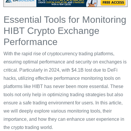
Essential Tools for Monitoring
HIBT Crypto Exchange
Performance
With the rapid rise of cryptocurrency trading platforms,
ensuring optimal performance and security on exchanges is
critical. Particularly in 2024, with $4.1B lost due to DeFi
hacks, utilizing effective performance monitoring tools on
platforms like HIBT has never been more essential. These
tools not only help in optimizing trading strategies but also
ensure a safe trading environment for users. In this article,
we will deeply explore various monitoring tools, their
importance, and how they can enhance user experience in
the crypto trading world.