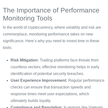
The Importance of Performance
Monitoring Tools
In the world of cryptocurrency, where volatility and risk are
commonplace, monitoring performance takes on new
significance. Here’s why you need to invest time in these
tools:
Risk Mitigation:
Trading platforms face threats from
countless vectors; effective monitoring helps in early
identification of potential security breaches.
User Experience Improvement:
Regular performance
checks can ensure that transaction speeds and
response times meet user expectations, which
ultimately builds loyalty.
Compliance and Regulation:
In regions like Vietnam,