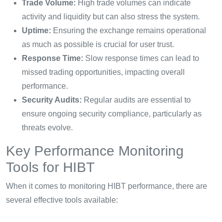
Trade Volume:
High trade volumes can indicate
activity and liquidity but can also stress the system.
Uptime:
Ensuring the exchange remains operational
as much as possible is crucial for user trust.
Response Time:
Slow response times can lead to
missed trading opportunities, impacting overall
performance.
Security Audits:
Regular audits are essential to
ensure ongoing security compliance, particularly as
threats evolve.
Key Performance Monitoring
Tools for HIBT
When it comes to monitoring HIBT performance, there are
several effective tools available: