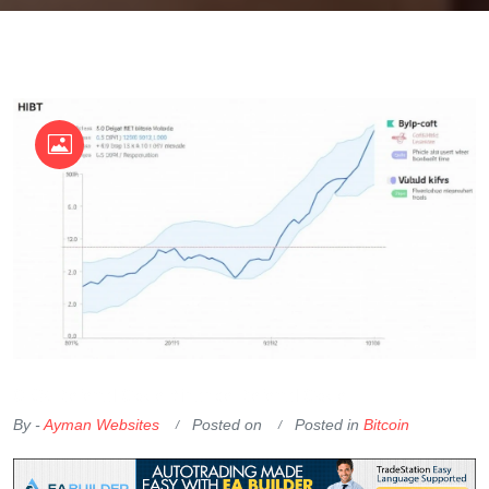
OKX Referral Code
Binance Referral Code
By -
Ayman Websites
Posted on
Posted in
Bitcoin