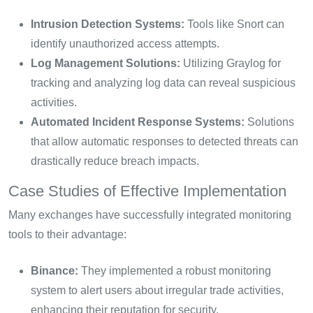
Intrusion Detection Systems:
Tools like Snort can
identify unauthorized access attempts.
Log Management Solutions:
Utilizing Graylog for
tracking and analyzing log data can reveal suspicious
activities.
Automated Incident Response Systems:
Solutions
that allow automatic responses to detected threats can
drastically reduce breach impacts.
Case Studies of Effective Implementation
Many exchanges have successfully integrated monitoring
tools to their advantage:
Binance:
They implemented a robust monitoring
system to alert users about irregular trade activities,
enhancing their reputation for security.