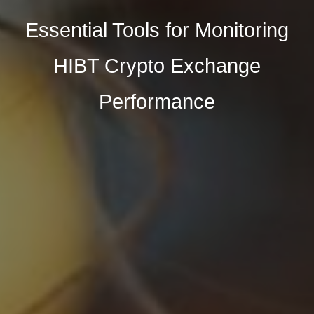
Essential Tools for Monitoring
HIBT Crypto Exchange
Performance