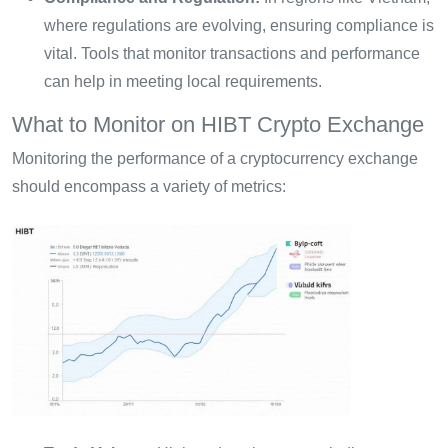
where regulations are evolving, ensuring compliance is
vital. Tools that monitor transactions and performance
can help in meeting local requirements.
What to Monitor on HIBT Crypto Exchange
Monitoring the performance of a cryptocurrency exchange
should encompass a variety of metrics: