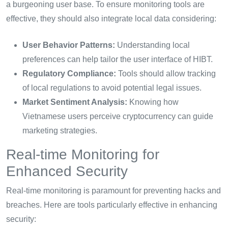
a burgeoning user base. To ensure monitoring tools are
effective, they should also integrate local data considering:
User Behavior Patterns:
Understanding local
preferences can help tailor the user interface of HIBT.
Regulatory Compliance:
Tools should allow tracking
of local regulations to avoid potential legal issues.
Market Sentiment Analysis:
Knowing how
Vietnamese users perceive cryptocurrency can guide
marketing strategies.
Real-time Monitoring for
Enhanced Security
Real-time monitoring is paramount for preventing hacks and
breaches. Here are tools particularly effective in enhancing
security: