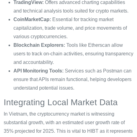
TradingView:
Offers advanced charting capabilities
and technical analysis tools suited for crypto markets.
CoinMarketCap:
Essential for tracking market
capitalization, trade volume, and price movements of
various cryptocurrencies.
Blockchain Explorers:
Tools like Etherscan allow
users to track on-chain activities, ensuring transparency
and accountability.
API Monitoring Tools:
Services such as Postman can
ensure that APIs remain functional, helping developers
understand potential issues.
Integrating Local Market Data
In Vietnam, the cryptocurrency market is witnessing
substantial growth, with an estimated user growth rate of
35% projected for 2025. This is vital to HIBT as it represents