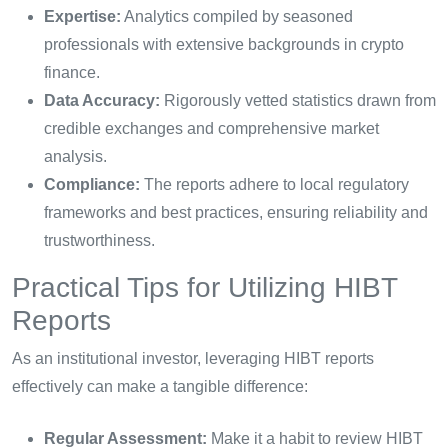
Expertise:
Analytics compiled by seasoned
professionals with extensive backgrounds in crypto
finance.
Data Accuracy:
Rigorously vetted statistics drawn from
credible exchanges and comprehensive market
analysis.
Compliance:
The reports adhere to local regulatory
frameworks and best practices, ensuring reliability and
trustworthiness.
Practical Tips for Utilizing HIBT
Reports
As an institutional investor, leveraging HIBT reports
effectively can make a tangible difference:
Regular Assessment:
Make it a habit to review HIBT