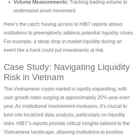
Volume Measurements:
Tracking trading volume to
understand asset movement.
Here’s the catch: having access to HIBT reports allows
institutions to preemptively address potential liquidity crises.
For example, a steep drop in market liquidity during an
event like a hack could put investments at risk.
Case Study: Navigating Liquidity
Risk in Vietnam
The Vietnamese crypto market is rapidly expanding, with
user growth rates surging at approximately 20% year-over-
year. As institutional involvement increases, it’s crucial to
tune into localized data analysis, particularly on liquidity
risks. HIBT’s reports provide critical insights tailored to the
Vietnamese landscape, allowing institutions to position