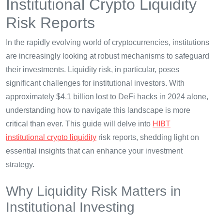
Institutional Crypto Liquidity
Risk Reports
In the rapidly evolving world of cryptocurrencies, institutions
are increasingly looking at robust mechanisms to safeguard
their investments. Liquidity risk, in particular, poses
significant challenges for institutional investors. With
approximately $4.1 billion lost to DeFi hacks in 2024 alone,
understanding how to navigate this landscape is more
critical than ever. This guide will delve into
HIBT
institutional crypto liquidity
risk reports, shedding light on
essential insights that can enhance your investment
strategy.
Why Liquidity Risk Matters in
Institutional Investing