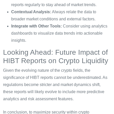
reports regularly to stay ahead of market trends.
Contextual Analysis:
Always relate the data to
broader market conditions and external factors.
Integrate with Other Tools:
Consider using analytics
dashboards to visualize data trends into actionable
insights.
Looking Ahead: Future Impact of
HIBT Reports on Crypto Liquidity
Given the evolving nature of the crypto fields, the
significance of HIBT reports cannot be underestimated. As
regulations become stricter and market dynamics shift,
these reports will likely evolve to include more predictive
analytics and risk assessment features.
In conclusion, to maximize security within crypto