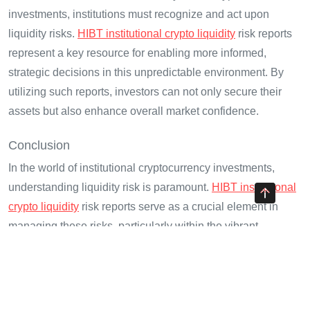
investments, institutions must recognize and act upon
liquidity risks.
HIBT institutional crypto liquidity
risk reports
represent a key resource for enabling more informed,
strategic decisions in this unpredictable environment. By
utilizing such reports, investors can not only secure their
assets but also enhance overall market confidence.
Conclusion
In the world of institutional cryptocurrency investments,
understanding liquidity risk is paramount.
HIBT institutional
crypto liquidity
risk reports serve as a crucial element in
managing these risks, particularly within the vibrant
Vietnamese market. Integrating this knowledge into
investment strategies positions firms for greater stability and
success.