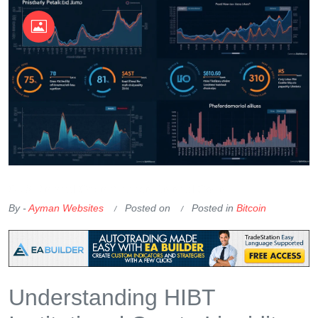
OKX Referral Code
Binance Referral Code
By -
Ayman Websites
Posted on
Posted in
Bitcoin
Understanding HIBT