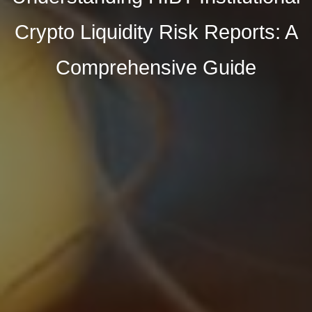
Crypto Liquidity Risk Reports: A
Comprehensive Guide