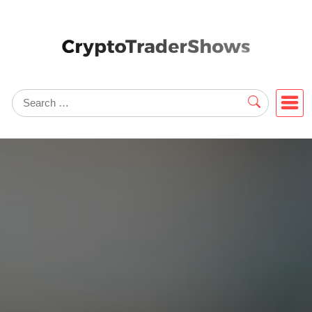
Skip
to
content