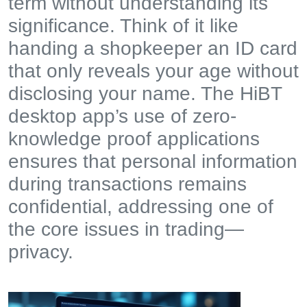
term without understanding its
significance. Think of it like
handing a shopkeeper an ID card
that only reveals your age without
disclosing your name. The HiBT
desktop app’s use of zero-
knowledge proof applications
ensures that personal information
during transactions remains
confidential, addressing one of
the core issues in trading—
privacy.