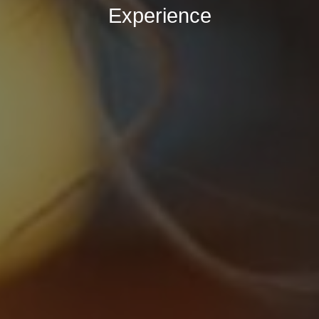
Experience