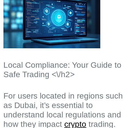
Local Compliance: Your Guide to
Safe Trading <\/h2>
For users located in regions such
as Dubai, it’s essential to
understand local regulations and
how they impact
crypto
trading.