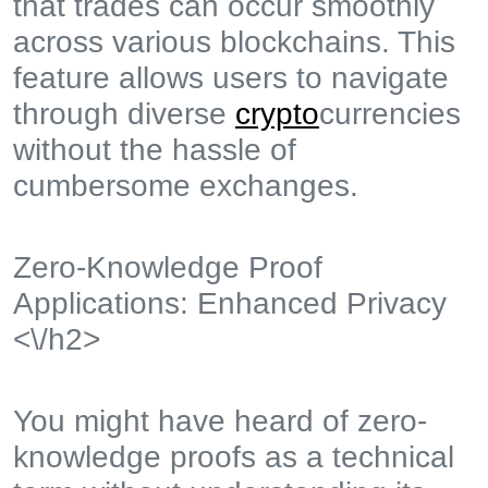
that trades can occur smoothly
across various blockchains. This
feature allows users to navigate
through diverse
crypto
currencies
without the hassle of
cumbersome exchanges.
Zero-Knowledge Proof
Applications: Enhanced Privacy
<\/h2>
You might have heard of zero-
knowledge proofs as a technical