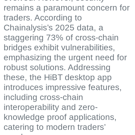
remains a paramount concern for
traders. According to
Chainalysis’s 2025 data, a
staggering 73% of cross-chain
bridges exhibit vulnerabilities,
emphasizing the urgent need for
robust solutions. Addressing
these, the HiBT desktop app
introduces impressive features,
including cross-chain
interoperability and zero-
knowledge proof applications,
catering to modern traders’