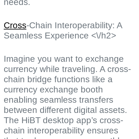
needs.
Cross
-Chain Interoperability: A
Seamless Experience <\/h2>
Imagine you want to exchange
currency while traveling. A cross-
chain bridge functions like a
currency exchange booth
enabling seamless transfers
between different digital assets.
The HiBT desktop app’s cross-
chain interoperability ensures