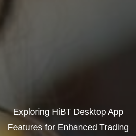
Exploring HiBT Desktop App
Features for Enhanced Trading