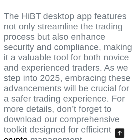
The HiBT desktop app features
not only streamline the trading
process but also enhance
security and compliance, making
it a valuable tool for both novice
and experienced traders. As we
step into 2025, embracing these
advancements will be crucial for
a safer trading experience. For
more details, don’t forget to
download our comprehensive
toolkit designed for efficient
crypto
management.