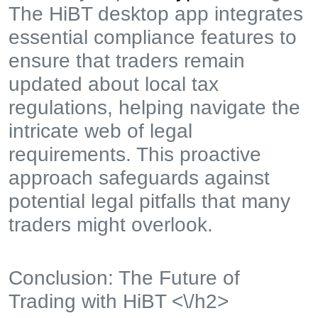
The HiBT desktop app integrates
essential compliance features to
ensure that traders remain
updated about local tax
regulations, helping navigate the
intricate web of legal
requirements. This proactive
approach safeguards against
potential legal pitfalls that many
traders might overlook.
Conclusion: The Future of
Trading with HiBT <\/h2>