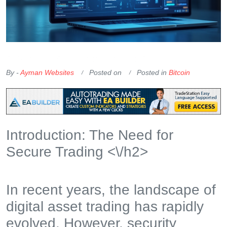
OKX Referral Code
Binance Referral Code
By -
Ayman Websites
Posted on
Posted in
Bitcoin
Introduction: The Need for
Secure Trading <\/h2>
In recent years, the landscape of
digital asset trading has rapidly
evolved. However, security