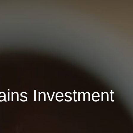
ains Investment