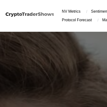
Skip
to
NV Metrics
Sentimen
content
Protocol Forecast
Ma