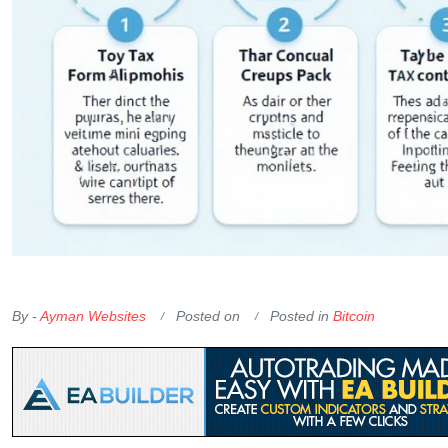
OKX Referral Code
Binance Referral Code
By -
Ayman Websites
Posted on
Posted in
Bitcoin