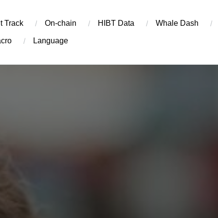
t Track
On-chain
​HIBT Data​
Whale Dash
cro
Language