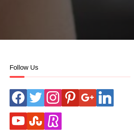
Follow Us
facebook
twitter
instagram
pinterest
google
linkedin
youtube
stumbleupon
revolut