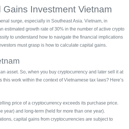
l Gains Investment Vietnam
enal surge, especially in Southeast Asia. Vietnam, in
an estimated growth rate of 30% in the number of active crypto
sity to understand how to navigate the financial implications
 investors must grasp is how to calculate capital gains.
ietnam
 an asset. So, when you buy cryptocurrency and later sell it at
es this work within the context of Vietnamese tax laws? Here’s
elling price of a cryptocurrency exceeds its purchase price.
ne year) and long-term (held for more than one year).
ions, capital gains from cryptocurrencies are subject to