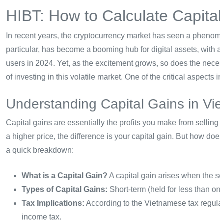
HIBT: How to Calculate Capita
In recent years, the cryptocurrency market has seen a phenom
particular, has become a booming hub for digital assets, with 
users in 2024. Yet, as the excitement grows, so does the neces
of investing in this volatile market. One of the critical aspects
Understanding Capital Gains in V
Capital gains are essentially the profits you make from selling
a higher price, the difference is your capital gain. But how do
a quick breakdown:
What is a Capital Gain?
A capital gain arises when the s
Types of Capital Gains:
Short-term (held for less than o
Tax Implications:
According to the Vietnamese tax regulat
income tax.