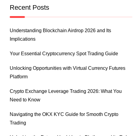
Recent Posts
Understanding Blockchain Airdrop 2026 and Its
Implications
Your Essential Cryptocurrency Spot Trading Guide
Unlocking Opportunities with Virtual Currency Futures
Platform
Crypto Exchange Leverage Trading 2026: What You
Need to Know
Navigating the OKX KYC Guide for Smooth Crypto
Trading