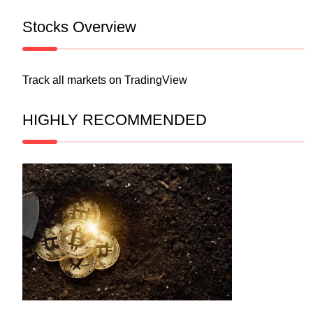
Stocks Overview
Track all markets on TradingView
HIGHLY RECOMMENDED