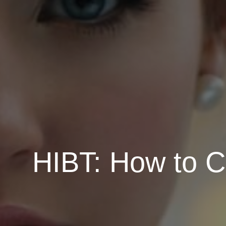
HIBT: How to C