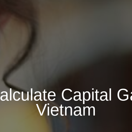
alculate Capital G
Vietnam