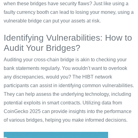
when these bridges have security flaws? Just like using a
faulty currency booth can lead to losing your money, using a
vulnerable bridge can put your assets at risk.
Identifying Vulnerabilities: How to
Audit Your Bridges?
Auditing your cross-chain bridge is akin to checking your
bank statements regularly. You wouldn’t want to overlook
any discrepancies, would you? The HIBT network
participants can assist in identifying common vulnerabilities.
They can help assess the underlying technology, including
potential exploits in smart contracts. Utilizing data from
CoinGecko 2025 can provide insights into the performance
of various bridges, helping you make informed decisions.