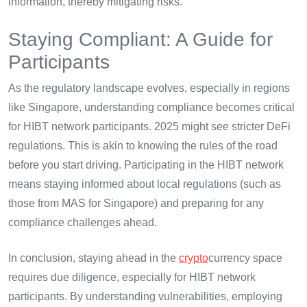
information, thereby mitigating risks.
Staying Compliant: A Guide for
Participants
As the regulatory landscape evolves, especially in regions
like Singapore, understanding compliance becomes critical
for HIBT network participants. 2025 might see stricter DeFi
regulations. This is akin to knowing the rules of the road
before you start driving. Participating in the HIBT network
means staying informed about local regulations (such as
those from MAS for Singapore) and preparing for any
compliance challenges ahead.
In conclusion, staying ahead in the
crypto
currency space
requires due diligence, especially for HIBT network
participants. By understanding vulnerabilities, employing