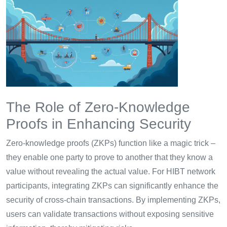
The Role of Zero-Knowledge
Proofs in Enhancing Security
Zero-knowledge proofs (ZKPs) function like a magic trick –
they enable one party to prove to another that they know a
value without revealing the actual value. For HIBT network
participants, integrating ZKPs can significantly enhance the
security of cross-chain transactions. By implementing ZKPs,
users can validate transactions without exposing sensitive