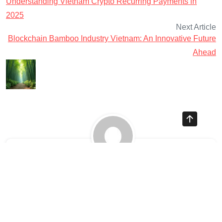
Understanding Vietnam Crypto Recurring Payments in
2025
Next Article
Blockchain Bamboo Industry Vietnam: An Innovative Future
Ahead
Ayman Websites