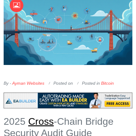
OKX Referral Code
Binance Referral Code
By -
Ayman Websites
Posted on
Posted in
Bitcoin
2025
Cross
-Chain Bridge
Security Audit Guide