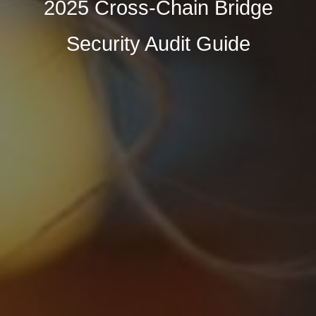
2025 Cross-Chain Bridge
Security Audit Guide