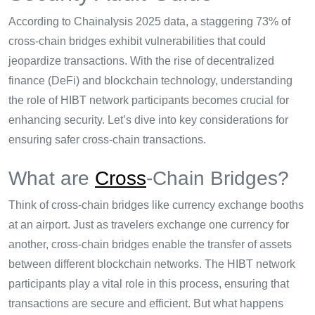
According to Chainalysis 2025 data, a staggering 73% of
cross-chain bridges exhibit vulnerabilities that could
jeopardize transactions. With the rise of decentralized
finance (DeFi) and blockchain technology, understanding
the role of HIBT network participants becomes crucial for
enhancing security. Let’s dive into key considerations for
ensuring safer cross-chain transactions.
What are
Cross
-Chain Bridges?
Think of cross-chain bridges like currency exchange booths
at an airport. Just as travelers exchange one currency for
another, cross-chain bridges enable the transfer of assets
between different blockchain networks. The HIBT network
participants play a vital role in this process, ensuring that
transactions are secure and efficient. But what happens