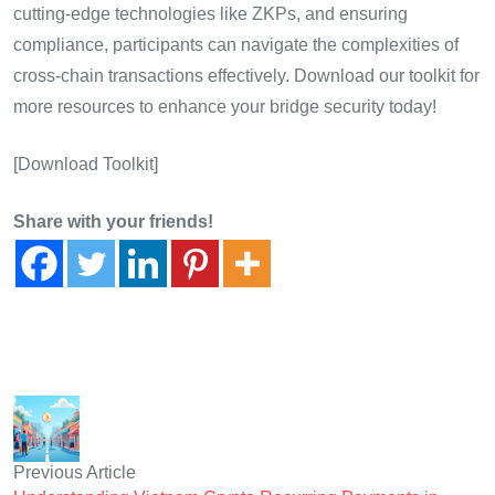
cutting-edge technologies like ZKPs, and ensuring
compliance, participants can navigate the complexities of
cross-chain transactions effectively. Download our toolkit for
more resources to enhance your bridge security today!
[Download Toolkit]
Share with your friends!
Previous Article