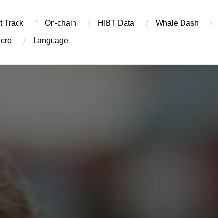
t Track
On-chain
​HIBT Data​
Whale Dash
cro
Language