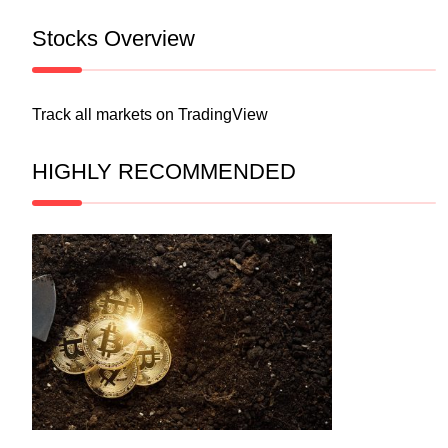
Stocks Overview
Track all markets on TradingView
HIGHLY RECOMMENDED