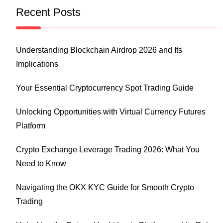
Recent Posts
Understanding Blockchain Airdrop 2026 and Its
Implications
Your Essential Cryptocurrency Spot Trading Guide
Unlocking Opportunities with Virtual Currency Futures
Platform
Crypto Exchange Leverage Trading 2026: What You
Need to Know
Navigating the OKX KYC Guide for Smooth Crypto
Trading