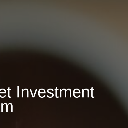
t Investment
am