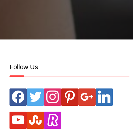
Follow Us
facebook
twitter
instagram
pinterest
google
linkedin
youtube
stumbleupon
revolut