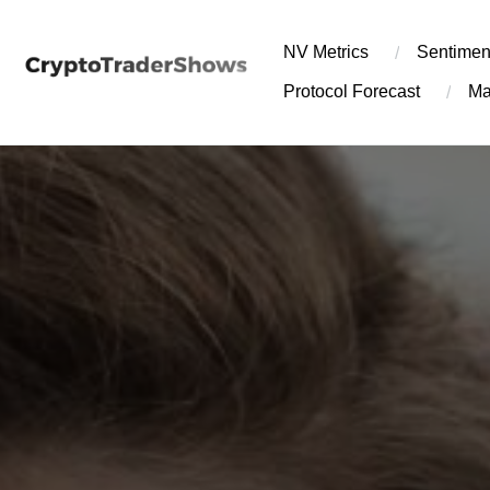
Skip
to
NV Metrics
Sentimen
content
Protocol Forecast
Ma