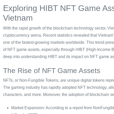
Exploring HIBT NFT Game Asse
Vietnam
With the rapid growth of the blockchain technology sector, Vie
cryptocurrency arena. Recent statistics revealed that Vietnam
one of the fastest-growing markets worldwide. This trend prese
of NFT game assets, especially through HIBT (High-Income Bloc
deep into understanding HIBT and its impact on NFT game as
The Rise of NFT Game Assets
NFTs, or Non-Fungible Tokens, are unique digital tokens repre
The gaming industry has rapidly adopted NFT technology, allow
characters, and more. Moreover, the adoption of blockchain s
Market Expansion: According to a report from NonFungib