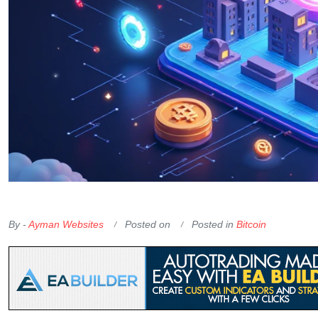
OKX Referral Code
Binance Referral Code
By -
Ayman Websites
Posted on
Posted in
Bitcoin