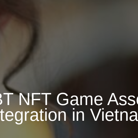
IBT NFT Game Asse
ntegration in Vietn