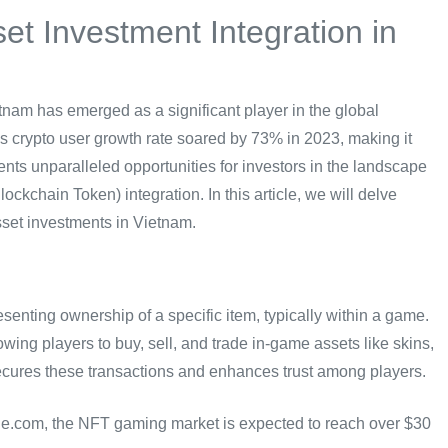
t Investment Integration in
tnam has emerged as a significant player in the global
’s crypto user growth rate soared by 73% in 2023, making it
nts unparalleled opportunities for investors in the landscape
kchain Token) integration. In this article, we will delve
set investments in Vietnam.
senting ownership of a specific item, typically within a game.
ing players to buy, sell, and trade in-game assets like skins,
ecures these transactions and enhances trust among players.
le.com, the NFT gaming market is expected to reach over $30