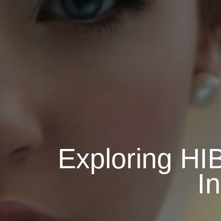
Exploring H
I