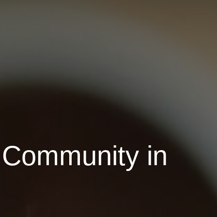
 Community in