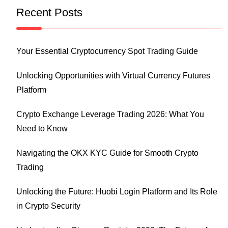
Recent Posts
Your Essential Cryptocurrency Spot Trading Guide
Unlocking Opportunities with Virtual Currency Futures
Platform
Crypto Exchange Leverage Trading 2026: What You
Need to Know
Navigating the OKX KYC Guide for Smooth Crypto
Trading
Unlocking the Future: Huobi Login Platform and Its Role
in Crypto Security