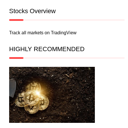
Stocks Overview
Track all markets on TradingView
HIGHLY RECOMMENDED