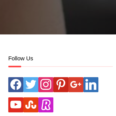
Follow Us
facebook
twitter
instagram
pinterest
google
linkedin
youtube
stumbleupon
revolut