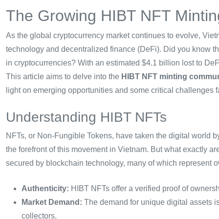
The Growing HIBT NFT Mintin
As the global cryptocurrency market continues to evolve, Vie
technology and decentralized finance (DeFi). Did you know t
in cryptocurrencies? With an estimated $4.1 billion lost to DeFi
This article aims to delve into the
HIBT NFT minting communi
light on emerging opportunities and some critical challenges f
Understanding HIBT NFTs
NFTs, or Non-Fungible Tokens, have taken the digital world b
the forefront of this movement in Vietnam. But what exactly ar
secured by blockchain technology, many of which represent owner
Authenticity:
HIBT NFTs offer a verified proof of ownersh
Market Demand:
The demand for unique digital assets is 
collectors.