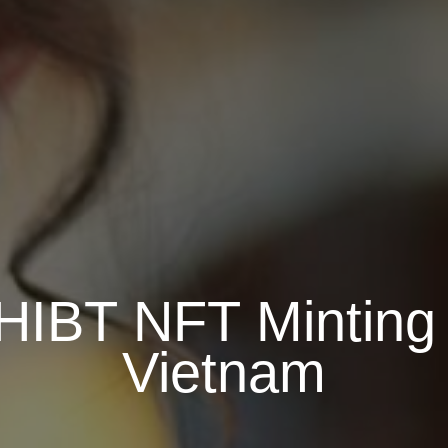
HIBT NFT Minting
Vietnam