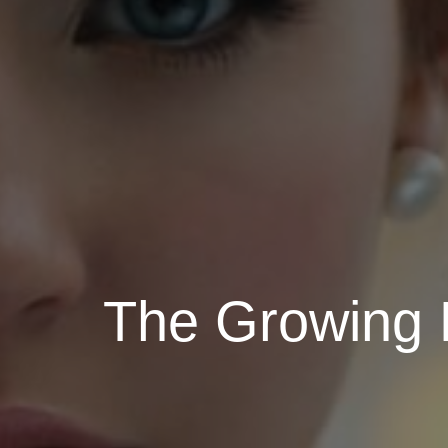
The Growing 