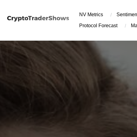
Skip
to
NV Metrics
Sentimen
content
Protocol Forecast
Ma