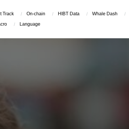
t Track
On-chain
​HIBT Data​
Whale Dash
cro
Language