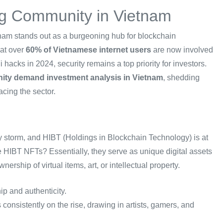
g Community in Vietnam
tnam stands out as a burgeoning hub for blockchain
hat over
60% of Vietnamese internet users
are now involved
 hacks in 2024, security remains a top priority for investors.
ty demand investment analysis in Vietnam
, shedding
acing the sector.
y storm, and HIBT (Holdings in Blockchain Technology) is at
e HIBT NFTs? Essentially, they serve as unique digital assets
ship of virtual items, art, or intellectual property.
ip and authenticity.
consistently on the rise, drawing in artists, gamers, and