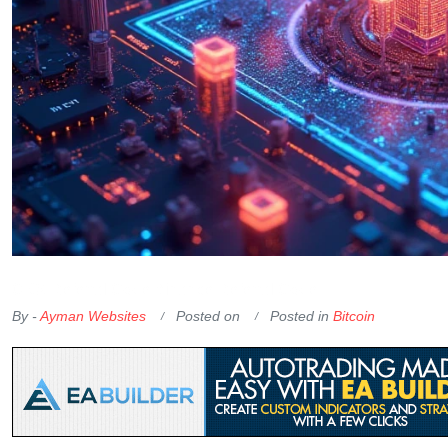
OKX Referral Code
Binance Referral Code
By -
Ayman Websites
Posted on
Posted in
Bitcoin