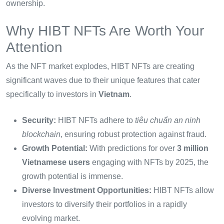
ownership.
Why HIBT NFTs Are Worth Your
Attention
As the NFT market explodes, HIBT NFTs are creating
significant waves due to their unique features that cater
specifically to investors in
Vietnam
.
Security:
HIBT NFTs adhere to
tiêu chuẩn an ninh
blockchain
, ensuring robust protection against fraud.
Growth Potential:
With predictions for over
3 million
Vietnamese users
engaging with NFTs by 2025, the
growth potential is immense.
Diverse Investment Opportunities:
HIBT NFTs allow
investors to diversify their portfolios in a rapidly
evolving market.