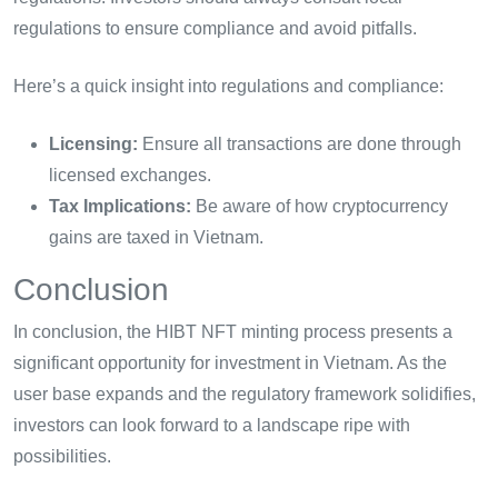
regulations to ensure compliance and avoid pitfalls.
Here’s a quick insight into regulations and compliance:
Licensing:
Ensure all transactions are done through
licensed exchanges.
Tax Implications:
Be aware of how cryptocurrency
gains are taxed in Vietnam.
Conclusion
In conclusion, the HIBT NFT minting process presents a
significant opportunity for investment in Vietnam. As the
user base expands and the regulatory framework solidifies,
investors can look forward to a landscape ripe with
possibilities.