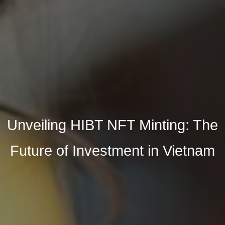
Unveiling HIBT NFT Minting: The
Future of Investment in Vietnam