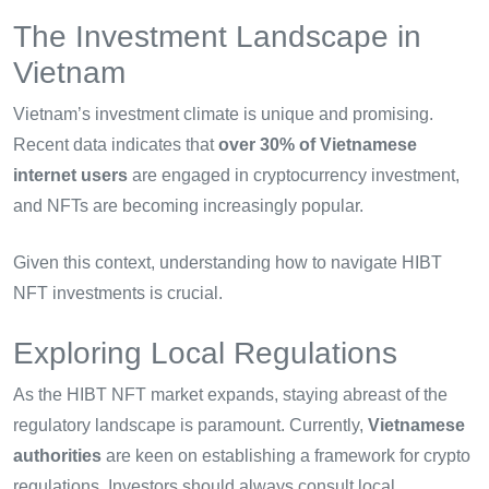
The Investment Landscape in
Vietnam
Vietnam’s investment climate is unique and promising.
Recent data indicates that
over 30% of Vietnamese
internet users
are engaged in cryptocurrency investment,
and NFTs are becoming increasingly popular.
Given this context, understanding how to navigate HIBT
NFT investments is crucial.
Exploring Local Regulations
As the HIBT NFT market expands, staying abreast of the
regulatory landscape is paramount. Currently,
Vietnamese
authorities
are keen on establishing a framework for crypto
regulations. Investors should always consult local