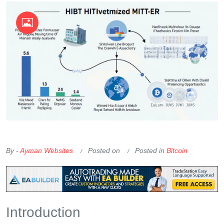
OKX Referral Code
Binance Referral Code
By -
Ayman Websites
Posted on
Posted in
Bitcoin
Introduction