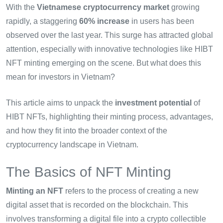
With the
Vietnamese cryptocurrency market
growing
rapidly, a staggering
60% increase
in users has been
observed over the last year. This surge has attracted global
attention, especially with innovative technologies like HIBT
NFT minting emerging on the scene. But what does this
mean for investors in Vietnam?
This article aims to unpack the
investment potential
of
HIBT NFTs, highlighting their minting process, advantages,
and how they fit into the broader context of the
cryptocurrency landscape in Vietnam.
The Basics of NFT Minting
Minting an NFT
refers to the process of creating a new
digital asset that is recorded on the blockchain. This
involves transforming a digital file into a crypto collectible