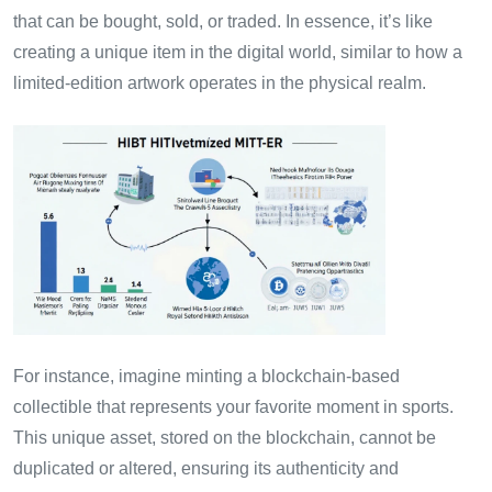
that can be bought, sold, or traded. In essence, it’s like
creating a unique item in the digital world, similar to how a
limited-edition artwork operates in the physical realm.
For instance, imagine minting a blockchain-based
collectible that represents your favorite moment in sports.
This unique asset, stored on the blockchain, cannot be
duplicated or altered, ensuring its authenticity and