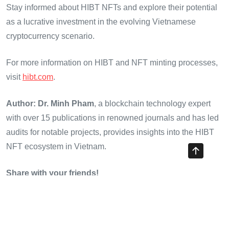
Stay informed about HIBT NFTs and explore their potential
as a lucrative investment in the evolving Vietnamese
cryptocurrency scenario.
For more information on HIBT and NFT minting processes,
visit
hibt.com
.
Author: Dr. Minh Pham
, a blockchain technology expert
with over 15 publications in renowned journals and has led
audits for notable projects, provides insights into the HIBT
NFT ecosystem in Vietnam.
Share with your friends!