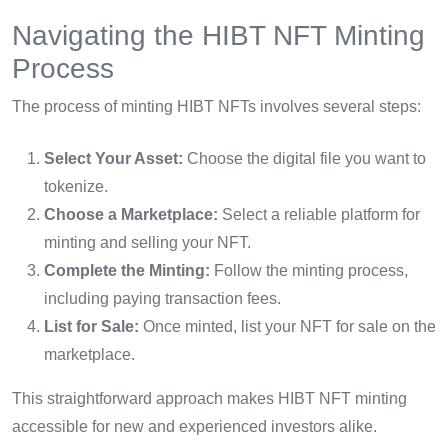
Navigating the HIBT NFT Minting
Process
The process of minting HIBT NFTs involves several steps:
Select Your Asset:
Choose the digital file you want to
tokenize.
Choose a Marketplace:
Select a reliable platform for
minting and selling your NFT.
Complete the Minting:
Follow the minting process,
including paying transaction fees.
List for Sale:
Once minted, list your NFT for sale on the
marketplace.
This straightforward approach makes HIBT NFT minting
accessible for new and experienced investors alike.