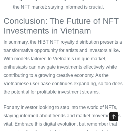
the NFT market; staying informed is crucial.
Conclusion: The Future of NFT
Investments in Vietnam
In summary, the HIBT NFT royalty distribution presents a
transformative opportunity for artists and investors alike.
With models tailored to Vietnam’s unique market,
enthusiasts can navigate investments effectively while
contributing to a growing creative economy. As the
Vietnamese user base continues expanding, so too does
the potential for profitable investment streams.
For any investor looking to step into the world of NFTs,
staying informed about trends and market movements is
vital. Embrace this digital evolution, but remember that
understanding the underlying technologies, including