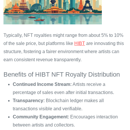
Typically, NFT royalties might range from about 5% to 10%
of the sale price, but platforms like
HIBT
are innovating this
structure, fostering a fairer environment where artists can
earn consistent revenue transparently.
Benefits of HIBT NFT Royalty Distribution
Continued Income Stream:
Artists receive a
percentage of sales even after initial transactions.
Transparency:
Blockchain ledger makes all
transactions visible and verifiable.
Community Engagement:
Encourages interaction
between artists and collectors.