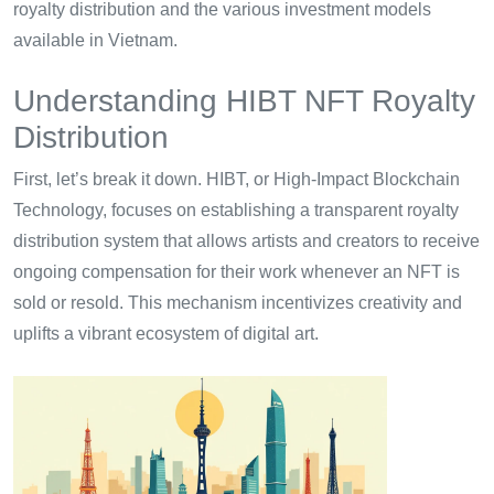
royalty distribution and the various investment models
available in Vietnam.
Understanding HIBT NFT Royalty
Distribution
First, let’s break it down. HIBT, or High-Impact Blockchain
Technology, focuses on establishing a transparent royalty
distribution system that allows artists and creators to receive
ongoing compensation for their work whenever an NFT is
sold or resold. This mechanism incentivizes creativity and
uplifts a vibrant ecosystem of digital art.