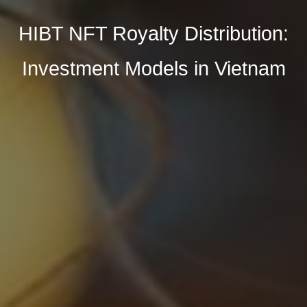
HIBT NFT Royalty Distribution:
Investment Models in Vietnam