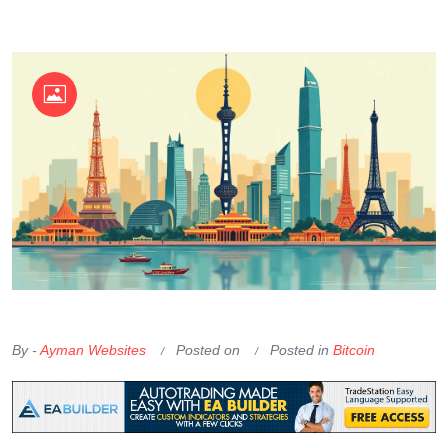
OKX Referral Code
Binance Referral Code
By -
Ayman Websites
Posted on
Posted in
Bitcoin