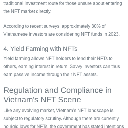
traditional investment route for those unsure about entering
the NFT market directly.
According to recent surveys, approximately 30% of
Vietnamese investors are considering NFT funds in 2023.
4. Yield Farming with NFTs
Yield farming allows NFT holders to lend their NFTs to
others, earning interest in return. Savvy investors can thus
earn passive income through their NFT assets.
Regulation and Compliance in
Vietnam’s NFT Scene
Like any evolving market, Vietnam’s NFT landscape is
subject to regulatory scrutiny. Although there are currently
no rigid laws for NFTs, the government has stated intentions