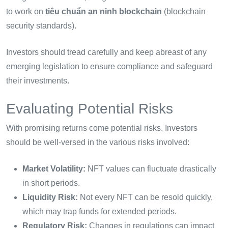
to work on
tiêu chuẩn an ninh blockchain
(blockchain
security standards).
Investors should tread carefully and keep abreast of any
emerging legislation to ensure compliance and safeguard
their investments.
Evaluating Potential Risks
With promising returns come potential risks. Investors
should be well-versed in the various risks involved:
Market Volatility:
NFT values can fluctuate drastically
in short periods.
Liquidity Risk:
Not every NFT can be resold quickly,
which may trap funds for extended periods.
Regulatory Risk:
Changes in regulations can impact