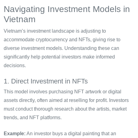
Navigating Investment Models in
Vietnam
Vietnam’s investment landscape is adjusting to
accommodate cryptocurrency and NFTs, giving rise to
diverse investment models. Understanding these can
significantly help potential investors make informed
decisions.
1. Direct Investment in NFTs
This model involves purchasing NFT artwork or digital
assets directly, often aimed at reselling for profit. Investors
must conduct thorough research about the artists, market
trends, and NFT platforms.
Example:
An investor buys a digital painting that an