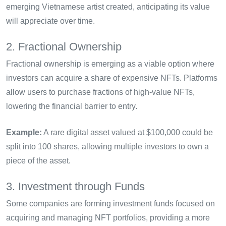
emerging Vietnamese artist created, anticipating its value
will appreciate over time.
2. Fractional Ownership
Fractional ownership is emerging as a viable option where
investors can acquire a share of expensive NFTs. Platforms
allow users to purchase fractions of high-value NFTs,
lowering the financial barrier to entry.
Example:
A rare digital asset valued at $100,000 could be
split into 100 shares, allowing multiple investors to own a
piece of the asset.
3. Investment through Funds
Some companies are forming investment funds focused on
acquiring and managing NFT portfolios, providing a more