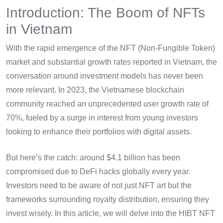
Introduction: The Boom of NFTs
in Vietnam
With the rapid emergence of the NFT (Non-Fungible Token)
market and substantial growth rates reported in Vietnam, the
conversation around investment models has never been
more relevant. In 2023, the Vietnamese blockchain
community reached an unprecedented user growth rate of
70%, fueled by a surge in interest from young investors
looking to enhance their portfolios with digital assets.
But here’s the catch: around $4.1 billion has been
compromised due to DeFi hacks globally every year.
Investors need to be aware of not just NFT art but the
frameworks surrounding royalty distribution, ensuring they
invest wisely. In this article, we will delve into the HIBT NFT