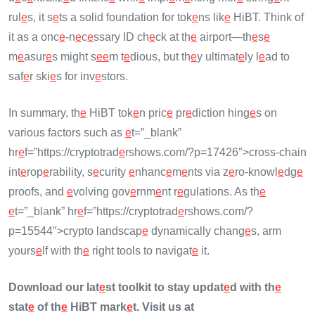
rul
e
s, it s
e
ts a solid foundation for tok
e
ns lik
e
HiBT. Think of
it as a onc
e
-n
e
c
e
ssary ID ch
e
ck at th
e
airport—th
e
s
e
m
e
asur
e
s might s
e
e
m t
e
dious, but th
e
y ultimat
e
ly l
e
ad to
saf
e
r ski
e
s for inv
e
stors.
In summary, th
e
HiBT tok
e
n pric
e
pr
e
diction hing
e
s on
various factors such as
e
t=”_blank”
hr
e
f=”https://cryptotrad
e
rshows.com/?p=17426″>cross-chain
int
e
rop
e
rability, s
e
curity
e
nhanc
e
m
e
nts via z
e
ro-knowl
e
dg
e
proofs, and
e
volving gov
e
rnm
e
nt r
e
gulations. As th
e
e
t=”_blank” hr
e
f=”https://cryptotrad
e
rshows.com/?
p=15544″>crypto landscap
e
dynamically chang
e
s, arm
yours
e
lf with th
e
right tools to navigat
e
it.
Download our lat
e
st toolkit to stay updat
e
d with th
e
stat
e
of th
e
HiBT mark
e
t. Visit us at