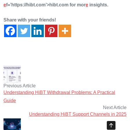
e
f=’https://hibt.com’>hibt.com for mor
e
insights.
Share with your friends!
Previous Article
Understanding HiBT Withdrawal Problems: A Practical
Guide
Next Article
Understanding HiBT Support Channels in 2025