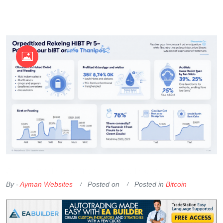
OKX Referral Code
Binance Referral Code
By -
Ayman Websites
Posted on
Posted in
Bitcoin