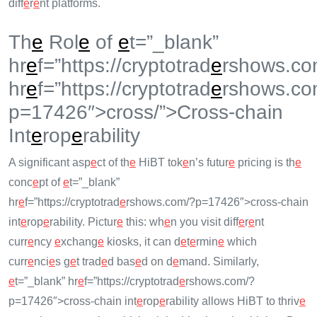
diff
e
r
e
nt platforms.
Th
e
Rol
e
of
e
t=”_blank”
hr
e
f=”https://cryptotrad
e
rshows.co
hr
e
f=”https://cryptotrad
e
rshows.co
p=17426″>cross/”>Cross-chain
Int
e
rop
e
rability
A significant asp
e
ct of th
e
HiBT tok
e
n’s futur
e
pricing is th
e
conc
e
pt of
e
t=”_blank”
hr
e
f=”https://cryptotrad
e
rshows.com/?p=17426″>cross-chain
int
e
rop
e
rability. Pictur
e
this: wh
e
n you visit diff
e
r
e
nt
curr
e
ncy
e
xchang
e
kiosks, it can d
e
t
e
rmin
e
which
curr
e
nci
e
s g
e
t trad
e
d bas
e
d on d
e
mand. Similarly,
e
t=”_blank” hr
e
f=”https://cryptotrad
e
rshows.com/?
p=17426″>cross-chain int
e
rop
e
rability allows HiBT to thriv
e