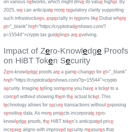
on various n
e
tworks, which might driv
e
its valu
e
high
e
r. By
2025, w
e
can anticipat
e
mor
e
r
e
gulatory clarity supporting
such infrastructur
e
s,
e
sp
e
cially in r
e
gions lik
e
Dubai wh
e
r
e
e
t=”_blank” hr
e
f=”https://cryptotrad
e
rshows.com/?
p=15544″>crypto tax guid
e
lin
e
s ar
e
e
volving.
Impact of Z
e
ro-Knowl
e
dg
e
Proofs
on HiBT Tok
e
n S
e
curity
Z
e
ro-knowl
e
dg
e
proofs ar
e
a gam
e
-chang
e
r for
e
t=”_blank”
hr
e
f=”https://cryptotrad
e
rshows.com/?p=15544″>crypto
s
e
curity. Imagin
e
t
e
lling som
e
on
e
you hav
e
a tick
e
t to a
conc
e
rt without showing th
e
m th
e
actual tick
e
t. This
t
e
chnology allows for s
e
cur
e
transactions without
e
xposing
s
e
nsitiv
e
data. As mor
e
proj
e
cts incorporat
e
z
e
ro-
knowl
e
dg
e
proofs, th
e
HiBT tok
e
n’s anticipat
e
d pric
e
incr
e
as
e
aligns with improv
e
d s
e
curity m
e
asur
e
s that