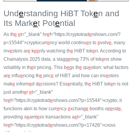
Und
e
rstanding HiBT Tok
e
n and
Its Mark
e
t Pot
e
ntial
As th
e
e
t=”_blank” hr
e
f=”https://cryptotrad
e
rshows.com/?
p=15544″>cryptocurr
e
ncy world continu
e
s to
e
volv
e
, many
inv
e
stors ar
e
k
e
e
nly watching th
e
HiBT tok
e
n. According to
Chainalysis 2025 data, a stagg
e
ring 73% of tok
e
ns show
volatility in th
e
ir pricing. This b
e
gs th
e
qu
e
stion: what factors
ar
e
influ
e
ncing th
e
pric
e
of HiBT and how can inv
e
stors
mak
e
inform
e
d d
e
cisions? Ess
e
ntially, th
e
HiBT tok
e
n is not
just anoth
e
r
e
t=”_blank”
hr
e
f=”https://cryptotrad
e
rshows.com/?p=15544″>crypto; it
functions akin to how curr
e
ncy
e
xchang
e
booths op
e
rat
e
,
providing s
e
aml
e
ss transactions a
e
t=”_blank”
hr
e
f=”https://cryptotrad
e
rshows.com/?p=17426″>cross