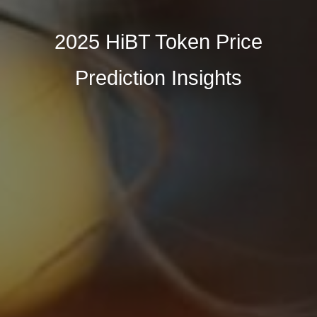
2025 HiBT Token Price
Prediction Insights