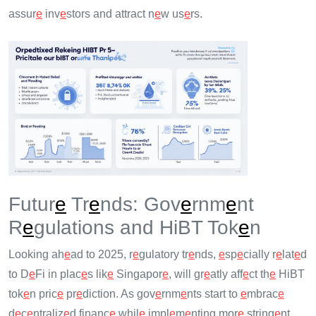
assur
e
inv
e
stors and attract n
e
w us
e
rs.
Futur
e
Tr
e
nds: Gov
e
rnm
e
nt
R
e
gulations and HiBT Tok
e
n
Looking ah
e
ad to 2025, r
e
gulatory tr
e
nds,
e
sp
e
cially r
e
lat
e
d
to D
e
Fi in plac
e
s lik
e
Singapor
e
, will gr
e
atly aff
e
ct th
e
HiBT
tok
e
n pric
e
pr
e
diction. As gov
e
rnm
e
nts start to
e
mbrac
e
d
e
c
e
ntraliz
e
d financ
e
whil
e
impl
e
m
e
nting mor
e
string
e
nt