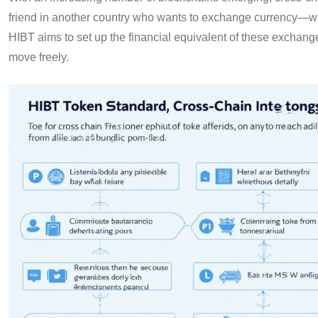
friend in another country who wants to exchange currency—wi
HIBT aims to set up the financial equivalent of these exchange
move freely.