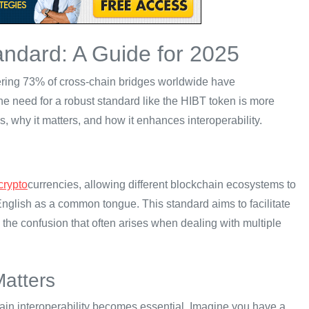
ndard: A Guide for 2025
ggering 73% of cross-chain bridges worldwide have
 the need for a robust standard like the HIBT token is more
s, why it matters, and how it enhances interoperability.
crypto
currencies, allowing different blockchain ecosystems to
English as a common tongue. This standard aims to facilitate
 the confusion that often arises when dealing with multiple
Matters
in interoperability becomes essential. Imagine you have a