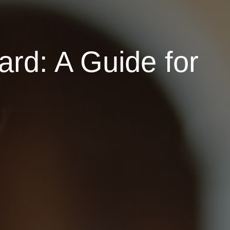
rd: A Guide for