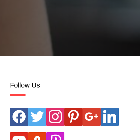
Follow Us
facebook
twitter
instagram
pinterest
google
linkedin
youtube
stumbleupon
revolut