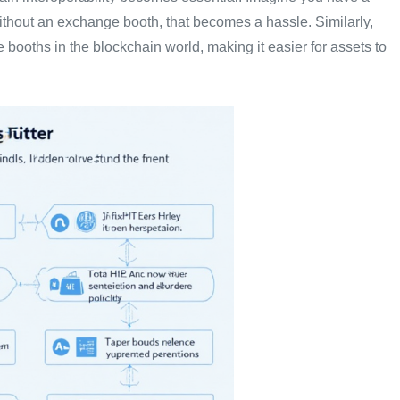
thout an exchange booth, that becomes a hassle. Similarly,
 booths in the blockchain world, making it easier for assets to