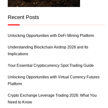
Recent Posts
Unlocking Opportunities with DeFi Mining Platform
Understanding Blockchain Airdrop 2026 and Its
Implications
Your Essential Cryptocurrency Spot Trading Guide
Unlocking Opportunities with Virtual Currency Futures
Platform
Crypto Exchange Leverage Trading 2026: What You
Need to Know