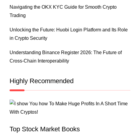
Navigating the OKX KYC Guide for Smooth Crypto
Trading
Unlocking the Future: Huobi Login Platform and Its Role
in Crypto Security
Understanding Binance Register 2026: The Future of
Cross-Chain Interoperability
Highly Recommended
Top Stock Market Books