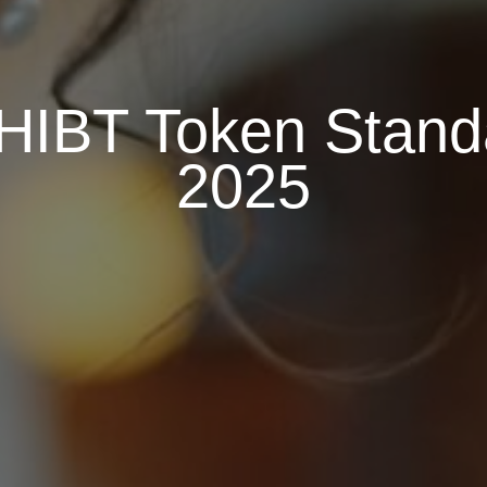
HIBT Token Standa
2025