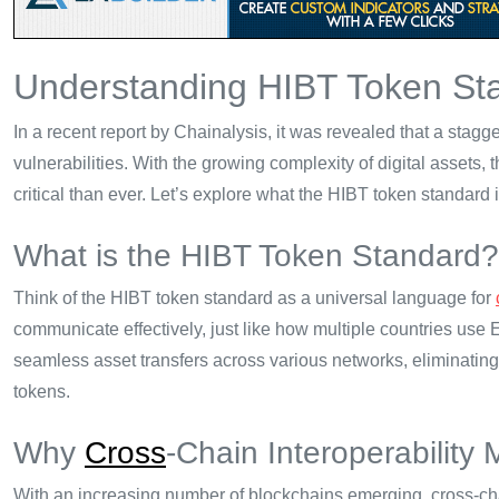
Understanding HIBT Token Sta
In a recent report by Chainalysis, it was revealed that a sta
vulnerabilities. With the growing complexity of digital assets,
critical than ever. Let’s explore what the HIBT token standard i
What is the HIBT Token Standard?
Think of the HIBT token standard as a universal language for
communicate effectively, just like how multiple countries use 
seamless asset transfers across various networks, eliminating
tokens.
Why
Cross
-Chain Interoperability 
With an increasing number of blockchains emerging, cross-cha