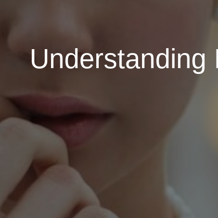
Understanding 