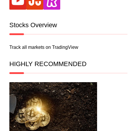
Stocks Overview
Track all markets on TradingView
HIGHLY RECOMMENDED