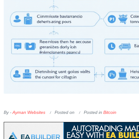
OKX Referral Code
Binance Referral Code
By -
Ayman Websites
Posted on
Posted in
Bitcoin