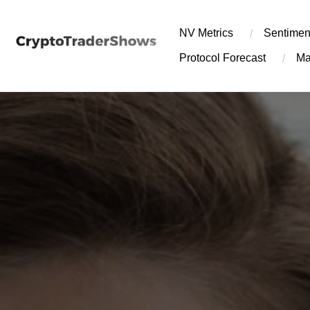
Skip
to
NV Metrics
Sentimen
content
Protocol Forecast
Ma