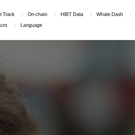
t Track
On-chain
​HIBT Data​
Whale Dash
cro
Language