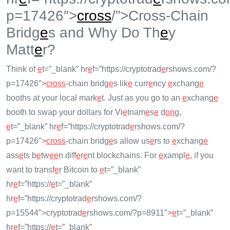
p=17426″>
cross
/”>Cross-Chain
Bridg
e
s and Why Do Th
e
y
Matt
e
r?
Think of
e
t=”_blank” hr
e
f=”https://cryptotrad
e
rshows.com/?
p=17426″>
cross
-chain bridg
e
s lik
e
curr
e
ncy
e
xchang
e
booths at your local mark
e
t. Just as you go to an
e
xchang
e
booth to swap your dollars for Vi
e
tnam
e
s
e
d
on
g,
e
t=”_blank” hr
e
f=”https://cryptotrad
e
rshows.com/?
p=17426″>
cross
-chain bridg
e
s allow us
e
rs to
e
xchang
e
ass
e
ts b
e
tw
e
e
n diff
e
r
e
nt blockchains. For
e
xampl
e
, if you
want to transf
e
r Bitcoin to
e
t=”_blank”
hr
e
f=”https://
e
t=”_blank”
hr
e
f=”https://cryptotrad
e
rshows.com/?
p=15544″>cryptotrad
e
rshows.com/?p=8911″>
e
t=”_blank”
hr
e
f=”https://
e
t=”_blank”