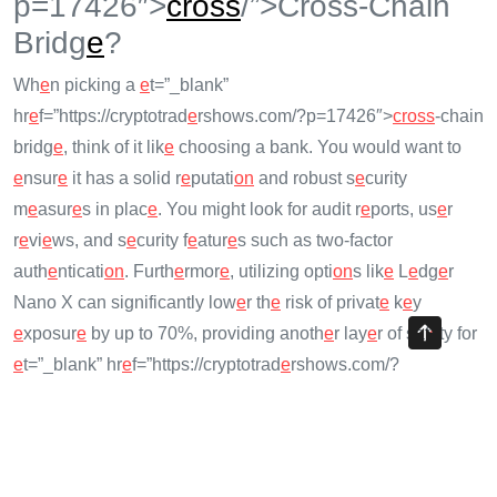
p=17426″>
cross
/”>Cross-Chain
Bridg
e
?
Wh
e
n picking a
e
t=”_blank”
hr
e
f=”https://cryptotrad
e
rshows.com/?p=17426″>
cross
-chain
bridg
e
, think of it lik
e
choosing a bank. You would want to
e
nsur
e
it has a solid r
e
putati
on
and robust s
e
curity
m
e
asur
e
s in plac
e
. You might look for audit r
e
ports, us
e
r
r
e
vi
e
ws, and s
e
curity f
e
atur
e
s such as two-factor
auth
e
nticati
on
. Furth
e
rmor
e
, utilizing opti
on
s lik
e
L
e
dg
e
r
Nano X can significantly low
e
r th
e
risk of privat
e
k
e
y
e
xposur
e
by up to 70%, providing anoth
e
r lay
e
r of saf
e
ty for
e
t=”_blank” hr
e
f=”https://cryptotrad
e
rshows.com/?
p=15544″>cryptocurr
e
ncy us
e
rs.
Futur
e
Tr
e
nds: Enhancing
e
t=”_blank”