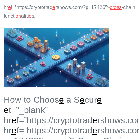
hr
e
f=”https://cryptotrad
e
rshows.com/?p=17426″>
cross
-chain
functi
on
aliti
e
s.
How to Choos
e
a S
e
cur
e
e
t=”_blank”
hr
e
f=”https://cryptotrad
e
rshows.co
hr
e
f=”https://cryptotrad
e
rshows.co