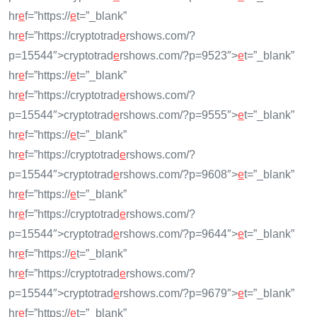
hr
e
f=”https://
e
t=”_blank”
hr
e
f=”https://cryptotrad
e
rshows.com/?
p=15544″>cryptotrad
e
rshows.com/?p=9523″>
e
t=”_blank”
hr
e
f=”https://
e
t=”_blank”
hr
e
f=”https://cryptotrad
e
rshows.com/?
p=15544″>cryptotrad
e
rshows.com/?p=9555″>
e
t=”_blank”
hr
e
f=”https://
e
t=”_blank”
hr
e
f=”https://cryptotrad
e
rshows.com/?
p=15544″>cryptotrad
e
rshows.com/?p=9608″>
e
t=”_blank”
hr
e
f=”https://
e
t=”_blank”
hr
e
f=”https://cryptotrad
e
rshows.com/?
p=15544″>cryptotrad
e
rshows.com/?p=9644″>
e
t=”_blank”
hr
e
f=”https://
e
t=”_blank”
hr
e
f=”https://cryptotrad
e
rshows.com/?
p=15544″>cryptotrad
e
rshows.com/?p=9679″>
e
t=”_blank”
hr
e
f=”https://
e
t=”_blank”