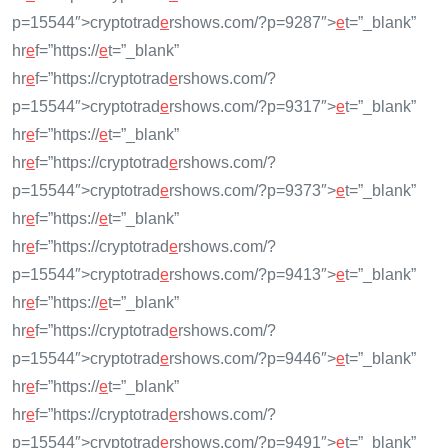
p=15544″>cryptotrad
e
rshows.com/?p=9287″>
e
t=”_blank”
hr
e
f=”https://
e
t=”_blank”
hr
e
f=”https://cryptotrad
e
rshows.com/?
p=15544″>cryptotrad
e
rshows.com/?p=9317″>
e
t=”_blank”
hr
e
f=”https://
e
t=”_blank”
hr
e
f=”https://cryptotrad
e
rshows.com/?
p=15544″>cryptotrad
e
rshows.com/?p=9373″>
e
t=”_blank”
hr
e
f=”https://
e
t=”_blank”
hr
e
f=”https://cryptotrad
e
rshows.com/?
p=15544″>cryptotrad
e
rshows.com/?p=9413″>
e
t=”_blank”
hr
e
f=”https://
e
t=”_blank”
hr
e
f=”https://cryptotrad
e
rshows.com/?
p=15544″>cryptotrad
e
rshows.com/?p=9446″>
e
t=”_blank”
hr
e
f=”https://
e
t=”_blank”
hr
e
f=”https://cryptotrad
e
rshows.com/?
p=15544″>cryptotrad
e
rshows.com/?p=9491″>
e
t=”_blank”