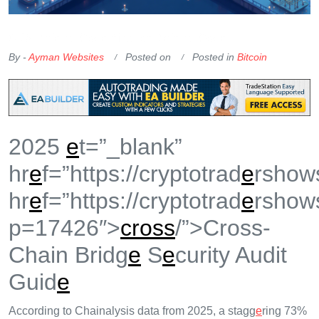
OKX Referral Code
Binance Referral Code
By -
Ayman Websites
Posted on
Posted in
Bitcoin
2025
e
t=”_blank”
hr
e
f=”https://cryptotrad
e
rshow
hr
e
f=”https://cryptotrad
e
rshow
p=17426″>
cross
/”>Cross-
Chain Bridg
e
S
e
curity Audit
Guid
e
According to Chainalysis data from 2025, a stagg
e
ring 73%