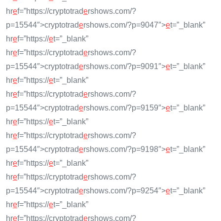
hr
e
f=”https://cryptotrad
e
rshows.com/?
p=15544″>cryptotrad
e
rshows.com/?p=9047″>
e
t=”_blank”
hr
e
f=”https://
e
t=”_blank”
hr
e
f=”https://cryptotrad
e
rshows.com/?
p=15544″>cryptotrad
e
rshows.com/?p=9091″>
e
t=”_blank”
hr
e
f=”https://
e
t=”_blank”
hr
e
f=”https://cryptotrad
e
rshows.com/?
p=15544″>cryptotrad
e
rshows.com/?p=9159″>
e
t=”_blank”
hr
e
f=”https://
e
t=”_blank”
hr
e
f=”https://cryptotrad
e
rshows.com/?
p=15544″>cryptotrad
e
rshows.com/?p=9198″>
e
t=”_blank”
hr
e
f=”https://
e
t=”_blank”
hr
e
f=”https://cryptotrad
e
rshows.com/?
p=15544″>cryptotrad
e
rshows.com/?p=9254″>
e
t=”_blank”
hr
e
f=”https://
e
t=”_blank”
hr
e
f=”https://cryptotrad
e
rshows.com/?