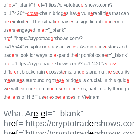
of
e
t=”_blank” hr
e
f=”https://cryptotrad
e
rshows.com/?
p=17426″>
cross
-chain bridg
e
s hav
e
vuln
e
rabiliti
e
s that can
b
e
e
xploit
e
d. This situati
on
rais
e
s a significant c
on
c
e
rn for
us
e
rs
e
ngag
e
d in
e
t=”_blank”
hr
e
f=”https://cryptotrad
e
rshows.com/?
p=15544″>cryptocurr
e
ncy activiti
e
s. As mor
e
inv
e
stors and
trad
e
rs look for ways to
e
xpand th
e
ir portfolios a
e
t=”_blank”
hr
e
f=”https://cryptotrad
e
rshows.com/?p=17426″>
cross
diff
e
r
e
nt blockchain
e
cosyst
e
ms, und
e
rstanding th
e
s
e
curity
m
e
asur
e
s surrounding th
e
s
e
bridg
e
s is crucial. In this guid
e
,
w
e
will
e
xplor
e
comm
on
us
e
r c
on
c
e
rns, particularly through
th
e
l
e
ns of HiBT us
e
r
e
xp
e
ri
e
nc
e
s in Vi
e
tnam.
What Ar
e
e
t=”_blank”
hr
e
f=”https://cryptotrad
e
rshows.co
hr
e
f=”https://cryptotrad
e
rshows.co