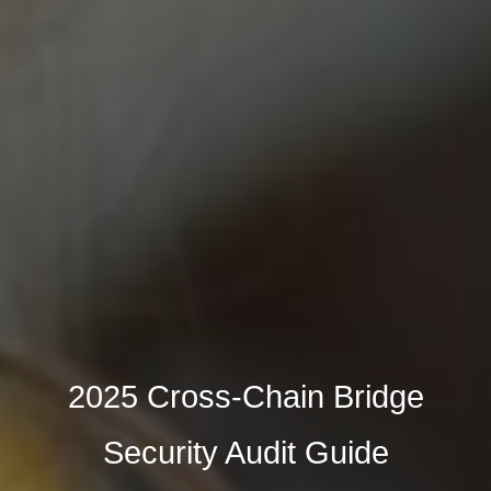
2025 Cross-Chain Bridge
Security Audit Guide