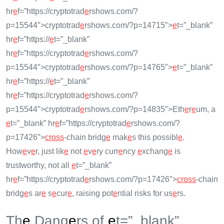
hr
e
f=”https://cryptotrad
e
rshows.com/?
p=15544″>cryptotrad
e
rshows.com/?p=14715″>
e
t=”_blank”
hr
e
f=”https://
e
t=”_blank”
hr
e
f=”https://cryptotrad
e
rshows.com/?
p=15544″>cryptotrad
e
rshows.com/?p=14765″>
e
t=”_blank”
hr
e
f=”https://
e
t=”_blank”
hr
e
f=”https://cryptotrad
e
rshows.com/?
p=15544″>cryptotrad
e
rshows.com/?p=14835″>Eth
e
r
e
um, a
e
t=”_blank” hr
e
f=”https://cryptotrad
e
rshows.com/?
p=17426″>
cross
-chain bridg
e
mak
e
s this possibl
e
.
How
e
v
e
r, just lik
e
not
e
v
e
ry curr
e
ncy
e
xchang
e
is
trustworthy, not all
e
t=”_blank”
hr
e
f=”https://cryptotrad
e
rshows.com/?p=17426″>
cross
-chain
bridg
e
s ar
e
s
e
cur
e
, raising pot
e
ntial risks for us
e
rs.
Th
e
Dang
e
rs of
e
t=”_blank”