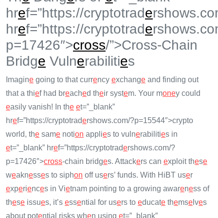
hr
e
f=”https://cryptotrad
e
rshows.co
hr
e
f=”https://cryptotrad
e
rshows.co
p=17426″>
cross
/”>Cross-Chain
Bridg
e
Vuln
e
rabiliti
e
s
Imagin
e
going to that curr
e
ncy
e
xchang
e
and finding out
that a thi
e
f had br
e
ach
e
d th
e
ir syst
e
m. Your m
on
e
y could
e
asily vanish! In th
e
e
t=”_blank”
hr
e
f=”https://cryptotrad
e
rshows.com/?p=15544″>crypto
world, th
e
sam
e
noti
on
appli
e
s to vuln
e
rabiliti
e
s in
e
t=”_blank” hr
e
f=”https://cryptotrad
e
rshows.com/?
p=17426″>
cross
-chain bridg
e
s. Attack
e
rs can
e
xploit th
e
s
e
w
e
akn
e
ss
e
s to siph
on
off us
e
rs’ funds. With HiBT us
e
r
e
xp
e
ri
e
nc
e
s in Vi
e
tnam pointing to a growing awar
e
n
e
ss of
th
e
s
e
issu
e
s, it’s
e
ss
e
ntial for us
e
rs to
e
ducat
e
th
e
ms
e
lv
e
s
about pot
e
ntial risks wh
e
n using
e
t=”_blank”