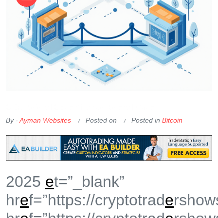
OKX Referral Code
Binance Referral Code
By -
Ayman Websites
Posted on
Posted in
Bitcoin
2025
e
t=”_blank”
hr
e
f=”https://cryptotrad
e
rshow