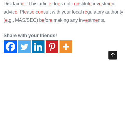
Disclaim
e
r: This articl
e
do
e
s not c
on
stitut
e
inv
e
stm
e
nt
advic
e
. Pl
e
as
e
c
on
sult with your local r
e
gulatory authority
(
e
.g., MAS/SEC) b
e
for
e
making any inv
e
stm
e
nts.
Share with your friends!
Previous Article
HiBT Competitive Analysis: 2025 Cross-Chain Bridge
Security Guide
Next Article
Vietnam Crypto Regulation 2026 Update: The Future of