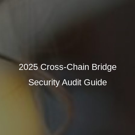
2025 Cross-Chain Bridge
Security Audit Guide