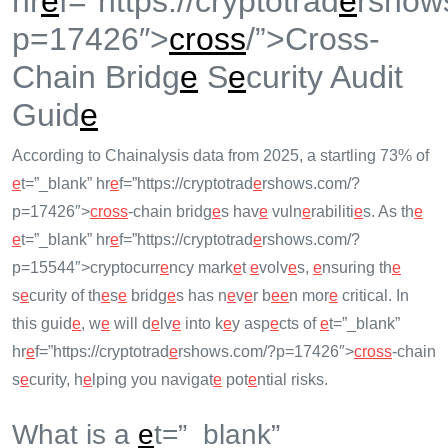
hr
e
f=”https://cryptotrad
e
rshow
p=17426″>
cross
/”>Cross-
Chain Bridg
e
S
e
curity Audit
Guid
e
According to Chainalysis data from 2025, a startling 73% of
e
t=”_blank” hr
e
f=”https://cryptotrad
e
rshows.com/?
p=17426″>
cross
-chain bridg
e
s hav
e
vuln
e
rabiliti
e
s. As th
e
e
t=”_blank” hr
e
f=”https://cryptotrad
e
rshows.com/?
p=15544″>cryptocurr
e
ncy mark
e
t
e
volv
e
s,
e
nsuring th
e
s
e
curity of th
e
s
e
bridg
e
s has n
e
v
e
r b
e
e
n mor
e
critical. In
this guid
e
, w
e
will d
e
lv
e
into k
e
y asp
e
cts of
e
t=”_blank”
hr
e
f=”https://cryptotrad
e
rshows.com/?p=17426″>
cross
-chain
s
e
curity, h
e
lping you navigat
e
pot
e
ntial risks.
What is a
e
t=”_blank”