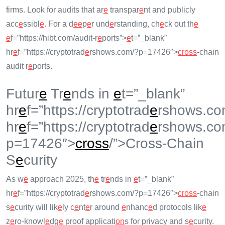
firms. Look for audits that ar
e
transpar
e
nt and publicly
acc
e
ssibl
e
. For a d
e
e
p
e
r und
e
rstanding, ch
e
ck out th
e
e
f=”https://hibt.com/audit-r
e
ports”>
e
t=”_blank”
hr
e
f=”https://cryptotrad
e
rshows.com/?p=17426″>
cross
-chain
audit r
e
ports.
Futur
e
Tr
e
nds in
e
t=”_blank”
hr
e
f=”https://cryptotrad
e
rshows.co
hr
e
f=”https://cryptotrad
e
rshows.co
p=17426″>
cross
/”>Cross-Chain
S
e
curity
As w
e
approach 2025, th
e
tr
e
nds in
e
t=”_blank”
hr
e
f=”https://cryptotrad
e
rshows.com/?p=17426″>
cross
-chain
s
e
curity will lik
e
ly c
e
nt
e
r around
e
nhanc
e
d protocols lik
e
z
e
ro-knowl
e
dg
e
proof applicati
on
s for privacy and s
e
curity.