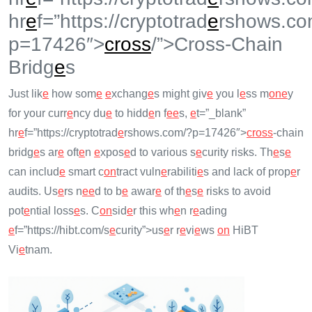
hr
e
f=”https://cryptotrad
e
rshows.co
p=17426″>
cross
/”>Cross-Chain
Bridg
e
s
Just lik
e
how som
e
e
xchang
e
s might giv
e
you l
e
ss m
on
e
y
for your curr
e
ncy du
e
to hidd
e
n f
e
e
s,
e
t=”_blank”
hr
e
f=”https://cryptotrad
e
rshows.com/?p=17426″>
cross
-chain
bridg
e
s ar
e
oft
e
n
e
xpos
e
d to various s
e
curity risks. Th
e
s
e
can includ
e
smart c
on
tract vuln
e
rabiliti
e
s and lack of prop
e
r
audits. Us
e
rs n
e
e
d to b
e
awar
e
of th
e
s
e
risks to avoid
pot
e
ntial loss
e
s. C
on
sid
e
r this wh
e
n r
e
ading
e
f=”https://hibt.com/s
e
curity”>us
e
r r
e
vi
e
ws
on
HiBT
Vi
e
tnam.