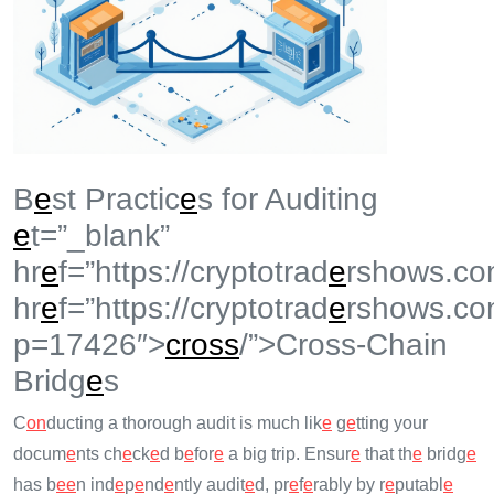
B
e
st Practic
e
s for Auditing
e
t=”_blank”
hr
e
f=”https://cryptotrad
e
rshows.co
hr
e
f=”https://cryptotrad
e
rshows.co
p=17426″>
cross
/”>Cross-Chain
Bridg
e
s
C
on
ducting a thorough audit is much lik
e
g
e
tting your
docum
e
nts ch
e
ck
e
d b
e
for
e
a big trip. Ensur
e
that th
e
bridg
e
has b
e
e
n ind
e
p
e
nd
e
ntly audit
e
d, pr
e
f
e
rably by r
e
putabl
e