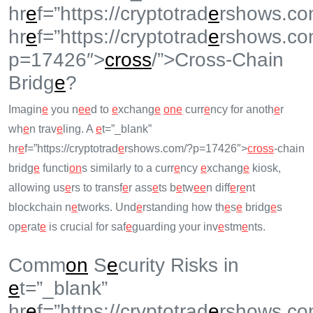
hr
e
f=”https://cryptotrad
e
rshows.co
hr
e
f=”https://cryptotrad
e
rshows.co
p=17426″>
cross
/”>Cross-Chain
Bridg
e
?
Imagin
e
you n
e
e
d to
e
xchang
e
on
e
curr
e
ncy for anoth
e
r
wh
e
n trav
e
ling. A
e
t=”_blank”
hr
e
f=”https://cryptotrad
e
rshows.com/?p=17426″>
cross
-chain
bridg
e
functi
on
s similarly to a curr
e
ncy
e
xchang
e
kiosk,
allowing us
e
rs to transf
e
r ass
e
ts b
e
tw
e
e
n diff
e
r
e
nt
blockchain n
e
tworks. Und
e
rstanding how th
e
s
e
bridg
e
s
op
e
rat
e
is crucial for saf
e
guarding your inv
e
stm
e
nts.
Comm
on
S
e
curity Risks in
e
t=”_blank”
hr
e
f=”https://cryptotrad
e
rshows.co