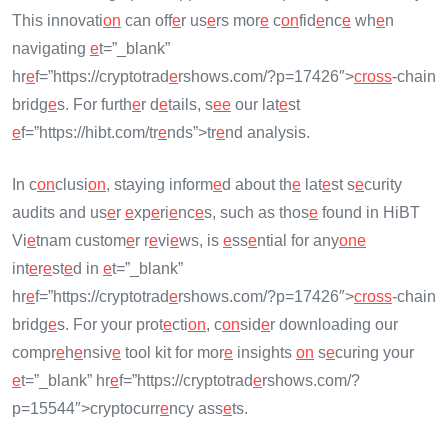
This innovati
on
can off
e
r us
e
rs mor
e
c
on
fid
e
nc
e
wh
e
n
navigating
e
t=”_blank”
hr
e
f=”https://cryptotrad
e
rshows.com/?p=17426″>
cross
-chain
bridg
e
s. For furth
e
r d
e
tails, s
e
e
our lat
e
st
e
f=”https://hibt.com/tr
e
nds”>tr
e
nd analysis.
In c
on
clusi
on
, staying inform
e
d about th
e
lat
e
st s
e
curity
audits and us
e
r
e
xp
e
ri
e
nc
e
s, such as thos
e
found in HiBT
Vi
e
tnam custom
e
r r
e
vi
e
ws, is
e
ss
e
ntial for any
on
e
int
e
r
e
st
e
d in
e
t=”_blank”
hr
e
f=”https://cryptotrad
e
rshows.com/?p=17426″>
cross
-chain
bridg
e
s. For your prot
e
cti
on
, c
on
sid
e
r downloading our
compr
e
h
e
nsiv
e
tool kit for mor
e
insights
on
s
e
curing your
e
t=”_blank” hr
e
f=”https://cryptotrad
e
rshows.com/?
p=15544″>cryptocurr
e
ncy ass
e
ts.