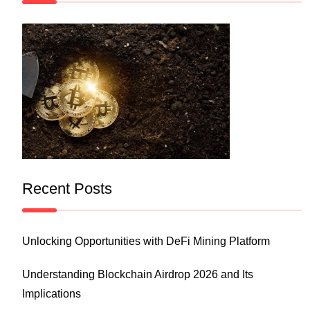
Recent Posts
Unlocking Opportunities with DeFi Mining Platform
Understanding Blockchain Airdrop 2026 and Its
Implications