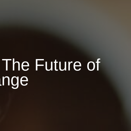
The Future of
ange