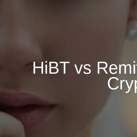
HiBT vs Remi
Cry