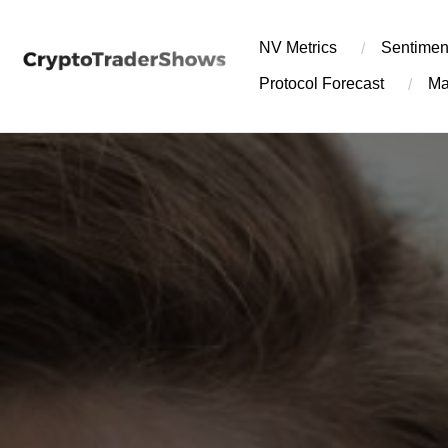
Skip
to
NV Metrics
Sentimen
content
Protocol Forecast
Ma