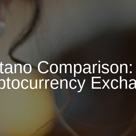
tano Comparison: 
ptocurrency Exch