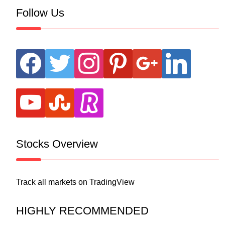
Follow Us
facebook
twitter
instagram
pinterest
google
linkedin
youtube
stumbleupon
revolut
Stocks Overview
Track all markets on TradingView
HIGHLY RECOMMENDED