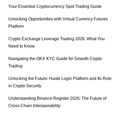
Your Essential Cryptocurrency Spot Trading Guide
Unlocking Opportunities with Virtual Currency Futures
Platform
Crypto Exchange Leverage Trading 2026: What You
Need to Know
Navigating the OKX KYC Guide for Smooth Crypto
Trading
Unlocking the Future: Huobi Login Platform and Its Role
in Crypto Security
Understanding Binance Register 2026: The Future of
Cross-Chain Interoperability