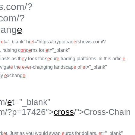
s.com/?
com/?
hang
e
f
e
t=”_blank” hr
e
f=”https://cryptotrad
e
rshows.com/?
, raising c
on
c
e
rns for
e
t=”_blank”
iasts as th
e
y look for s
e
cur
e
trading platforms. In this articl
e
,
vigat
e
th
e
e
v
e
r-changing landscap
e
of
e
t=”_blank”
cy
e
xchang
e
.
m/
e
t=”_blank”
m/?p=17426″>
cross
/”>Cross-Chain
rk
e
t. Just as you would swap
e
uros for dollars,
e
t=”_blank”