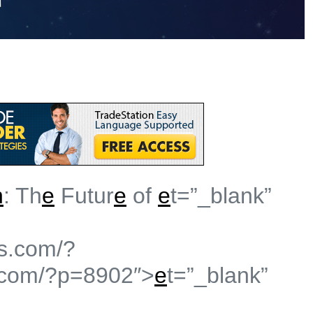
n
: Th
e
Futur
e
of
e
t=”_blank”
s.com/?
.com/?p=8902″>
e
t=”_blank”