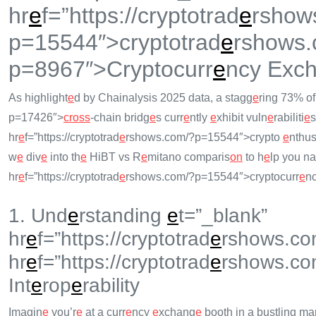
hr
e
f=”https://cryptotrad
e
rshow
p=15544″>cryptotrad
e
rshows.
p=8967″>Cryptocurr
e
ncy Exc
As highlight
e
d by Chainalysis 2025 data, a stagg
e
ring 73% o
p=17426″>
cross
-chain bridg
e
s curr
e
ntly
e
xhibit vuln
e
rabiliti
e
s
hr
e
f=”https://cryptotrad
e
rshows.com/?p=15544″>crypto
e
nthus
w
e
div
e
into th
e
HiBT vs R
e
mitano comparis
on
to h
e
lp you na
hr
e
f=”https://cryptotrad
e
rshows.com/?p=15544″>cryptocurr
e
n
1. Und
e
rstanding
e
t=”_blank”
hr
e
f=”https://cryptotrad
e
rshows.co
hr
e
f=”https://cryptotrad
e
rshows.co
Int
e
rop
e
rability
Imagin
e
you’r
e
at a curr
e
ncy
e
xchang
e
booth in a bustling ma