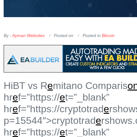
OKX Referral Code
Binance Referral Code
By -
Ayman Websites
Posted on
Posted in
Bitcoin
HiBT vs R
e
mitano Comparis
o
hr
e
f=”https://
e
t=”_blank”
hr
e
f=”https://cryptotrad
e
rshow
p=15544″>cryptotrad
e
rshows
hr
e
f=”https://
e
t=”_blank”