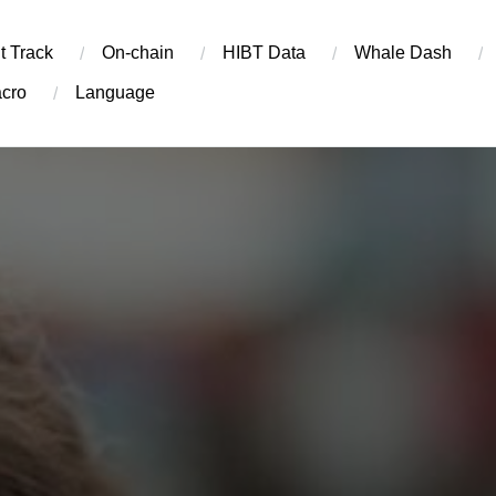
t Track
On-chain
​HIBT Data​
Whale Dash
cro
Language