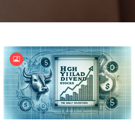
OKX Referral Code
Binance Referral Code