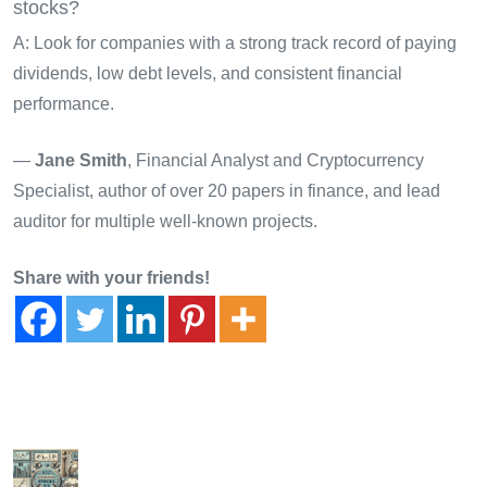
stocks?
A: Look for companies with a strong track record of paying
dividends, low debt levels, and consistent financial
performance.
—
Jane Smith
, Financial Analyst and Cryptocurrency
Specialist, author of over 20 papers in finance, and lead
auditor for multiple well-known projects.
Share with your friends!