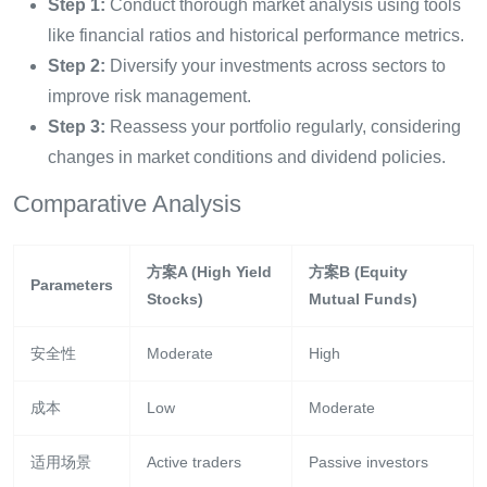
Step 1:
Conduct thorough market analysis using tools
like financial ratios and historical performance metrics.
Step 2:
Diversify your investments across sectors to
improve risk management.
Step 3:
Reassess your portfolio regularly, considering
changes in market conditions and dividend policies.
Comparative Analysis
方案A (High Yield
方案B (Equity
Parameters
Stocks)
Mutual Funds)
安全性
Moderate
High
成本
Low
Moderate
适用场景
Active traders
Passive investors