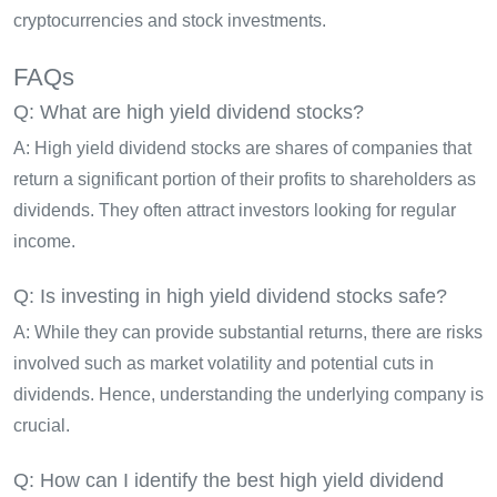
cryptocurrencies and stock investments.
FAQs
Q: What are high yield dividend stocks?
A: High yield dividend stocks are shares of companies that
return a significant portion of their profits to shareholders as
dividends. They often attract investors looking for regular
income.
Q: Is investing in high yield dividend stocks safe?
A: While they can provide substantial returns, there are risks
involved such as market volatility and potential cuts in
dividends. Hence, understanding the underlying company is
crucial.
Q: How can I identify the best high yield dividend