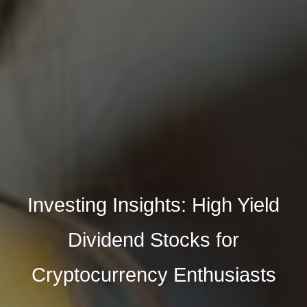
Investing Insights: High Yield
Dividend Stocks for
Cryptocurrency Enthusiasts