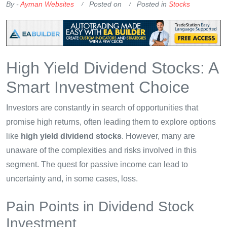
By -
Ayman Websites
Posted on
Posted in
Stocks
High Yield Dividend Stocks: A
Smart Investment Choice
Investors are constantly in search of opportunities that
promise high returns, often leading them to explore options
like
high yield dividend stocks
. However, many are
unaware of the complexities and risks involved in this
segment. The quest for passive income can lead to
uncertainty and, in some cases, loss.
Pain Points in Dividend Stock
Investment