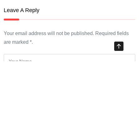
Leave A Reply
Your email address will not be published. Required fields
are marked *.
*
*