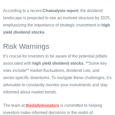
According to a recent
Chainalysis report
, the dividend
landscape is projected to see an evolved structure by 2025,
emphasizing the importance of strategic investment in
high
yield dividend stocks
.
Risk Warnings
It’s crucial for investors to be aware of the potential pitfalls
associated with
high yield dividend stocks
. **Some key
risks include** market fluctuations, dividend cuts, and
sector-specific downturns. To navigate these challenges, it’s
advisable to constantly monitor your investments and stay
informed about market trends.
The team at
thedailyinvestors
is committed to helping
investors make informed decisions in the realm of