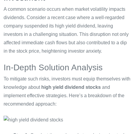
A common scenario occurs when market volatility impacts
dividends. Consider a recent case where a well-regarded
company suspended its high yield dividend, leaving
investors in a challenging situation. This disruption not only
affected immediate cash flows but also contributed to a dip
in the stock price, heightening investor anxiety.
In-Depth Solution Analysis
To mitigate such risks, investors must equip themselves with
knowledge about
high yield dividend stocks
and
implement effective strategies. Here’s a breakdown of the
recommended approach: