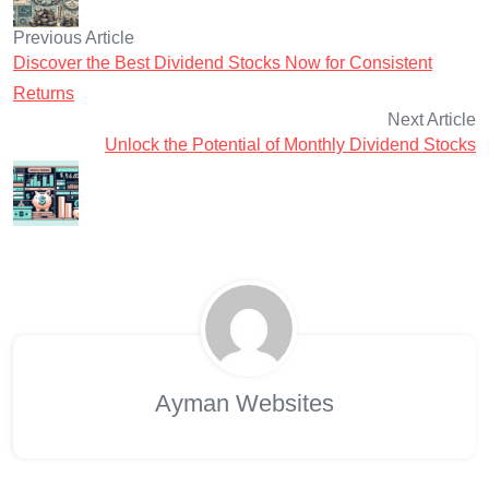
Previous Article
Discover the Best Dividend Stocks Now for Consistent
Returns
Next Article
Unlock the Potential of Monthly Dividend Stocks
Ayman Websites