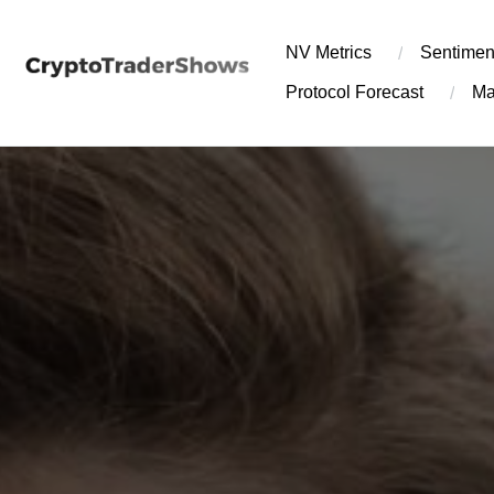
Skip
to
NV Metrics
Sentimen
content
Protocol Forecast
Ma