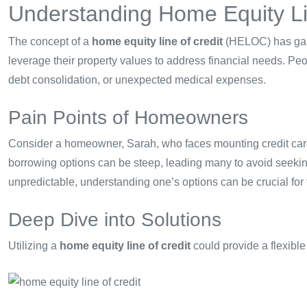
Understanding Home Equity Li
The concept of a
home equity line of credit
(HELOC) has gain
leverage their property values to address financial needs. Peo
debt consolidation, or unexpected medical expenses.
Pain Points of Homeowners
Consider a homeowner, Sarah, who faces mounting credit car
borrowing options can be steep, leading many to avoid seeking 
unpredictable, understanding one’s options can be crucial for fi
Deep Dive into Solutions
Utilizing a
home equity line of credit
could provide a flexible