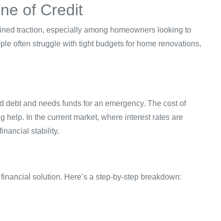
ne of Credit
ed traction, especially among homeowners looking to
ple often struggle with tight budgets for home renovations,
d debt and needs funds for an emergency. The cost of
help. In the current market, where interest rates are
nancial stability.
 financial solution. Here’s a step-by-step breakdown: