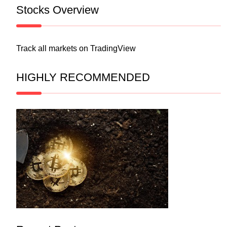
Stocks Overview
Track all markets on TradingView
HIGHLY RECOMMENDED