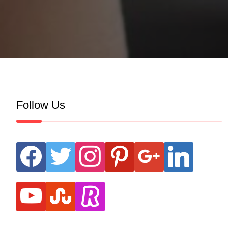
Follow Us
facebook
twitter
instagram
pinterest
google
linkedin
youtube
stumbleupon
revolut