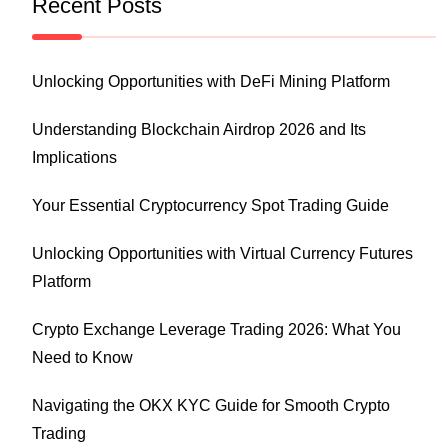
Recent Posts
Unlocking Opportunities with DeFi Mining Platform
Understanding Blockchain Airdrop 2026 and Its
Implications
Your Essential Cryptocurrency Spot Trading Guide
Unlocking Opportunities with Virtual Currency Futures
Platform
Crypto Exchange Leverage Trading 2026: What You
Need to Know
Navigating the OKX KYC Guide for Smooth Crypto
Trading