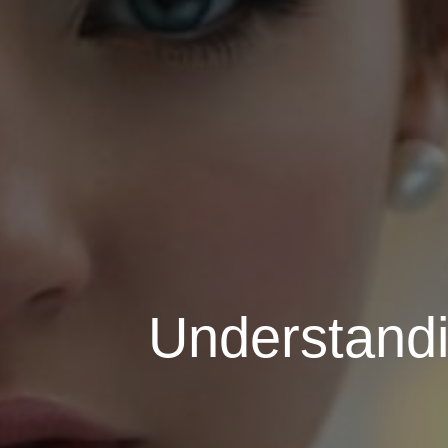
Understandi