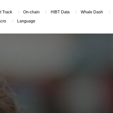
t Track
On-chain
​HIBT Data​
Whale Dash
cro
Language