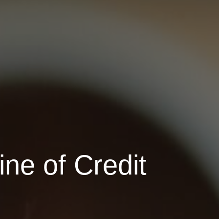
ne of Credit