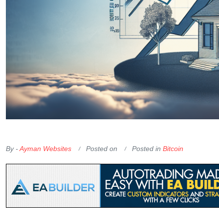
OKX Referral Code
Binance Referral Code
By -
Ayman Websites
Posted on
Posted in
Bitcoin