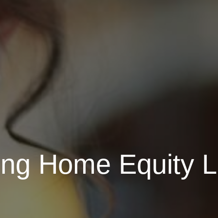
ng Home Equity Li