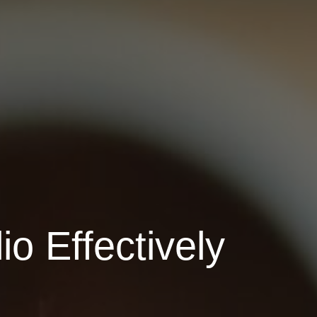
io Effectively