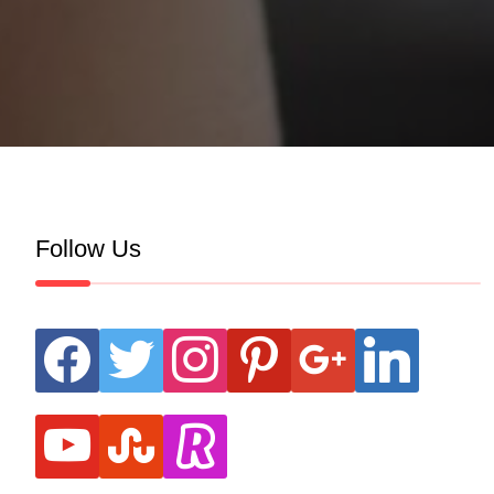
Follow Us
facebook
twitter
instagram
pinterest
google
linkedin
youtube
stumbleupon
revolut