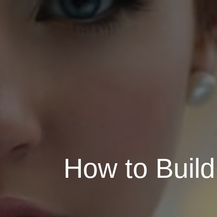
How to Build 