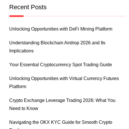
Recent Posts
Unlocking Opportunities with DeFi Mining Platform
Understanding Blockchain Airdrop 2026 and Its
Implications
Your Essential Cryptocurrency Spot Trading Guide
Unlocking Opportunities with Virtual Currency Futures
Platform
Crypto Exchange Leverage Trading 2026: What You
Need to Know
Navigating the OKX KYC Guide for Smooth Crypto