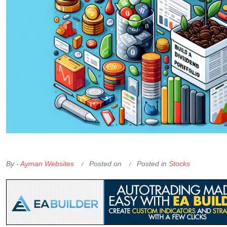
OKX Referral Code
Binance Referral Code
By -
Ayman Websites
Posted on
Posted in
Stocks