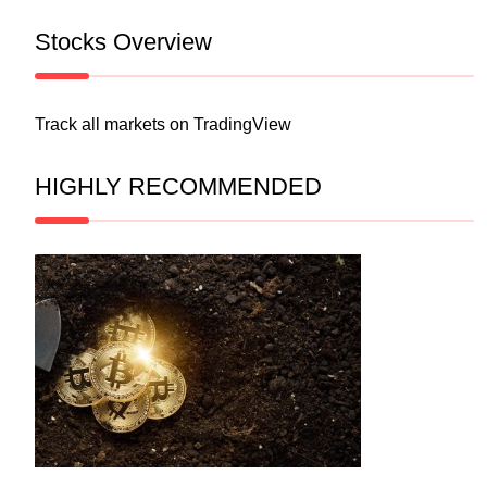
Stocks Overview
Track all markets on TradingView
HIGHLY RECOMMENDED