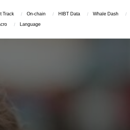
t Track
On-chain
​HIBT Data​
Whale Dash
cro
Language