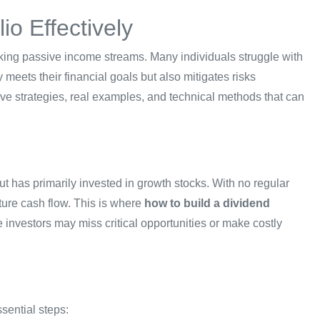
io Effectively
seeking passive income streams. Many individuals struggle with
y meets their financial goals but also mitigates risks
ctive strategies, real examples, and technical methods that can
t has primarily invested in growth stocks. With no regular
ture cash flow. This is where
how to build a dividend
investors may miss critical opportunities or make costly
sential steps: