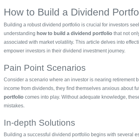
How to Build a Dividend Portfol
Building a robust dividend portfolio is crucial for investors 
understanding
how to build a dividend portfolio
that not onl
associated with market volatility. This article delves into effe
empower investors in their dividend investment journey.
Pain Point Scenarios
Consider a scenario where an investor is nearing retirement bu
income from dividends, they find themselves anxious about fu
portfolio
comes into play. Without adequate knowledge, these 
mistakes.
In-depth Solutions
Building a successful dividend portfolio begins with several es