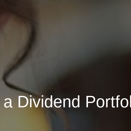
a Dividend Portfol