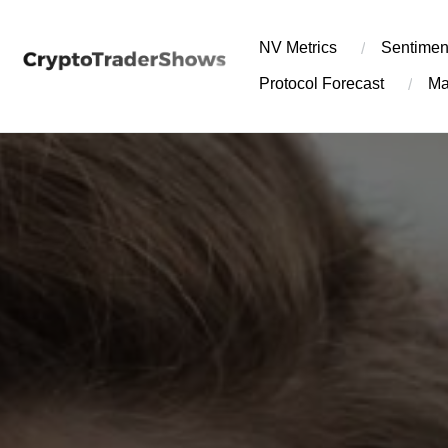
Skip
to
NV Metrics
Sentimen
content
Protocol Forecast
Ma