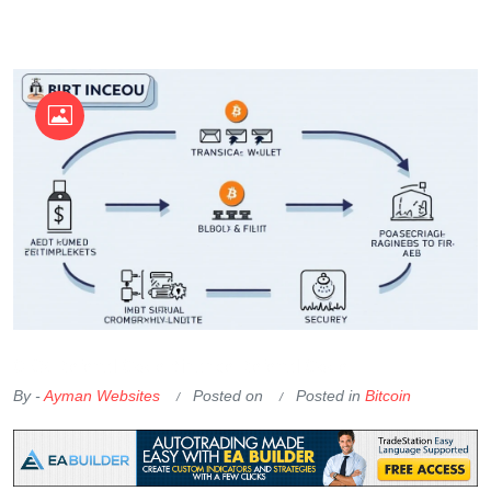
OKX Referral Code
Binance Referral Code
By -
Ayman Websites
Posted on
Posted in
Bitcoin