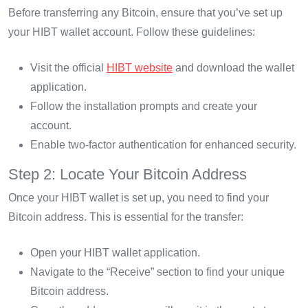
Before transferring any Bitcoin, ensure that you’ve set up
your HIBT wallet account. Follow these guidelines:
Visit the official
HIBT website
and download the wallet
application.
Follow the installation prompts and create your
account.
Enable two-factor authentication for enhanced security.
Step 2: Locate Your Bitcoin Address
Once your HIBT wallet is set up, you need to find your
Bitcoin address. This is essential for the transfer:
Open your HIBT wallet application.
Navigate to the “Receive” section to find your unique
Bitcoin address.