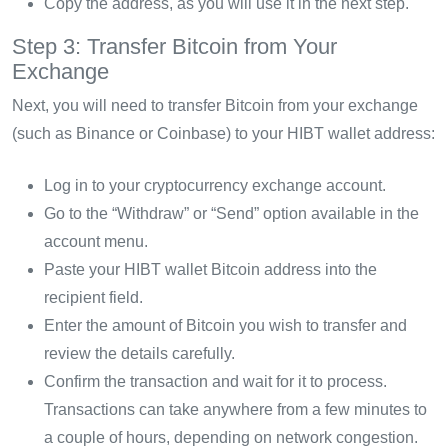
Copy the address, as you will use it in the next step.
Step 3: Transfer Bitcoin from Your
Exchange
Next, you will need to transfer Bitcoin from your exchange
(such as Binance or Coinbase) to your HIBT wallet address:
Log in to your cryptocurrency exchange account.
Go to the “Withdraw” or “Send” option available in the
account menu.
Paste your HIBT wallet Bitcoin address into the
recipient field.
Enter the amount of Bitcoin you wish to transfer and
review the details carefully.
Confirm the transaction and wait for it to process.
Transactions can take anywhere from a few minutes to
a couple of hours, depending on network congestion.