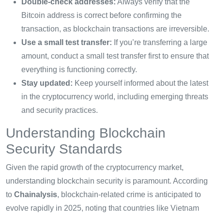
Double-check addresses:
Always verify that the
Bitcoin address is correct before confirming the
transaction, as blockchain transactions are irreversible.
Use a small test transfer:
If you’re transferring a large
amount, conduct a small test transfer first to ensure that
everything is functioning correctly.
Stay updated:
Keep yourself informed about the latest
in the cryptocurrency world, including emerging threats
and security practices.
Understanding Blockchain
Security Standards
Given the rapid growth of the cryptocurrency market,
understanding blockchain security is paramount. According
to
Chainalysis
, blockchain-related crime is anticipated to
evolve rapidly in 2025, noting that countries like Vietnam