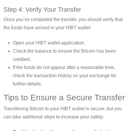
Step 4: Verify Your Transfer
Once you’ve completed the transfer, you should verify that
the funds have arrived in your HIBT wallet:
Open your HIBT wallet application.
Check the balance to ensure the Bitcoin has been
credited.
If the funds do not appear after a reasonable time,
check the transaction history on your exchange for
further details.
Tips to Ensure a Secure Transfer
Transferring Bitcoin to your HIBT wallet is secure, but you
can take additional steps to increase your safety: