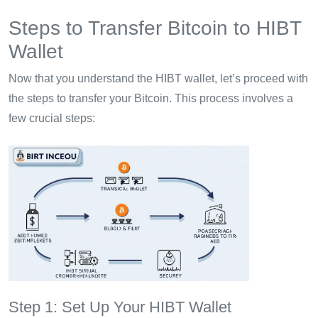
Steps to Transfer Bitcoin to HIBT
Wallet
Now that you understand the HIBT wallet, let’s proceed with
the steps to transfer your Bitcoin. This process involves a
few crucial steps:
Step 1: Set Up Your HIBT Wallet