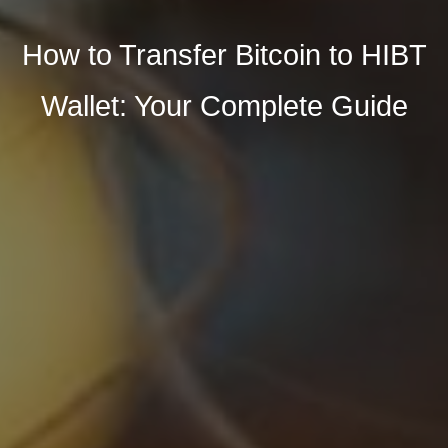
How to Transfer Bitcoin to HIBT
Wallet: Your Complete Guide