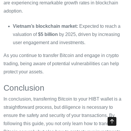
are experiencing remarkable growth rates in blockchain
adoption.
Vietnam’s blockchain market:
Expected to reach a
valuation of
$5 billion
by 2025, driven by increasing
user engagement and investments.
As you continue to transfer Bitcoin and engage in crypto
trading, being aware of potential vulnerabilities can help
protect your assets.
Conclusion
In conclusion, transferring Bitcoin to your HIBT wallet is a
straightforward process, but diligence is necessary to
ensure the safety and security of your transactions. By
following this guide, you not only learn how to transfer