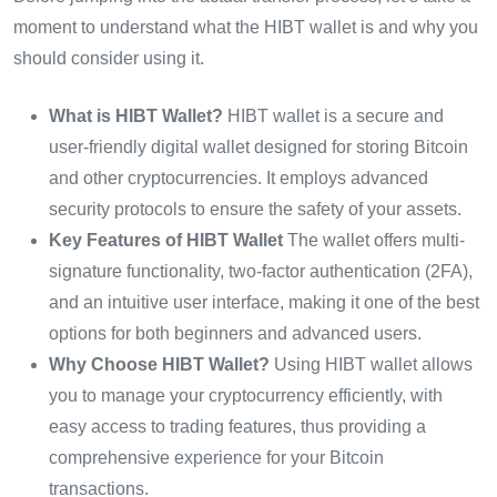
moment to understand what the HIBT wallet is and why you
should consider using it.
What is HIBT Wallet?
HIBT wallet is a secure and
user-friendly digital wallet designed for storing Bitcoin
and other cryptocurrencies. It employs advanced
security protocols to ensure the safety of your assets.
Key Features of HIBT Wallet
The wallet offers multi-
signature functionality, two-factor authentication (2FA),
and an intuitive user interface, making it one of the best
options for both beginners and advanced users.
Why Choose HIBT Wallet?
Using HIBT wallet allows
you to manage your cryptocurrency efficiently, with
easy access to trading features, thus providing a
comprehensive experience for your Bitcoin
transactions.