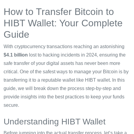
How to Transfer Bitcoin to
HIBT Wallet: Your Complete
Guide
With cryptocurrency transactions reaching an astonishing
$4.1 billion
lost to hacking incidents in 2024, ensuring the
safe transfer of your digital assets has never been more
critical. One of the safest ways to manage your Bitcoin is by
transferring it to a reputable wallet like HIBT wallet. In this
guide, we will break down the process step-by-step and
provide insights into the best practices to keep your funds
secure.
Understanding HIBT Wallet
Before jumping into the actual transfer process, let’s take a