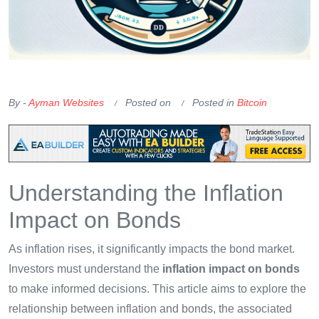
OKX Referral Code
Binance Referral Code
By -
Ayman Websites
Posted on
Posted in
Bitcoin
Understanding the Inflation
Impact on Bonds
As inflation rises, it significantly impacts the bond market.
Investors must understand the
inflation impact on bonds
to make informed decisions. This article aims to explore the
relationship between inflation and bonds, the associated