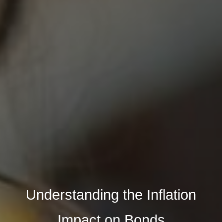
Understanding the Inflation
Impact on Bonds