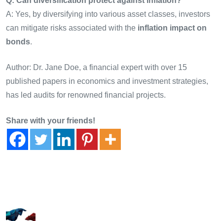
Q: Can diversification protect against inflation?
A: Yes, by diversifying into various asset classes, investors
can mitigate risks associated with the
inflation impact on
bonds
.
Author: Dr. Jane Doe, a financial expert with over 15
published papers in economics and investment strategies,
has led audits for renowned financial projects.
Share with your friends!