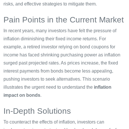
risks, and effective strategies to mitigate them.
Pain Points in the Current Market
In recent years, many investors have felt the pressure of
inflation diminishing their fixed income returns. For
example, a retired investor relying on bond coupons for
income has faced shrinking purchasing power as inflation
surged past projected rates. As prices increase, the fixed
interest payments from bonds become less appealing,
pushing investors to seek alternatives. This scenario
illustrates the urgent need to understand the
inflation
impact on bonds
.
In-Depth Solutions
To counteract the effects of inflation, investors can