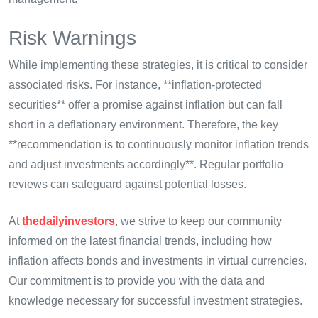
Risk Warnings
While implementing these strategies, it is critical to consider
associated risks. For instance, **inflation-protected
securities** offer a promise against inflation but can fall
short in a deflationary environment. Therefore, the key
**recommendation is to continuously monitor inflation trends
and adjust investments accordingly**. Regular portfolio
reviews can safeguard against potential losses.
At
thedailyinvestors
, we strive to keep our community
informed on the latest financial trends, including how
inflation affects bonds and investments in virtual currencies.
Our commitment is to provide you with the data and
knowledge necessary for successful investment strategies.