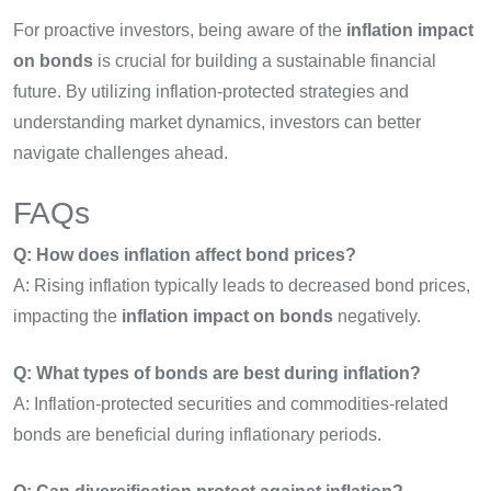
For proactive investors, being aware of the
inflation impact
on bonds
is crucial for building a sustainable financial
future. By utilizing inflation-protected strategies and
understanding market dynamics, investors can better
navigate challenges ahead.
FAQs
Q: How does inflation affect bond prices?
A: Rising inflation typically leads to decreased bond prices,
impacting the
inflation impact on bonds
negatively.
Q: What types of bonds are best during inflation?
A: Inflation-protected securities and commodities-related
bonds are beneficial during inflationary periods.