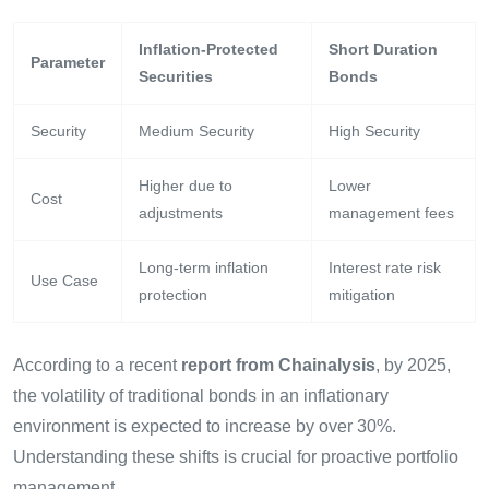
Inflation-Protected
Short Duration
Parameter
Securities
Bonds
Security
Medium Security
High Security
Higher due to
Lower
Cost
adjustments
management fees
Long-term inflation
Interest rate risk
Use Case
protection
mitigation
According to a recent
report from Chainalysis
, by 2025,
the volatility of traditional bonds in an inflationary
environment is expected to increase by over 30%.
Understanding these shifts is crucial for proactive portfolio
management.