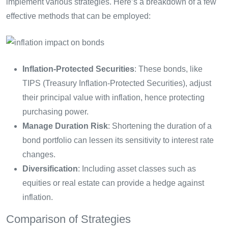
implement various strategies. Here’s a breakdown of a few
effective methods that can be employed:
Inflation-Protected Securities
: These bonds, like
TIPS (Treasury Inflation-Protected Securities), adjust
their principal value with inflation, hence protecting
purchasing power.
Manage Duration Risk
: Shortening the duration of a
bond portfolio can lessen its sensitivity to interest rate
changes.
Diversification
: Including asset classes such as
equities or real estate can provide a hedge against
inflation.
Comparison of Strategies