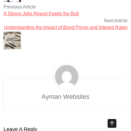
Previous Article
A Strong Jobs Report Feeds the Bull
Next Article
Understanding the Impact of Bond Prices and Interest Rates
Ayman Websites
Leave A Reply