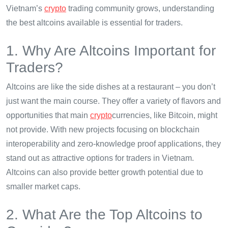
Vietnam’s
crypto
trading community grows, understanding
the best altcoins available is essential for traders.
1. Why Are Altcoins Important for
Traders?
Altcoins are like the side dishes at a restaurant – you don’t
just want the main course. They offer a variety of flavors and
opportunities that main
crypto
currencies, like Bitcoin, might
not provide. With new projects focusing on blockchain
interoperability and zero-knowledge proof applications, they
stand out as attractive options for traders in Vietnam.
Altcoins can also provide better growth potential due to
smaller market caps.
2. What Are the Top Altcoins to