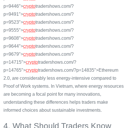
p=9446″>
crypto
tradershows.com/?
p=9491″>
crypto
tradershows.com/?
p=9523″>
crypto
tradershows.com/?
p=9555″>
crypto
tradershows.com/?
p=9608″>
crypto
tradershows.com/?
p=9644″>
crypto
tradershows.com/?
p=9679″>
crypto
tradershows.com/?
p=14715″>
crypto
tradershows.com/?
p=14765″>
crypto
tradershows.com/?p=14835″>Ethereum
2.0, are considerably less energy-intensive compared to
Proof of Work systems. In Vietnam, where energy resources
are becoming a focal point for many innovations,
understanding these differences helps traders make
informed choices about sustainable investments.
4. What Should Traders Know