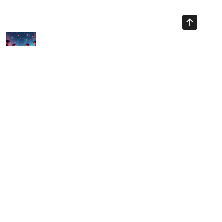
Previous Article
Navigating Vietnam Crypto Liquidity in 2025: Challenges
Ahead
Next Article
Vietnam Crypto Regulatory Sandbox: Navigating a New
Financial Landscape