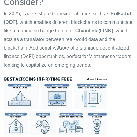
Consider?
In 2025, traders should consider altcoins such as
Polkadot
(DOT)
, which enables different blockchains to communicate
like a money exchange booth, or
Chainlink (LINK)
, which
acts as a translator between real-world data and the
blockchain. Additionally,
Aave
offers unique decentralized
finance (DeFi) opportunities, perfect for Vietnamese traders
looking to capitalize on emerging trends.