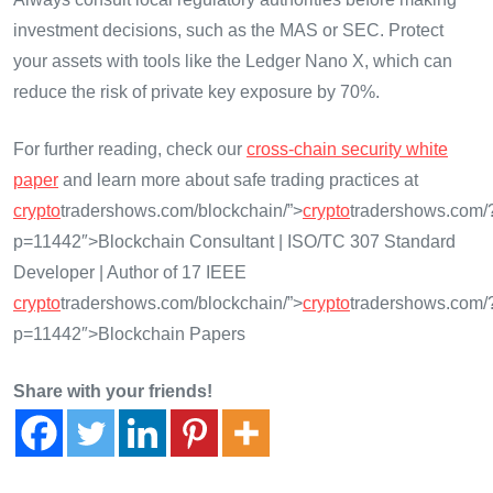
investment decisions, such as the MAS or SEC. Protect
your assets with tools like the Ledger Nano X, which can
reduce the risk of private key exposure by 70%.
For further reading, check our
cross-chain security white
paper
and learn more about safe trading practices at
crypto
tradershows.com/blockchain/”>
crypto
tradershows.com/
p=11442″>Blockchain Consultant | ISO/TC 307 Standard
Developer | Author of 17 IEEE
crypto
tradershows.com/blockchain/”>
crypto
tradershows.com/
p=11442″>Blockchain Papers
Share with your friends!