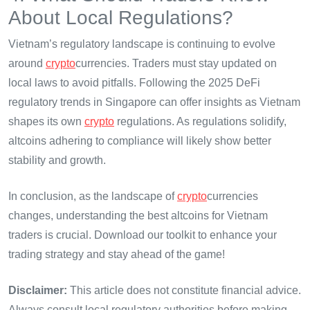
About Local Regulations?
Vietnam’s regulatory landscape is continuing to evolve
around
crypto
currencies. Traders must stay updated on
local laws to avoid pitfalls. Following the 2025 DeFi
regulatory trends in Singapore can offer insights as Vietnam
shapes its own
crypto
regulations. As regulations solidify,
altcoins adhering to compliance will likely show better
stability and growth.
In conclusion, as the landscape of
crypto
currencies
changes, understanding the best altcoins for Vietnam
traders is crucial. Download our toolkit to enhance your
trading strategy and stay ahead of the game!
Disclaimer:
This article does not constitute financial advice.
Always consult local regulatory authorities before making