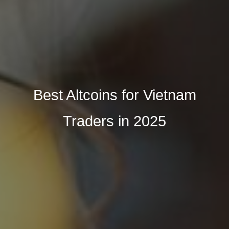
Best Altcoins for Vietnam
Traders in 2025