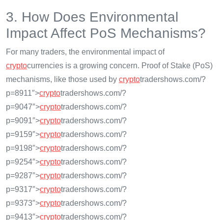
3. How Does Environmental
Impact Affect PoS Mechanisms?
For many traders, the environmental impact of
crypto
currencies is a growing concern. Proof of Stake (PoS)
mechanisms, like those used by
crypto
tradershows.com/?
p=8911″>
crypto
tradershows.com/?
p=9047″>
crypto
tradershows.com/?
p=9091″>
crypto
tradershows.com/?
p=9159″>
crypto
tradershows.com/?
p=9198″>
crypto
tradershows.com/?
p=9254″>
crypto
tradershows.com/?
p=9287″>
crypto
tradershows.com/?
p=9317″>
crypto
tradershows.com/?
p=9373″>
crypto
tradershows.com/?
p=9413″>
crypto
tradershows.com/?