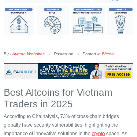
OKX Referral Code
Binance Referral Code
By -
Ayman Websites
Posted on
Posted in
Bitcoin
Best Altcoins for Vietnam
Traders in 2025
According to Chainalysis, 73% of cross-chain bridges
globally have security vulnerabilities, highlighting the
importance of innovative solutions in the
crypto
space. As