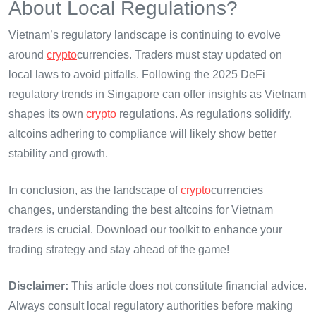
About Local Regulations?
Vietnam’s regulatory landscape is continuing to evolve
around
crypto
currencies. Traders must stay updated on
local laws to avoid pitfalls. Following the 2025 DeFi
regulatory trends in Singapore can offer insights as Vietnam
shapes its own
crypto
regulations. As regulations solidify,
altcoins adhering to compliance will likely show better
stability and growth.
In conclusion, as the landscape of
crypto
currencies
changes, understanding the best altcoins for Vietnam
traders is crucial. Download our toolkit to enhance your
trading strategy and stay ahead of the game!
Disclaimer:
This article does not constitute financial advice.
Always consult local regulatory authorities before making