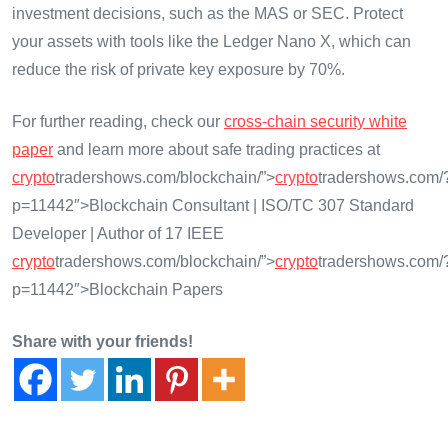
investment decisions, such as the MAS or SEC. Protect
your assets with tools like the Ledger Nano X, which can
reduce the risk of private key exposure by 70%.
For further reading, check our
cross-chain security white
paper
and learn more about safe trading practices at
crypto
tradershows.com/blockchain/”>
crypto
tradershows.com/
p=11442″>Blockchain Consultant | ISO/TC 307 Standard
Developer | Author of 17 IEEE
crypto
tradershows.com/blockchain/”>
crypto
tradershows.com/
p=11442″>Blockchain Papers
Share with your friends!