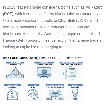
In 2025, traders should consider altcoins such as
Polkadot
(DOT)
, which enables different blockchains to communicate
like a money exchange booth, or
Chainlink (LINK)
, which
acts as a translator between real-world data and the
blockchain. Additionally,
Aave
offers unique decentralized
finance (DeFi) opportunities, perfect for Vietnamese traders
looking to capitalize on emerging trends.