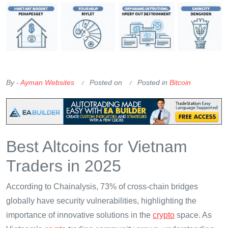
OKX Referral Code
Binance Referral Code
By -
Ayman Websites
Posted on
Posted in
Bitcoin
Best Altcoins for Vietnam
Traders in 2025
According to Chainalysis, 73% of cross-chain bridges
globally have security vulnerabilities, highlighting the
importance of innovative solutions in the
crypto
space. As