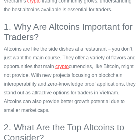
Vietnam’s
crypto
trading community grows, understanding
the best altcoins available is essential for traders.
1. Why Are Altcoins Important for
Traders?
Altcoins are like the side dishes at a restaurant – you don’t
just want the main course. They offer a variety of flavors and
opportunities that main
crypto
currencies, like Bitcoin, might
not provide. With new projects focusing on blockchain
interoperability and zero-knowledge proof applications, they
stand out as attractive options for traders in Vietnam.
Altcoins can also provide better growth potential due to
smaller market caps.
2. What Are the Top Altcoins to
Consider?