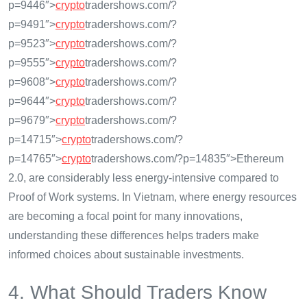
p=9446″>
crypto
tradershows.com/?
p=9491″>
crypto
tradershows.com/?
p=9523″>
crypto
tradershows.com/?
p=9555″>
crypto
tradershows.com/?
p=9608″>
crypto
tradershows.com/?
p=9644″>
crypto
tradershows.com/?
p=9679″>
crypto
tradershows.com/?
p=14715″>
crypto
tradershows.com/?
p=14765″>
crypto
tradershows.com/?p=14835″>Ethereum
2.0, are considerably less energy-intensive compared to
Proof of Work systems. In Vietnam, where energy resources
are becoming a focal point for many innovations,
understanding these differences helps traders make
informed choices about sustainable investments.
4. What Should Traders Know