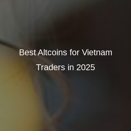
Best Altcoins for Vietnam
Traders in 2025