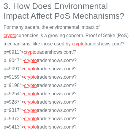
3. How Does Environmental
Impact Affect PoS Mechanisms?
For many traders, the environmental impact of
crypto
currencies is a growing concern. Proof of Stake (PoS)
mechanisms, like those used by
crypto
tradershows.com/?
p=8911″>
crypto
tradershows.com/?
p=9047″>
crypto
tradershows.com/?
p=9091″>
crypto
tradershows.com/?
p=9159″>
crypto
tradershows.com/?
p=9198″>
crypto
tradershows.com/?
p=9254″>
crypto
tradershows.com/?
p=9287″>
crypto
tradershows.com/?
p=9317″>
crypto
tradershows.com/?
p=9373″>
crypto
tradershows.com/?
p=9413″>
crypto
tradershows.com/?