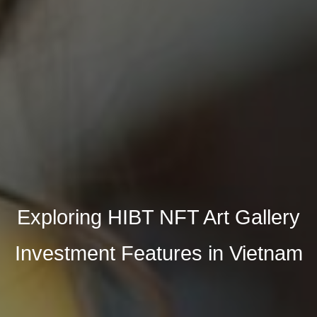
Exploring HIBT NFT Art Gallery
Investment Features in Vietnam