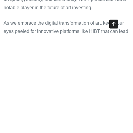
notable player in the future of art investing.
As we embrace the digital transformation of art, keep your
eyes peeled for innovative platforms like HIBT that can lead
the charge into the future.
Share with your friends!
Previous Article
Investing in HIBT NFT Metaverse Projects: A