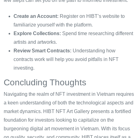
few steps can set you on the path to informed investment:
Create an Account:
Register on HIBT’s website to
familiarize yourself with the platform.
Explore Collections:
Spend time researching different
artists and artworks.
Review Smart Contracts:
Understanding how
contracts work will help you avoid pitfalls in NFT
investing.
Concluding Thoughts
Navigating the realm of NFT investment in Vietnam requires
a keen understanding of both the technological aspects and
market dynamics. HIBT NFT Art Gallery presents a fortified
foundation for investors looking to capitalize on the
burgeoning digital art movement in Vietnam. With its focus
on quality, security, and community, HIBT places itself as a