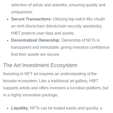
selection of artists and artworks, ensuring quality and
uniqueness.
Secure Transactions:
Utilizing top-notch
tiêu chuẩn
an ninh blockchain
(blockchain security standards),
HIBT protects user data and assets.
Decentralized Ownership:
Ownership of NFTs is
transparent and immutable, giving investors confidence
that their assets are secure.
The Art Investment Ecosystem
Investing in NFT art requires an understanding of the
broader ecosystem. Like a traditional art gallery, HIBT
supports artists and offers investors a lucrative platform, but
in a highly innovative package:
Liquidity:
NFTs can be traded easily and quickly, a