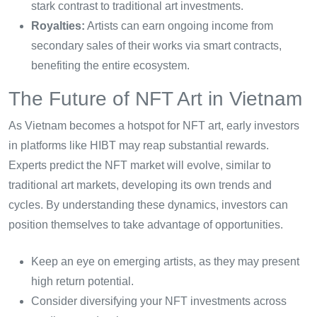
stark contrast to traditional art investments.
Royalties:
Artists can earn ongoing income from
secondary sales of their works via smart contracts,
benefiting the entire ecosystem.
The Future of NFT Art in Vietnam
As Vietnam becomes a hotspot for NFT art, early investors
in platforms like HIBT may reap substantial rewards.
Experts predict the NFT market will evolve, similar to
traditional art markets, developing its own trends and
cycles. By understanding these dynamics, investors can
position themselves to take advantage of opportunities.
Keep an eye on emerging artists, as they may present
high return potential.
Consider diversifying your NFT investments across