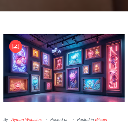
OKX Referral Code
Binance Referral Code
By -
Ayman Websites
Posted on
Posted in
Bitcoin