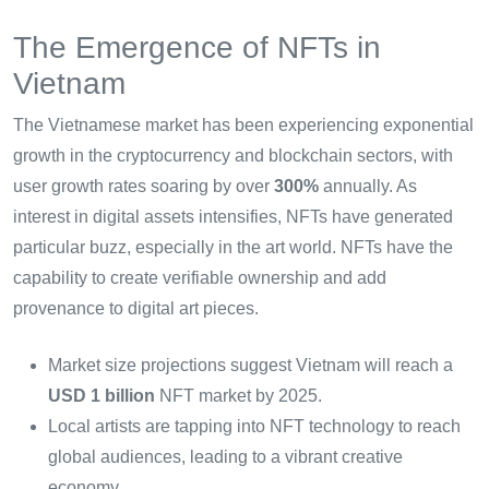
The Emergence of NFTs in
Vietnam
The Vietnamese market has been experiencing exponential
growth in the cryptocurrency and blockchain sectors, with
user growth rates soaring by over
300%
annually. As
interest in digital assets intensifies, NFTs have generated
particular buzz, especially in the art world. NFTs have the
capability to create verifiable ownership and add
provenance to digital art pieces.
Market size projections suggest Vietnam will reach a
USD 1 billion
NFT market by 2025.
Local artists are tapping into NFT technology to reach
global audiences, leading to a vibrant creative
economy.