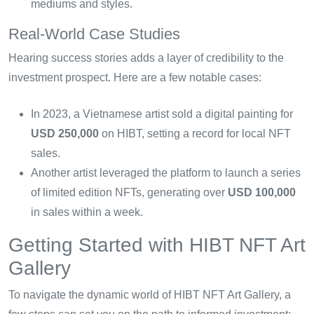
mediums and styles.
Real-World Case Studies
Hearing success stories adds a layer of credibility to the
investment prospect. Here are a few notable cases:
In 2023, a Vietnamese artist sold a digital painting for
USD 250,000
on HIBT, setting a record for local NFT
sales.
Another artist leveraged the platform to launch a series
of limited edition NFTs, generating over
USD 100,000
in sales within a week.
Getting Started with HIBT NFT Art
Gallery
To navigate the dynamic world of HIBT NFT Art Gallery, a