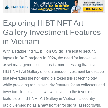
Exploring HIBT NFT Art
Gallery Investment Features
in Vietnam
With a staggering
4.1 billion US dollars
lost to security
lapses in DeFi projects in 2024, the need for innovative
asset management solutions is more pressing than ever.
HIBT NFT Art Gallery offers a unique investment landscape
that leverages the non-fungible token (NFT) technology
while providing robust security features for art collectors and
investors. In this article, we will dive into the investment
features of HIBT NFT Art Gallery in Vietnam, a country
rapidly emerging as a new frontier for digital asset growth.