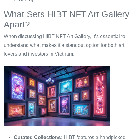
What Sets HIBT NFT Art Gallery
Apart?
When discussing HIBT NFT Art Gallery, it’s essential to
understand what makes it a standout option for both art
lovers and investors in Vietnam:
Curated Collections:
HIBT features a handpicked