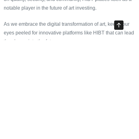
notable player in the future of art investing.
As we embrace the digital transformation of art, keep your
eyes peeled for innovative platforms like HIBT that can lead
the charge into the future.
Share with your friends!
Previous Article
Investing in HIBT NFT Metaverse Projects: A