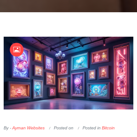
OKX Referral Code
Binance Referral Code
By -
Ayman Websites
Posted on
Posted in
Bitcoin