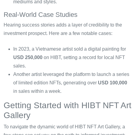
mediums and styles.
Real-World Case Studies
Hearing success stories adds a layer of credibility to the
investment prospect. Here are a few notable cases:
In 2023, a Vietnamese artist sold a digital painting for
USD 250,000
on HIBT, setting a record for local NFT
sales.
Another artist leveraged the platform to launch a series
of limited edition NFTs, generating over
USD 100,000
in sales within a week.
Getting Started with HIBT NFT Art
Gallery
To navigate the dynamic world of HIBT NFT Art Gallery, a