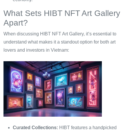
What Sets HIBT NFT Art Gallery
Apart?
When discussing HIBT NFT Art Gallery, it’s essential to
understand what makes it a standout option for both art
lovers and investors in Vietnam:
Curated Collections:
HIBT features a handpicked