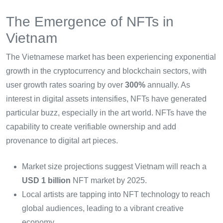
The Emergence of NFTs in
Vietnam
The Vietnamese market has been experiencing exponential
growth in the cryptocurrency and blockchain sectors, with
user growth rates soaring by over
300%
annually. As
interest in digital assets intensifies, NFTs have generated
particular buzz, especially in the art world. NFTs have the
capability to create verifiable ownership and add
provenance to digital art pieces.
Market size projections suggest Vietnam will reach a
USD 1 billion
NFT market by 2025.
Local artists are tapping into NFT technology to reach
global audiences, leading to a vibrant creative
economy.