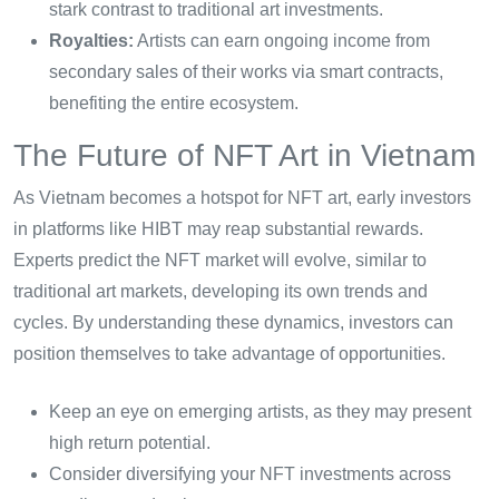
stark contrast to traditional art investments.
Royalties:
Artists can earn ongoing income from
secondary sales of their works via smart contracts,
benefiting the entire ecosystem.
The Future of NFT Art in Vietnam
As Vietnam becomes a hotspot for NFT art, early investors
in platforms like HIBT may reap substantial rewards.
Experts predict the NFT market will evolve, similar to
traditional art markets, developing its own trends and
cycles. By understanding these dynamics, investors can
position themselves to take advantage of opportunities.
Keep an eye on emerging artists, as they may present
high return potential.
Consider diversifying your NFT investments across