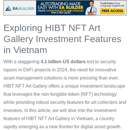
Exploring HIBT NFT Art
Gallery Investment Features
in Vietnam
With a staggering
4.1 billion US dollars
lost to security
lapses in DeFi projects in 2024, the need for innovative
asset management solutions is more pressing than ever.
HIBT NFT Art Gallery offers a unique investment landscape
that leverages the non-fungible token (NFT) technology
while providing robust security features for art collectors and
investors. In this article, we will dive into the investment
features of HIBT NFT Art Gallery in Vietnam, a country
rapidly emerging as a new frontier for digital asset growth.