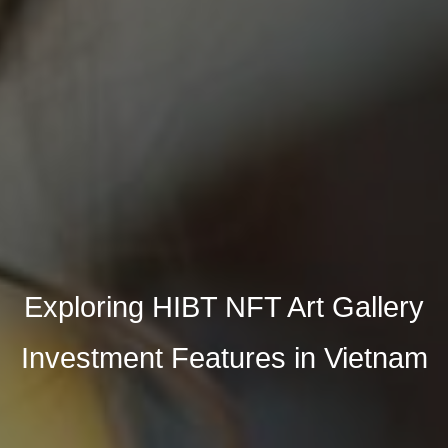
Exploring HIBT NFT Art Gallery
Investment Features in Vietnam