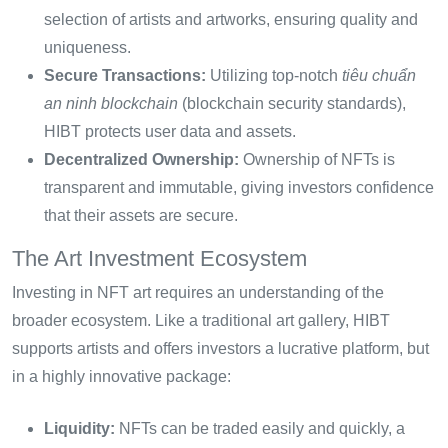
selection of artists and artworks, ensuring quality and
uniqueness.
Secure Transactions:
Utilizing top-notch
tiêu chuẩn
an ninh blockchain
(blockchain security standards),
HIBT protects user data and assets.
Decentralized Ownership:
Ownership of NFTs is
transparent and immutable, giving investors confidence
that their assets are secure.
The Art Investment Ecosystem
Investing in NFT art requires an understanding of the
broader ecosystem. Like a traditional art gallery, HIBT
supports artists and offers investors a lucrative platform, but
in a highly innovative package:
Liquidity:
NFTs can be traded easily and quickly, a