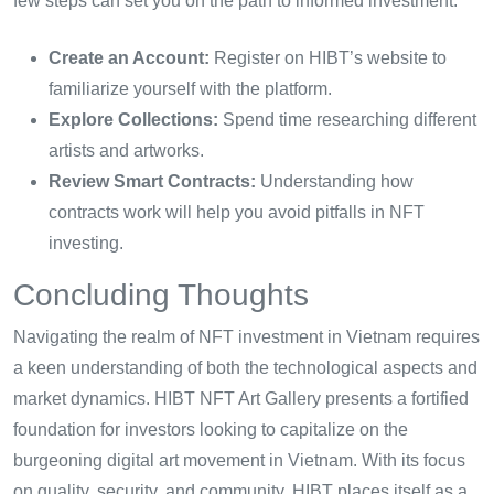
few steps can set you on the path to informed investment:
Create an Account:
Register on HIBT’s website to
familiarize yourself with the platform.
Explore Collections:
Spend time researching different
artists and artworks.
Review Smart Contracts:
Understanding how
contracts work will help you avoid pitfalls in NFT
investing.
Concluding Thoughts
Navigating the realm of NFT investment in Vietnam requires
a keen understanding of both the technological aspects and
market dynamics. HIBT NFT Art Gallery presents a fortified
foundation for investors looking to capitalize on the
burgeoning digital art movement in Vietnam. With its focus
on quality, security, and community, HIBT places itself as a