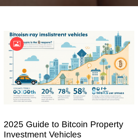
OKX Referral Code
Binance Referral Code
2025 Guide to Bitcoin Property
Investment Vehicles