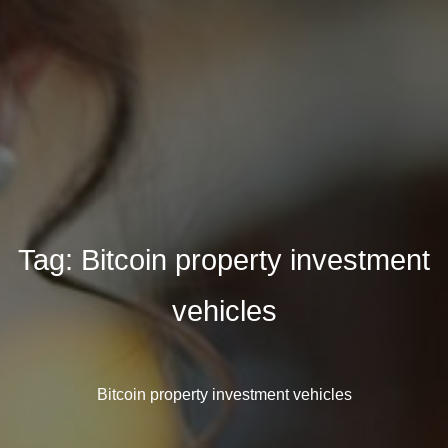
Tag:
Bitcoin property investment
vehicles
Bitcoin property investment vehicles