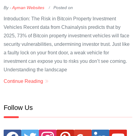
By -
Ayman Websites
Posted on
Introduction: The Risk in Bitcoin Property Investment
Vehicles Recent data from Chainalysis predicts that by
2025, 73% of Bitcoin property investment vehicles will face
security vulnerabilities, undermining investor trust. Just like
a faulty lock on your front door, a weak vehicle for
investment can expose you to risks you don’t see coming.
Understanding the landscape
Continue Reading
Follow Us
facebook
twitter
instagram
pinterest
google
linkedin
youtube