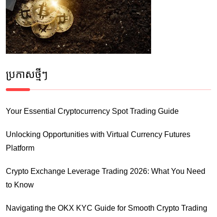
ប្រកាស​ថ្មីៗ
Your Essential Cryptocurrency Spot Trading Guide
Unlocking Opportunities with Virtual Currency Futures
Platform
Crypto Exchange Leverage Trading 2026: What You Need
to Know
Navigating the OKX KYC Guide for Smooth Crypto Trading