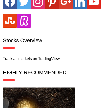
stumbleupon
revolut
Stocks Overview
Track all markets on TradingView
HIGHLY RECOMMENDED