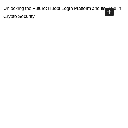
Unlocking the Future: Huobi Login Platform and Its Role in
Crypto Security
Understanding Binance Register 2026: The Future of
Cross-Chain Interoperability
Understanding Litecoin: Your Official Site Guide
Unlocking Cross-Chain Interoperability with Ripple App
Platform
Highly Recommended