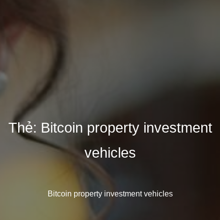
Thẻ:
Bitcoin property investment
vehicles
Bitcoin property investment vehicles