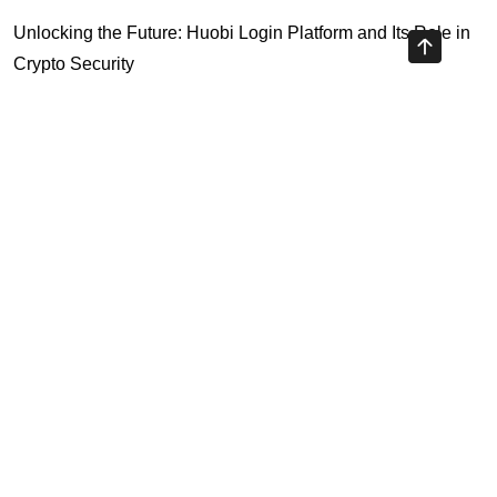
Unlocking the Future: Huobi Login Platform and Its Role in
Crypto Security
Understanding Binance Register 2026: The Future of
Cross-Chain Interoperability
Understanding Litecoin: Your Official Site Guide
Unlocking Cross-Chain Interoperability with Ripple App
Platform
Highly Recommended