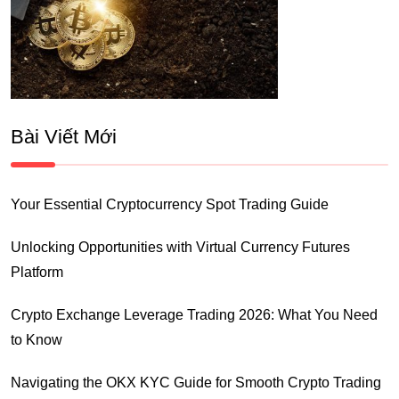
Bài Viết Mới
Your Essential Cryptocurrency Spot Trading Guide
Unlocking Opportunities with Virtual Currency Futures
Platform
Crypto Exchange Leverage Trading 2026: What You Need
to Know
Navigating the OKX KYC Guide for Smooth Crypto Trading