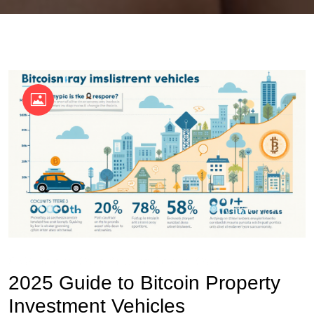
OKX Referral Code
Binance Referral Code
2025 Guide to Bitcoin Property
Investment Vehicles