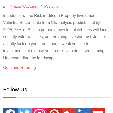
By -
Ayman Websites
Posted on
Introduction: The Risk in Bitcoin Property Investment
Vehicles Recent data from Chainalysis predicts that by
2025, 73% of Bitcoin property investment vehicles will face
security vulnerabilities, undermining investor trust. Just like
a faulty lock on your front door, a weak vehicle for
investment can expose you to risks you don’t see coming.
Understanding the landscape
Continue Reading
Follow Us
facebook
twitter
instagram
pinterest
google
linkedin
youtube