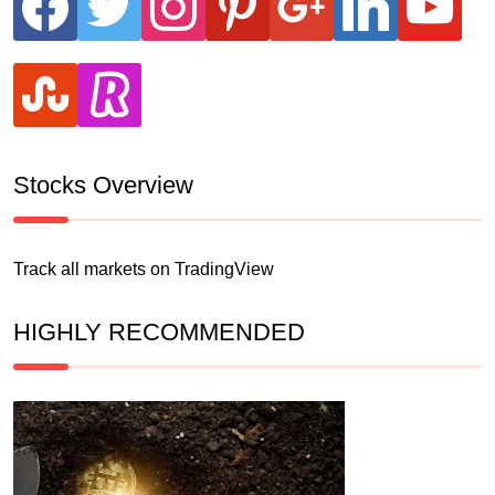
stumbleupon
revolut
Stocks Overview
Track all markets on TradingView
HIGHLY RECOMMENDED