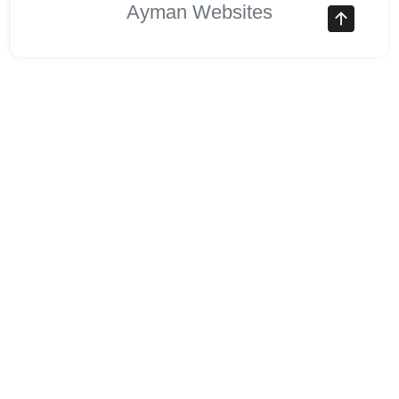
Ayman Websites
Follow Us
facebook
twitter
instagram
pinterest
google
linkedin
youtube
stumbleupon
revolut
Stocks Overview