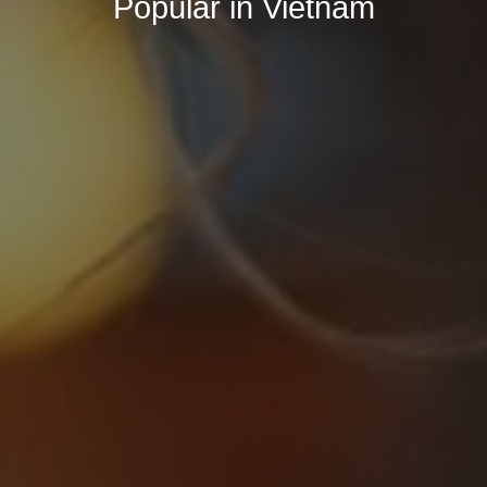
Popular in Vietnam