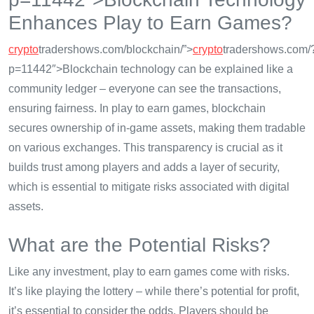
Enhances Play to Earn Games?
crypto
tradershows.com/blockchain/”>
crypto
tradershows.com/
p=11442″>Blockchain technology can be explained like a
community ledger – everyone can see the transactions,
ensuring fairness. In play to earn games, blockchain
secures ownership of in-game assets, making them tradable
on various exchanges. This transparency is crucial as it
builds trust among players and adds a layer of security,
which is essential to mitigate risks associated with digital
assets.
What are the Potential Risks?
Like any investment, play to earn games come with risks.
It’s like playing the lottery – while there’s potential for profit,
it’s essential to consider the odds. Players should be