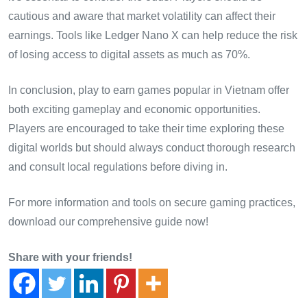
cautious and aware that market volatility can affect their
earnings. Tools like Ledger Nano X can help reduce the risk
of losing access to digital assets as much as 70%.
In conclusion, play to earn games popular in Vietnam offer
both exciting gameplay and economic opportunities.
Players are encouraged to take their time exploring these
digital worlds but should always conduct thorough research
and consult local regulations before diving in.
For more information and tools on secure gaming practices,
download our comprehensive guide now!
Share with your friends!