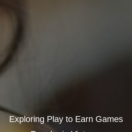
Exploring Play to Earn Games