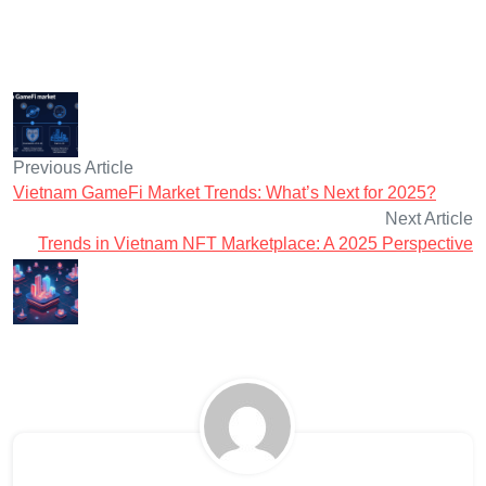
Previous Article
Vietnam GameFi Market Trends: What’s Next for 2025?
Next Article
Trends in Vietnam NFT Marketplace: A 2025 Perspective