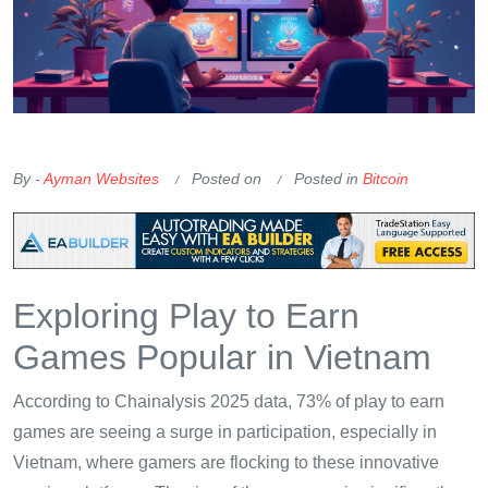
OKX Referral Code
Binance Referral Code
By -
Ayman Websites
Posted on
Posted in
Bitcoin
Exploring Play to Earn
Games Popular in Vietnam
According to Chainalysis 2025 data, 73% of play to earn
games are seeing a surge in participation, especially in
Vietnam, where gamers are flocking to these innovative