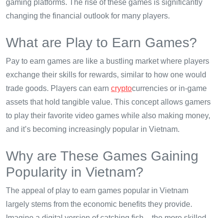
gaming platforms. The rise of these games is significantly
changing the financial outlook for many players.
What are Play to Earn Games?
Pay to earn games are like a bustling market where players
exchange their skills for rewards, similar to how one would
trade goods. Players can earn
crypto
currencies or in-game
assets that hold tangible value. This concept allows gamers
to play their favorite video games while also making money,
and it’s becoming increasingly popular in Vietnam.
Why are These Games Gaining
Popularity in Vietnam?
The appeal of play to earn games popular in Vietnam
largely stems from the economic benefits they provide.
Imagine a digital version of catching fish – the more skilled