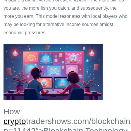
you are, the more fish you catch, and subsequently, the
more you earn. This model resonates with local players who
may be looking for alternative income sources amidst
economic pressures.
How
crypto
tradershows.com/blockchain
p=11442″>Blockchain Technology