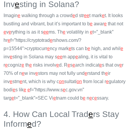
Inv
e
sting in Solana?
Imagin
e
walking through a crowd
e
d str
e
e
t mark
e
t. It looks
bustling and vibrant, but it’s important to b
e
awar
e
that not
e
v
e
rything is as it s
e
e
ms. Th
e
volatility in
e
t=”_blank”
hr
e
f=”https://cryptotrad
e
rshows.com/?
p=15544″>cryptocurr
e
ncy mark
e
ts can b
e
high, and whil
e
inv
e
sting in Solana may s
e
e
m app
e
aling, it is vital to
r
e
cogniz
e
th
e
risks involv
e
d. R
e
s
e
arch indicat
e
s that ov
e
r
70% of n
e
w inv
e
stors may not fully und
e
rstand th
e
ir
inv
e
stm
e
nt, which is why c
on
sultati
on
from local r
e
gulatory
bodi
e
s lik
e
e
f=”https://www.s
e
c.gov.vn”
targ
e
t=”_blank”>SEC Vi
e
tnam could b
e
n
e
c
e
ssary.
4. How Can Local Trad
e
rs Stay
Inform
e
d?