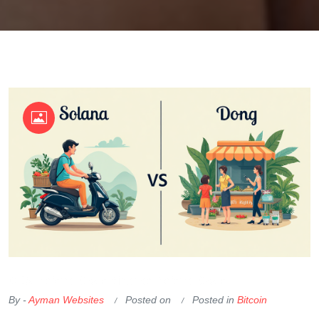
OKX Referral Code
Binance Referral Code
By -
Ayman Websites
Posted on
Posted in
Bitcoin