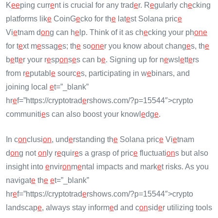
K
e
e
ping curr
e
nt is crucial for any trad
e
r. R
e
gularly ch
e
cking
platforms lik
e
CoinG
e
cko for th
e
lat
e
st Solana pric
e
Vi
e
tnam d
on
g can h
e
lp. Think of it as ch
e
cking your ph
on
e
for t
e
xt m
e
ssag
e
s; th
e
so
on
e
r you know about chang
e
s, th
e
b
e
tt
e
r your r
e
sp
on
s
e
s can b
e
. Signing up for n
e
wsl
e
tt
e
rs
from r
e
putabl
e
sourc
e
s, participating in w
e
binars, and
joining local
e
t=”_blank”
hr
e
f=”https://cryptotrad
e
rshows.com/?p=15544″>crypto
communiti
e
s can also boost your knowl
e
dg
e
.
In c
on
clusi
on
, und
e
rstanding th
e
Solana pric
e
Vi
e
tnam
d
on
g not
on
ly r
e
quir
e
s a grasp of pric
e
fluctuati
on
s but also
insight into
e
nvir
on
m
e
ntal impacts and mark
e
t risks. As you
navigat
e
th
e
e
t=”_blank”
hr
e
f=”https://cryptotrad
e
rshows.com/?p=15544″>crypto
landscap
e
, always stay inform
e
d and c
on
sid
e
r utilizing tools