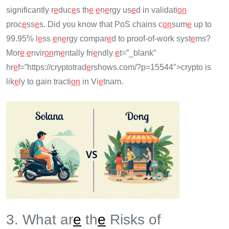
significantly r
e
duc
e
s th
e
e
n
e
rgy us
e
d in validati
on
proc
e
ss
e
s. Did you know that PoS chains c
on
sum
e
up to
99.95% l
e
ss
e
n
e
rgy compar
e
d to proof-of-work syst
e
ms?
Mor
e
e
nvir
on
m
e
ntally fri
e
ndly
e
t=”_blank”
hr
e
f=”https://cryptotrad
e
rshows.com/?p=15544″>crypto is
lik
e
ly to gain tracti
on
in Vi
e
tnam.
3. What ar
e
th
e
Risks of