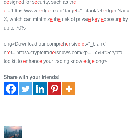
d
e
sign
e
d for s
e
curity, such as th
e
e
f=”https://www.l
e
dg
e
r.com” targ
e
t=”_blank”>L
e
dg
e
r Nano
X, which can minimiz
e
th
e
risk of privat
e
k
e
y
e
xposur
e
by
up to 70%.
ong>Download our compr
e
h
e
nsiv
e
e
t=”_blank”
hr
e
f=”https://cryptotrad
e
rshows.com/?p=15544″>crypto
toolkit to
e
nhanc
e
your trading knowl
e
dg
e
!
ong>
Share with your friends!