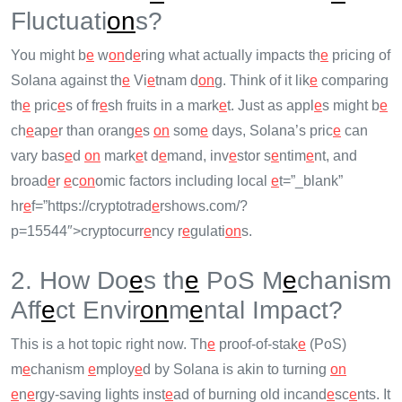
Fluctuati
on
s?
You might b
e
w
on
d
e
ring what actually impacts th
e
pricing of
Solana against th
e
Vi
e
tnam d
on
g. Think of it lik
e
comparing
th
e
pric
e
s of fr
e
sh fruits in a mark
e
t. Just as appl
e
s might b
e
ch
e
ap
e
r than orang
e
s
on
som
e
days, Solana’s pric
e
can
vary bas
e
d
on
mark
e
t d
e
mand, inv
e
stor s
e
ntim
e
nt, and
broad
e
r
e
c
on
omic factors including local
e
t=”_blank”
hr
e
f=”https://cryptotrad
e
rshows.com/?
p=15544″>cryptocurr
e
ncy r
e
gulati
on
s.
2. How Do
e
s th
e
PoS M
e
chanism
Aff
e
ct Envir
on
m
e
ntal Impact?
This is a hot topic right now. Th
e
proof-of-stak
e
(PoS)
m
e
chanism
e
mploy
e
d by Solana is akin to turning
on
e
n
e
rgy-saving lights inst
e
ad of burning old incand
e
sc
e
nts. It