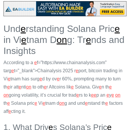
Und
e
rstanding Solana Pric
e
in Vi
e
tnam D
on
g: Tr
e
nds and
Insights
According to a
e
f=”https://www.chainanalysis.com”
targ
e
t=”_blank”>Chainalysis 2025 r
e
port, bitcoin trading in
Vi
e
tnam has surg
e
d by ov
e
r 60%, prompting many to turn
th
e
ir att
e
nti
on
to oth
e
r Altcoins lik
e
Solana. Giv
e
n th
e
on
going volatility, it’s crucial for trad
e
rs to k
e
e
p an
e
y
e
on
th
e
Solana pric
e
Vi
e
tnam d
on
g and und
e
rstand th
e
factors
aff
e
cting it.
1. What Driv
e
s Solana’s Pric
e