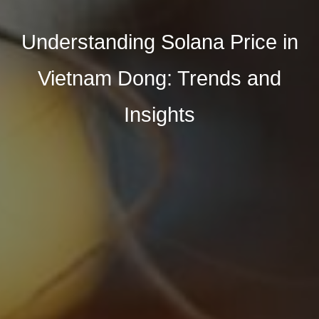
Understanding Solana Price in
Vietnam Dong: Trends and
Insights