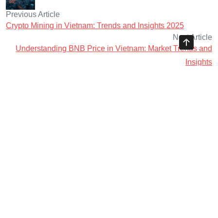
Previous Article
Crypto Mining in Vietnam: Trends and Insights 2025
Next Article
Understanding BNB Price in Vietnam: Market Trends and
Insights
Ayman Websites